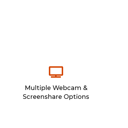
Multiple Webcam &
Screenshare Options