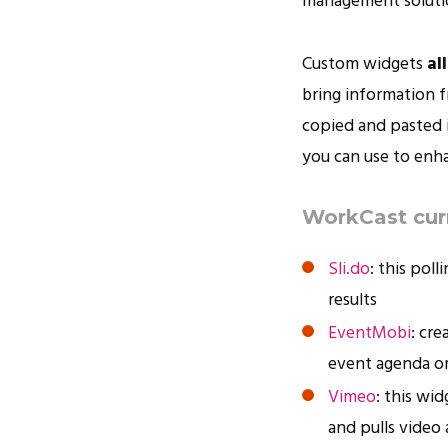
management solutio
Custom widgets
al
bring information 
copied and pasted i
you can use to enh
WorkCast curr
Sli.do
: this pol
results
EventMobi
: cr
event agenda or
Vimeo
: this wi
and pulls video