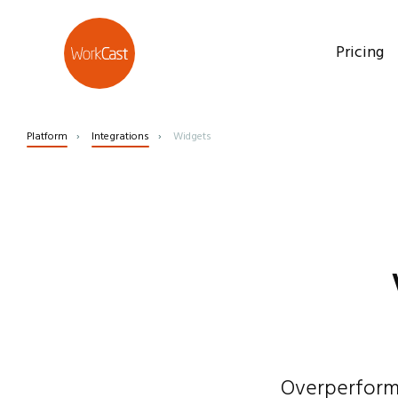
Pricing
Platform
Integrations
Widgets
Overperformi