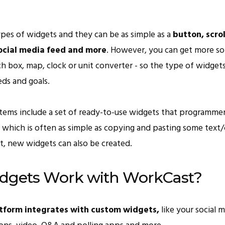
ypes of widgets and they can be as simple as a
button, scrol
ocial media feed and more
. However, you can get more so
rch box, map, clock or unit converter - so the type of widge
eds and goals.
tems include a set of ready-to-use widgets that programmer
, which is often as simple as copying and pasting some text
t, new widgets can also be created.
dgets Work with WorkCast?
tform integrates with custom widgets,
like your social m