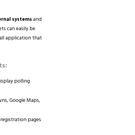
ernal systems
and
ts can easily be
ll application that
ts:
isplay polling
owns, Google Maps,
 registration pages