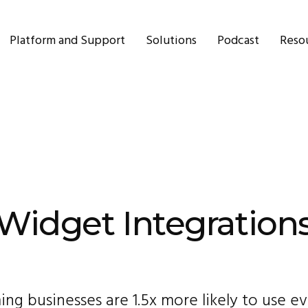
Platform and Support
Solutions
Podcast
Reso
Widget Integration
ng businesses are 1.5x more likely to use e