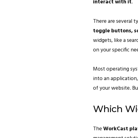
interact with it
.
There are several t
toggle buttons, s
widgets, like a sea
on your specific ne
Most operating sys
into an application
of your website. Bu
Which Wi
The
WorkCast pla