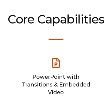
Core Capabilities
PowerPoint with
Transitions & Embedded
Video