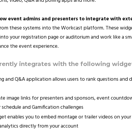
ns, video, Q&A and polling apps and more.
low event admins and presenters to integrate with ext
from these systems into the Workcast platform. These widge
nto your registration page or auditorium and work like a sma
ance the event experience.
ently integrates with the following widge
ling and Q&A application allows users to rank questions and d
eate image links for presenters and sponsors, event countd
 schedule and Gamification challenges
dget enables you to embed montage or trailer videos on your
 analytics directly from your account