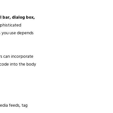
l bar, dialog box,
phisticated
ts you use depends
s can incorporate
/code into the body
edia feeds, tag