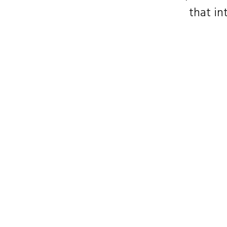
that in