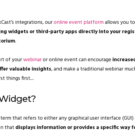
Cast’s integrations, our
online event platform
allows you t
g widgets or third-party apps directly into your regis
torium
.
art of your
webinar
or online event can encourage
increase
fer valuable insights
, and make a traditional webinar muc
rst things first...
 Widget?
term that refers to either any graphical user interface (GUI)
on that
displays information or provides a specific way f