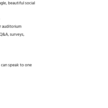
gle, beautiful social
m
ur auditorium
, Q&A, surveys,
u can speak to one