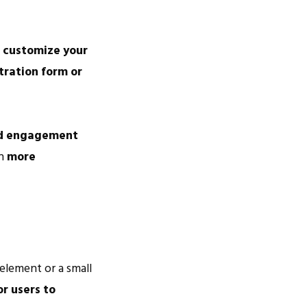
o
customize your
tration form or
d engagement
h
more
 element or a small
or users to