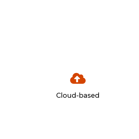
Cloud-based