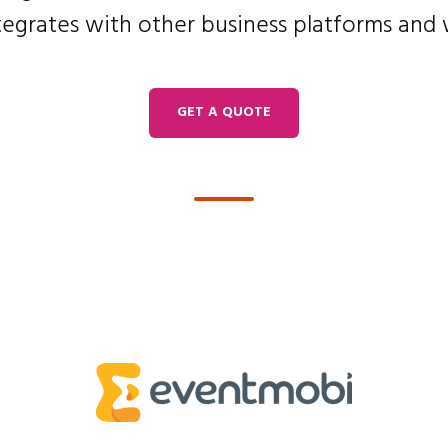
tegrates with other business platforms and
GET A QUOTE