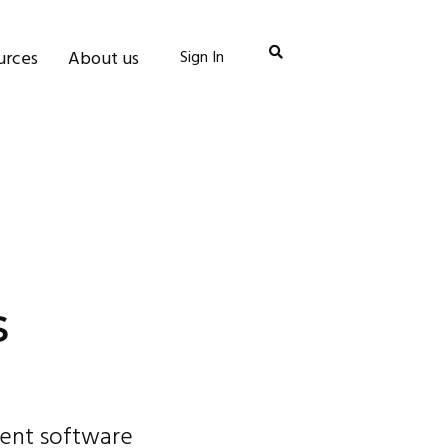
urces
About us
Sign In
s
vent software