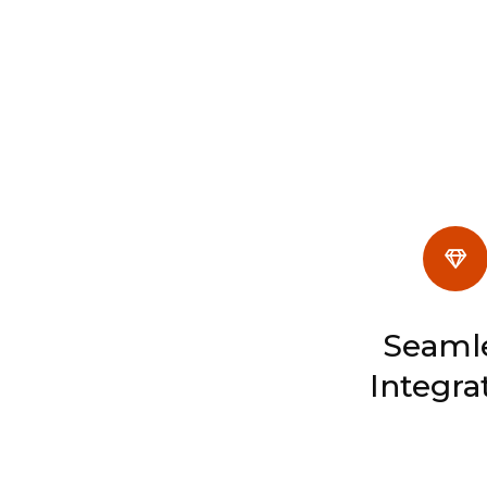
Seaml
Integra