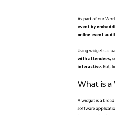
As part of our Work
event by embeddin
online event audi
Using widgets as p
with attendees, of
interactive
. But, fi
What is a
A widget is a broad 
software applicati