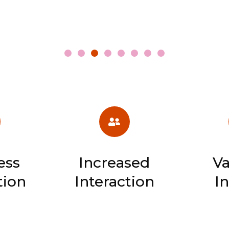
ess
Increased
Va
tion
Interaction
I