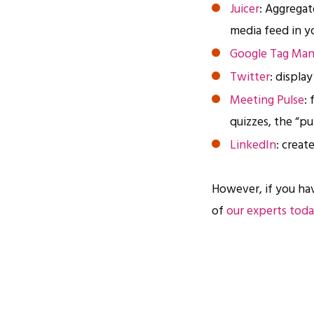
Juicer
: Aggregat
media feed in y
Google Tag Man
Twitter
: displa
Meeting Pulse
:
quizzes, the “p
LinkedIn
: creat
However, if you ha
of
our experts tod