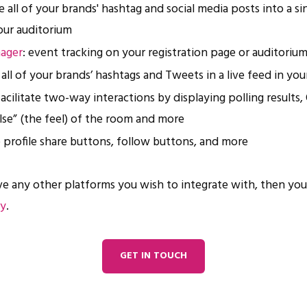
e all of your brands' hashtag and social media posts into a sin
our auditorium
ager
: event tracking on your registration page or auditoriu
y all of your brands’ hashtags and Tweets in a live feed in yo
 facilitate two-way interactions by displaying polling results
ulse” (the feel) of the room and more
e profile share buttons, follow buttons, and more
ve any other platforms you wish to integrate with, then yo
ay
.
GET IN TOUCH