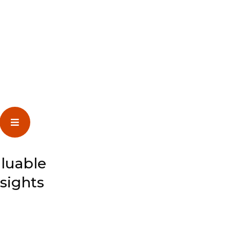
luable
nsights