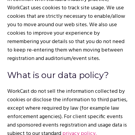
WorkCast uses cookies to track site usage. We use
cookies that are strictly necessary to enable/allow
you to move around our web sites. We also use
cookies to improve your experience by
remembering your details so that you do not need
to keep re-entering them when moving between
registration and auditorium/event sites.
What is our data policy?
WorkCast do not sell the information collected by
cookies or disclose the information to third parties,
except where required by law (for example law
enforcement agencies). For client specific events
and sponsored events registration and usage data is
subject to our standard
privacy policy.