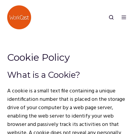
Cookie Policy
What is a Cookie?
A cookie is a small text file containing a unique
identification number that is placed on the storage
drive of your computer by a web page server,
enabling the web server to identify your web
browser and passively track its activities on that
website. A cookie does not reveal any personally