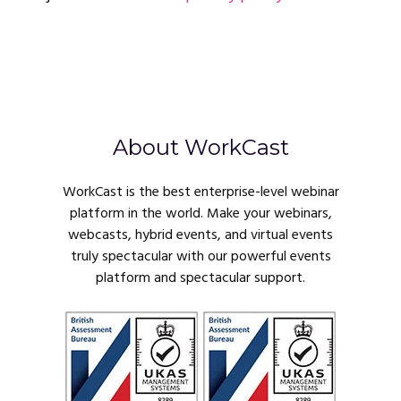
About WorkCast
WorkCast is the best enterprise-level webinar
platform in the world. Make your webinars,
webcasts, hybrid events, and virtual events
truly spectacular with our powerful events
platform and spectacular support.