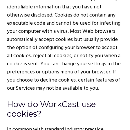
identifiable information that you have not
otherwise disclosed. Cookies do not contain any
executable code and cannot be used for infecting
your computer with a virus. Most Web browsers
automatically accept cookies but usually provide
the option of configuring your browser to accept
all cookies, reject all cookies, or notify you when a
cookie is sent. You can change your settings in the
preferences or options menu of your browser. If
you choose to decline cookies, certain features of
our Services may not be available to you.
How do WorkCast use
cookies?
In common with standard industry practice,