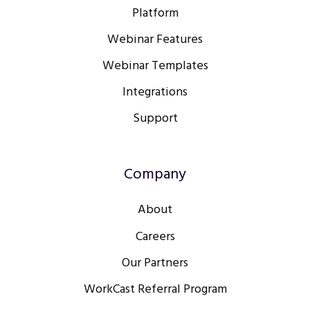
Platform
Webinar Features
Webinar Templates
Integrations
Support
Company
About
Careers
Our Partners
WorkCast Referral Program