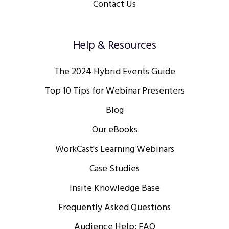
Contact Us
Help & Resources
The 2024 Hybrid Events Guide
Top 10 Tips for Webinar Presenters
Blog
Our eBooks
WorkCast's Learning Webinars
Case Studies
Insite Knowledge Base
Frequently Asked Questions
Audience Help: FAQ