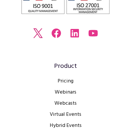
Read
Join
Browse
Watch
our
us
our
our
Twitter
on
LinkedIn
youtube
feed
Facebook
profile
Channel
Product
Pricing
Webinars
Webcasts
Virtual Events
Hybrid Events