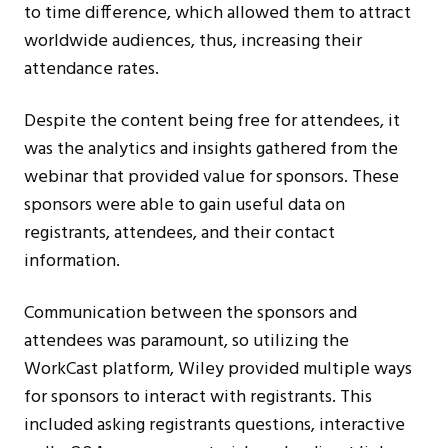
to time difference, which allowed them to attract
worldwide audiences, thus, increasing their
attendance rates.
Despite the content being free for attendees, it
was the analytics and insights gathered from the
webinar that provided value for sponsors. These
sponsors were able to gain useful data on
registrants, attendees, and their contact
information.
Communication between the sponsors and
attendees was paramount, so utilizing the
WorkCast platform, Wiley provided multiple ways
for sponsors to interact with registrants. This
included asking registrants questions, interactive