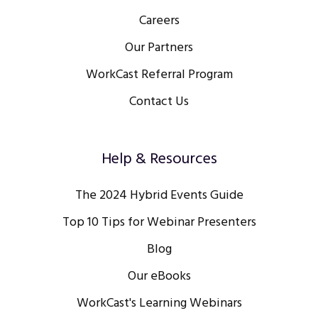
Careers
Our Partners
WorkCast Referral Program
Contact Us
Help & Resources
The 2024 Hybrid Events Guide
Top 10 Tips for Webinar Presenters
Blog
Our eBooks
WorkCast's Learning Webinars