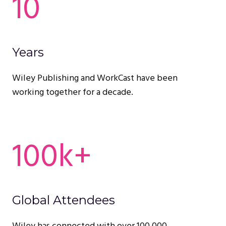
10
Years
Wiley Publishing and WorkCast have been
working together for a decade.
100k+
Global Attendees