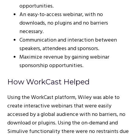
opportunities.
An easy-to-access webinar, with no
downloads, no plugins and no barriers
necessary.
Communication and interaction between
speakers, attendees and sponsors.
Maximize revenue by gaining webinar
sponsorship opportunities.
How WorkCast Helped
Using the WorkCast platform, Wiley was able to
create interactive webinars that were easily
accessed by a global audience with no barriers, no
download or plugins. Using the on-demand and
Simulive functionality there were no restraints due