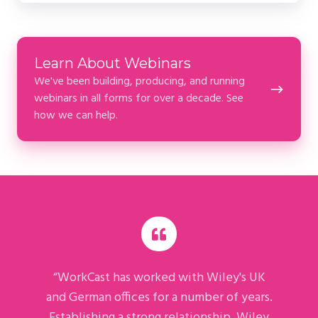
Learn
Learn About Webinars
About
We've been building, producing, and running
Webinars
webinars in all forms for over a decade. See
how we can help.
“WorkCast has worked with Wiley's UK
and German offices for a number of years.
Establishing a strong relationship, Wiley