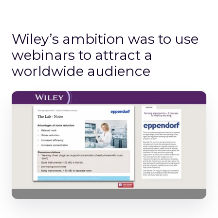
Wiley’s ambition was to use
webinars to attract a
worldwide audience