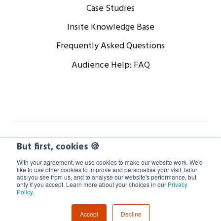
Case Studies
Insite Knowledge Base
Frequently Asked Questions
Audience Help: FAQ
Copyright © 2024 WorkCast Corporation, Inc. All Rights
But first, cookies 🍪
Reserved.
With your agreement, we use cookies to make our website work. We'd
like to use other cookies to improve and personalise your visit, tailor
ads you see from us, and to analyse our website's performance, but
Terms
Privacy
Cookie Policy
only if you accept. Learn more about your choices in our
Privacy
Policy
.
GDPR Information
Accept
Decline