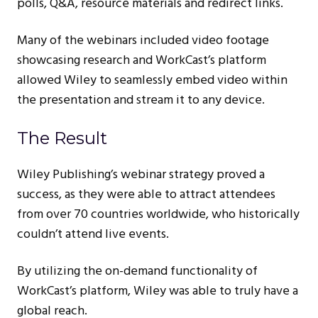
polls, Q&A, resource materials and redirect links.
Many of the webinars included video footage
showcasing research and WorkCast’s platform
allowed Wiley to seamlessly embed video within
the presentation and stream it to any device.
The Result
Wiley Publishing’s webinar strategy proved a
success, as they were able to attract attendees
from over 70 countries worldwide, who historically
couldn’t attend live events.
By utilizing the on-demand functionality of
WorkCast’s platform, Wiley was able to truly have a
global reach.