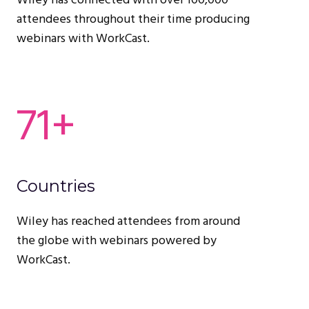
Wiley has connected with over 100,000
attendees throughout their time producing
webinars with WorkCast.
71+
Countries
Wiley has reached attendees from around
the globe with webinars powered by
WorkCast.