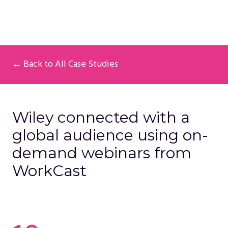
← Back to All Case Studies
Wiley connected with a
global audience using on-
demand webinars from
WorkCast