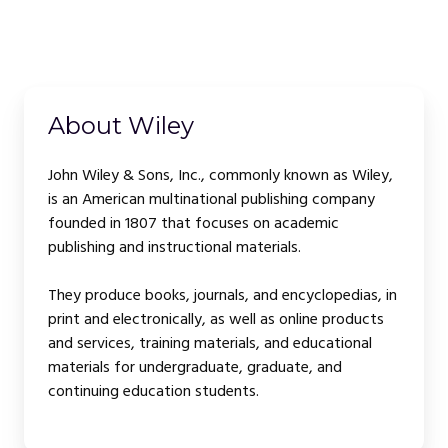
About Wiley
John Wiley & Sons, Inc., commonly known as Wiley,
is an American multinational publishing company
founded in 1807 that focuses on academic
publishing and instructional materials.
They produce books, journals, and encyclopedias, in
print and electronically, as well as online products
and services, training materials, and educational
materials for undergraduate, graduate, and
continuing education students.