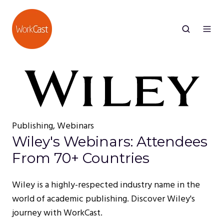
Publishing, Webinars
Wiley's Webinars: Attendees
From 70+ Countries
Wiley is a highly-respected industry name in the
world of academic publishing. Discover Wiley's
journey with WorkCast.