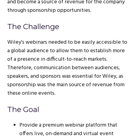
and become a source of revenue for the company
through sponsorship opportunities.
The Challenge
Wiley's webinars needed to be easily accessible to
a global audience to allow them to establish more
of a presence in difficult-to-reach markets.
Therefore, communication between audiences,
speakers, and sponsors was essential for Wiley, as
sponsorship was the main source of revenue from
these online events.
The Goal
Provide a premium webinar platform that
offers live, on-demand and virtual event