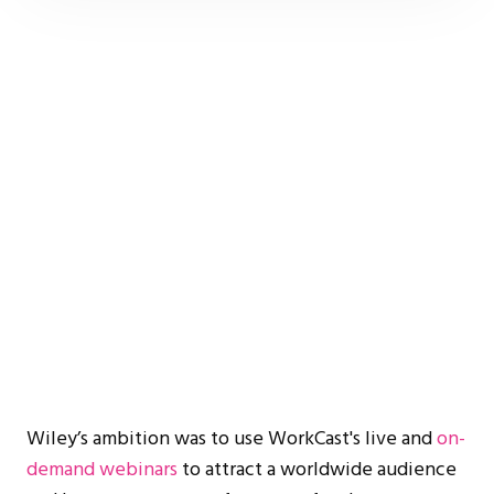
Wiley’s ambition was to use WorkCast's live and
on-
demand webinars
to attract a worldwide audience