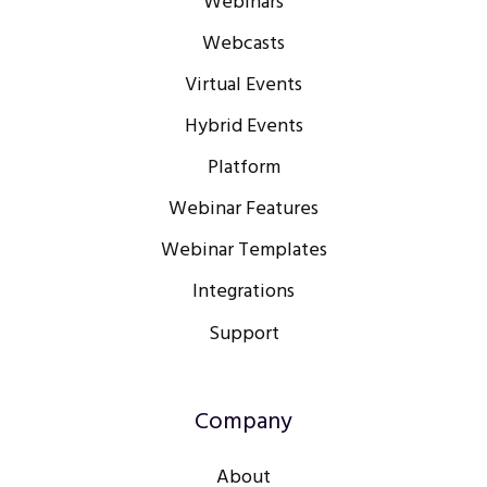
Webinars
Webcasts
Virtual Events
Hybrid Events
Platform
Webinar Features
Webinar Templates
Integrations
Support
Company
About