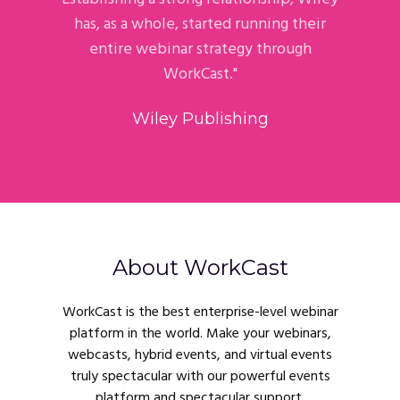
has, as a whole, started running their
entire webinar strategy through
WorkCast."
Wiley Publishing
About WorkCast
WorkCast is the best enterprise-level webinar
platform in the world. Make your webinars,
webcasts, hybrid events, and virtual events
truly spectacular with our powerful events
platform and spectacular support.