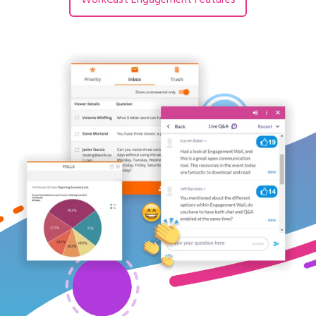
WorkCast Engagement Features