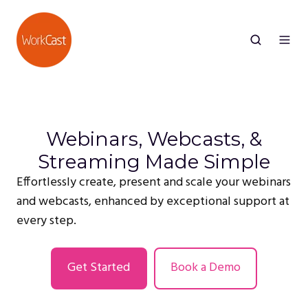
Webinars, Webcasts, &
Streaming Made Simple
Effortlessly create, present and scale your webinars
and webcasts, enhanced by exceptional support at
every step.
Get Started
Book a Demo