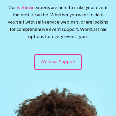
Our
webinar
experts are here to make your event
the best it can be. Whether you want to do it
yourself with self-service webinars, or are looking
for comprehensive event support, WorkCast has
options for every event type.
Webinar Support