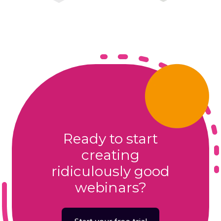
Ready to start
creating
ridiculously good
webinars?