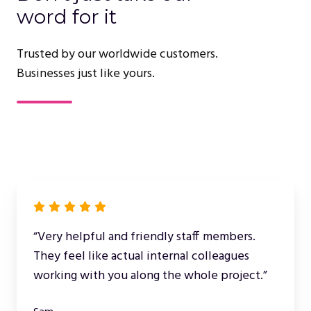
word for it
Trusted by our worldwide customers.
Businesses just like yours.
“Very helpful and friendly staff members.
They feel like actual internal colleagues
working with you along the whole project.”