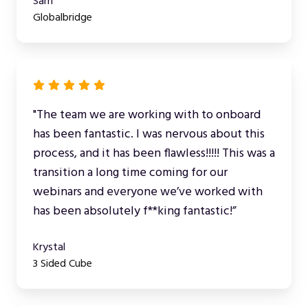
Sam
Globalbridge
"The team we are working with to onboard
has been fantastic. I was nervous about this
process, and it has been flawless!!!!! This was a
transition a long time coming for our
webinars and everyone we’ve worked with
has been absolutely f**king fantastic!”
Krystal
3 Sided Cube