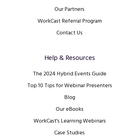
Our Partners
WorkCast Referral Program
Contact Us
Help & Resources
The 2024 Hybrid Events Guide
Top 10 Tips for Webinar Presenters
Blog
Our eBooks
WorkCast's Learning Webinars
Case Studies