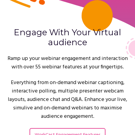
Engage With Your Virtual
audience
Ramp up your webinar engagement and interaction
with over 55 webinar features at your fingertips.
Everything from on-demand webinar captioning,
interactive polling, multiple presenter webcam
layouts, audience chat and Q&A. Enhance your live,
simulive and on-demand webinars to maximise
audience engagement.