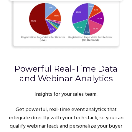
Powerful Real-Time Data
and Webinar Analytics
Insights for your sales team.
Get powerful, real-time event analytics that
integrate directly with your tech stack, so you can
qualify webinar leads and personalize your buyer