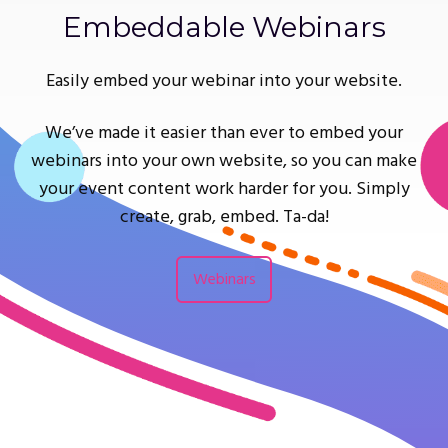
Embeddable Webinars
Easily embed your webinar into your website.
We’ve made it easier than ever to embed your
webinars into your own website, so you can make
your event content work harder for you. Simply
create, grab, embed. Ta-da!
Webinars