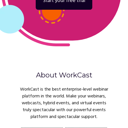
Start your free trial
About WorkCast
WorkCast is the best enterprise-level webinar
platform in the world. Make your webinars,
webcasts, hybrid events, and virtual events
truly spectacular with our powerful events
platform and spectacular support.