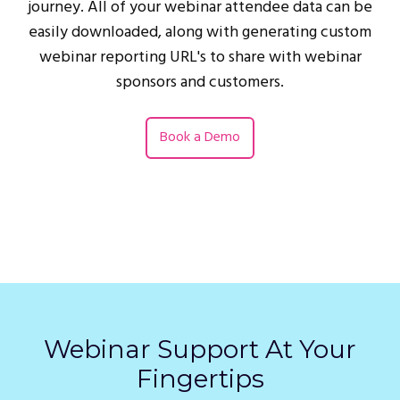
journey. All of your webinar attendee data can be
easily downloaded, along with generating custom
webinar reporting URL's to share with webinar
sponsors and customers.
Book a Demo
Webinar Support At Your
Fingertips