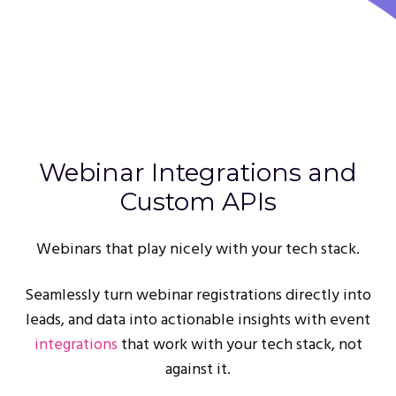
Webinar Integrations and
Custom APIs
Webinars that play nicely with your tech stack.
Seamlessly turn webinar registrations directly into
leads, and data into actionable insights with event
integrations
that work with your tech stack, not
against it.