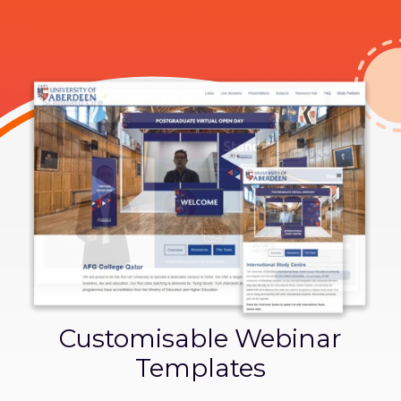
Customisable Webinar
Templates