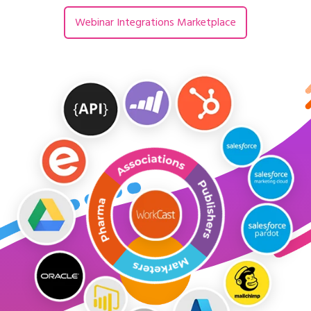
Webinar Integrations Marketplace