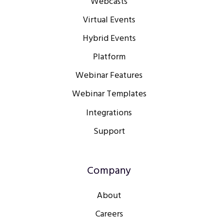
Webcasts
Virtual Events
Hybrid Events
Platform
Webinar Features
Webinar Templates
Integrations
Support
Company
About
Careers