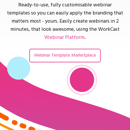
Ready-to-use, fully customisable webinar
templates so you can easily apply the branding that
matters most - yours. Easily create webinars in 2
minutes, that look awesome, using the WorkCast
Webinar Platform
.
Webinar Template Marketplace