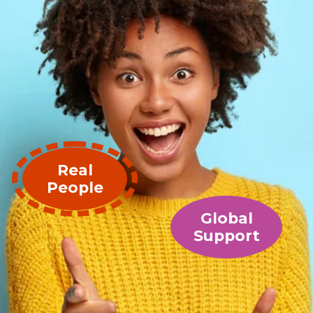
Real
People
Global
Support