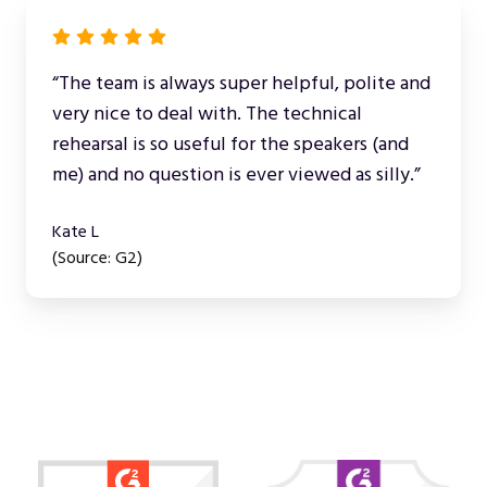
“The team is always super helpful, polite and
very nice to deal with. The technical
rehearsal is so useful for the speakers (and
me) and no question is ever viewed as silly.”
Kate L
(Source: G2)