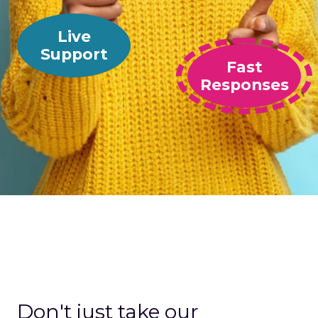
Live
Support
Fast
Responses
Don't just take our