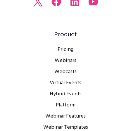
Read
Join
Browse
Watch
our
us
our
our
Twitter
on
LinkedIn
youtube
feed
Facebook
profile
Channel
Product
Pricing
Webinars
Webcasts
Virtual Events
Hybrid Events
Platform
Webinar Features
Webinar Templates