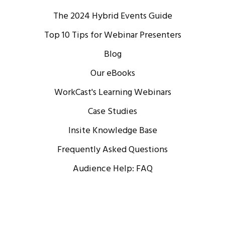
The 2024 Hybrid Events Guide
Top 10 Tips for Webinar Presenters
Blog
Our eBooks
WorkCast's Learning Webinars
Case Studies
Insite Knowledge Base
Frequently Asked Questions
Audience Help: FAQ