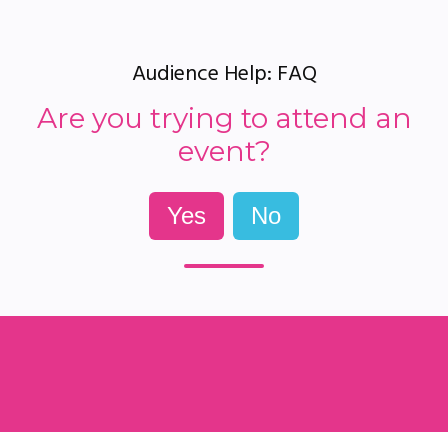
Audience Help: FAQ
Are you trying to attend an
event?
Yes
No