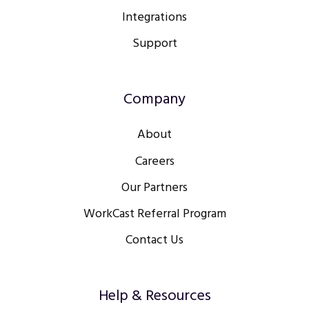
Integrations
Support
Company
About
Careers
Our Partners
WorkCast Referral Program
Contact Us
Help & Resources