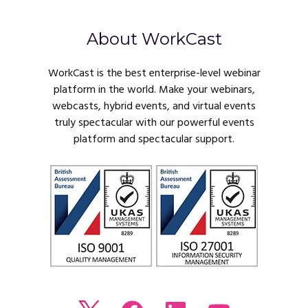
About WorkCast
WorkCast is the best enterprise-level webinar
platform in the world. Make your webinars,
webcasts, hybrid events, and virtual events
truly spectacular with our powerful events
platform and spectacular support.