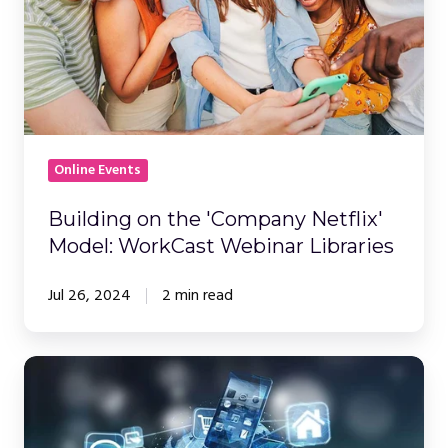
Model:
WorkCast
Webinar
Libraries
Online Events
Building on the 'Company Netflix'
Model: WorkCast Webinar Libraries
Jul 26, 2024
2 min read
How
Long
Should