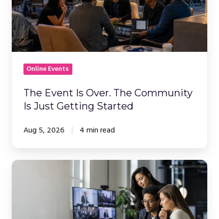
Over.
The
Community
Is
Just
Getting
Online Events
Started
The Event Is Over. The Community
Is Just Getting Started
Aug 5, 2026
4 min read
How
to
Choose
a