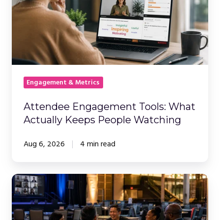
What
Actually
Keeps
People
Watching
Engagement & Metrics
Attendee Engagement Tools: What
Actually Keeps People Watching
Aug 6, 2026
4 min read
The
Event
Is