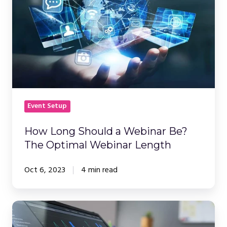
a
Webinar
Be?
The
Optimal
Webinar
Length
Event Setup
How Long Should a Webinar Be?
The Optimal Webinar Length
Oct 6, 2023
4 min read
Webinar
Platform