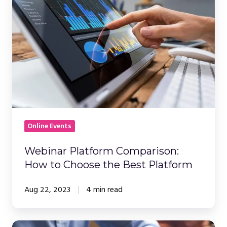
Comparison:
How
to
Choose
the
Best
Platform
Online Events
Webinar Platform Comparison:
How to Choose the Best Platform
Aug 22, 2023
4 min read