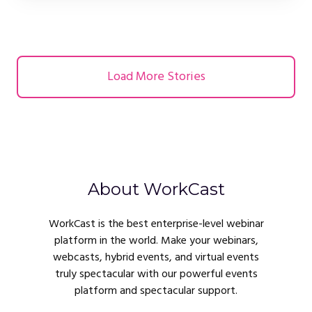
Load More Stories
About WorkCast
WorkCast is the best enterprise-level webinar
platform in the world. Make your webinars,
webcasts, hybrid events, and virtual events
truly spectacular with our powerful events
platform and spectacular support.