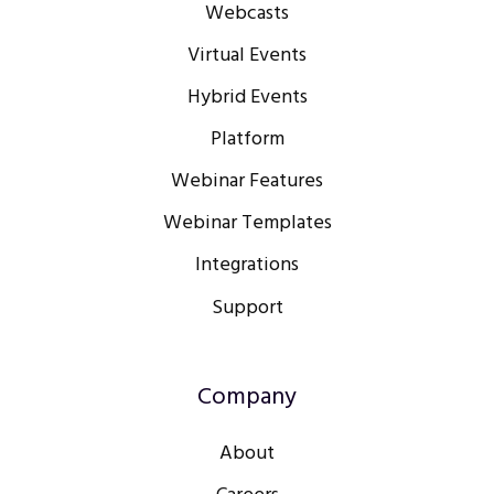
Webcasts
Virtual Events
Hybrid Events
Platform
Webinar Features
Webinar Templates
Integrations
Support
Company
About