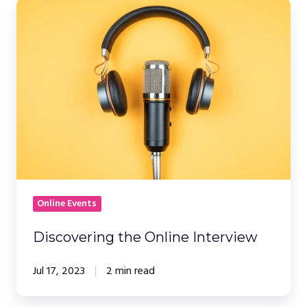
Discovering
the
Online
Interview
Online Events
Discovering the Online Interview
Jul 17, 2023
2 min read