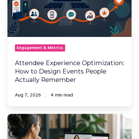
How
to
Design
Events
People
Actually
Engagement & Metrics
Remember
Attendee Experience Optimization:
How to Design Events People
Actually Remember
Aug 7, 2026
4 min read
Attendee
Engagement
Tools: