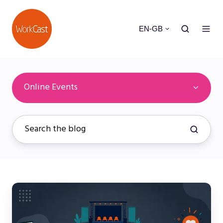
EN-GB
Online Events
Attendee
Experience
Optimization: