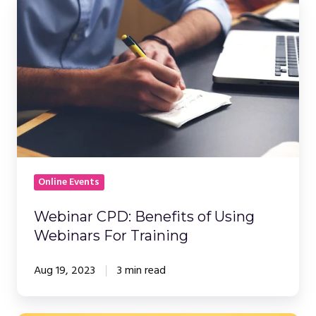
Webinar
CPD:
Benefits
of
Using
Webinars
For
Training
Online Events
Webinar CPD: Benefits of Using
Webinars For Training
Aug 19, 2023
3 min read