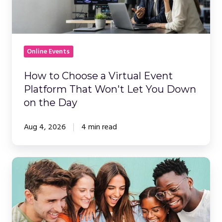
Virtual
Event
Platform
That
Online Events
Won't
Let
How to Choose a Virtual Event
You
Platform That Won't Let You Down
Down
on the Day
on
the
Aug 4, 2026
4 min read
Day
Building
on
the
'Company
Netflix'