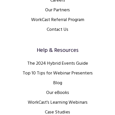
Careers
Our Partners
WorkCast Referral Program
Contact Us
Help & Resources
The 2024 Hybrid Events Guide
Top 10 Tips for Webinar Presenters
Blog
Our eBooks
WorkCast's Learning Webinars
Case Studies