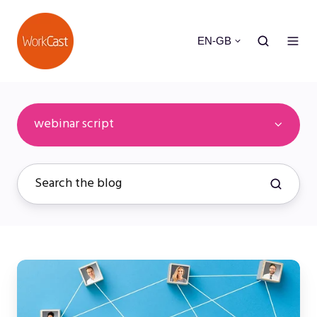
EN-GB
webinar script
Mastering
Webinar
Layouts: