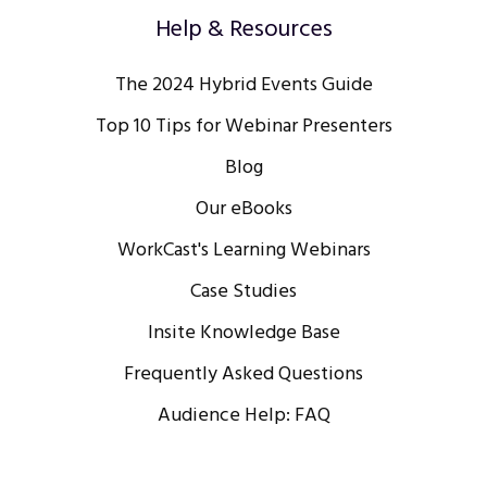
Help & Resources
The 2024 Hybrid Events Guide
Top 10 Tips for Webinar Presenters
Blog
Our eBooks
WorkCast's Learning Webinars
Case Studies
Insite Knowledge Base
Frequently Asked Questions
Audience Help: FAQ