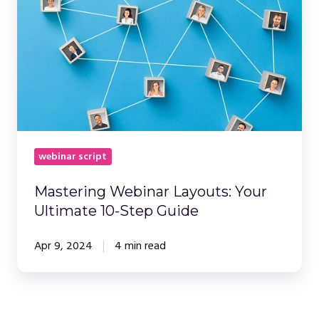
Your
Ultimate
10-
Step
Guide
webinar script
Mastering Webinar Layouts: Your
Ultimate 10-Step Guide
Apr 9, 2024
4 min read