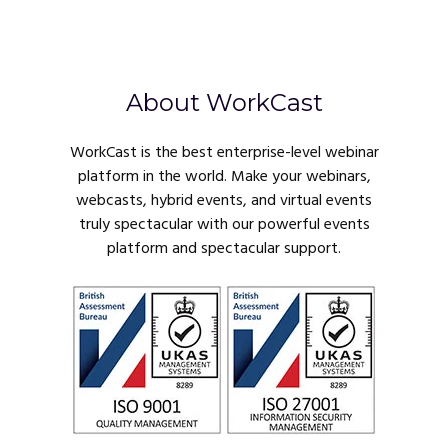
About WorkCast
WorkCast is the best enterprise-level webinar
platform in the world. Make your webinars,
webcasts, hybrid events, and virtual events
truly spectacular with our powerful events
platform and spectacular support.