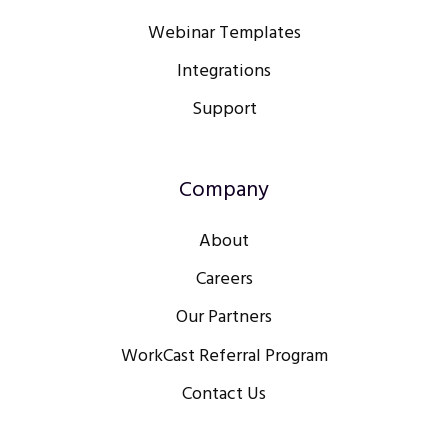
Webinar Templates
Integrations
Support
Company
About
Careers
Our Partners
WorkCast Referral Program
Contact Us