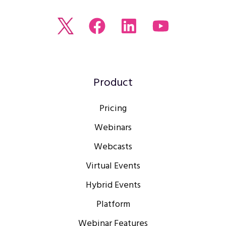
Read
Join
Browse
Watch
our
us
our
our
Twitter
on
LinkedIn
youtube
feed
Facebook
profile
Channel
Product
Pricing
Webinars
Webcasts
Virtual Events
Hybrid Events
Platform
Webinar Features