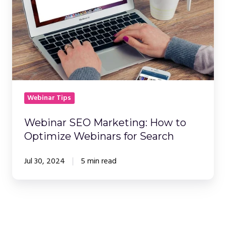
How
to
Optimize
Webinars
for
Search
Webinar Tips
Webinar SEO Marketing: How to
Optimize Webinars for Search
Jul 30, 2024
5 min read