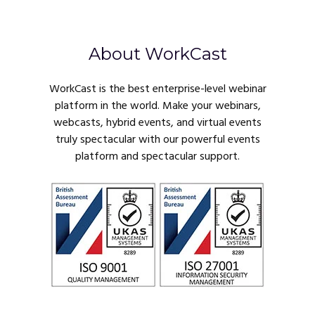
About WorkCast
WorkCast is the best enterprise-level webinar
platform in the world. Make your webinars,
webcasts, hybrid events, and virtual events
truly spectacular with our powerful events
platform and spectacular support.