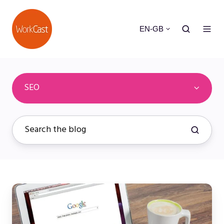
EN-GB
SEO
Webinar
SEO
Marketing: