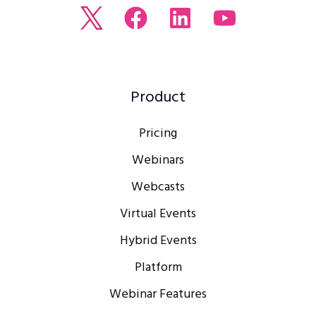
Read
Join
Browse
Watch
our
us
our
our
Twitter
on
LinkedIn
youtube
feed
Facebook
profile
Channel
Product
Pricing
Webinars
Webcasts
Virtual Events
Hybrid Events
Platform
Webinar Features