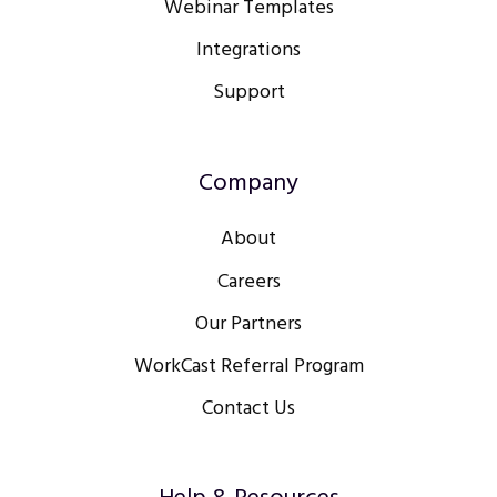
Webinar Templates
Integrations
Support
Company
About
Careers
Our Partners
WorkCast Referral Program
Contact Us