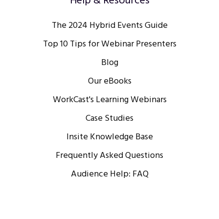
Help & Resources
The 2024 Hybrid Events Guide
Top 10 Tips for Webinar Presenters
Blog
Our eBooks
WorkCast's Learning Webinars
Case Studies
Insite Knowledge Base
Frequently Asked Questions
Audience Help: FAQ