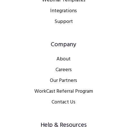
Webinar Templates
Integrations
Support
Company
About
Careers
Our Partners
WorkCast Referral Program
Contact Us
Help & Resources