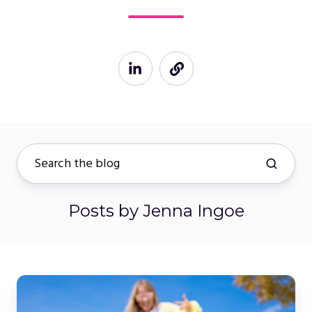
Posts by Jenna Ingoe
Elevating
Your