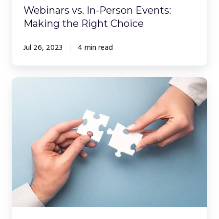
Webinars vs. In-Person Events:
Making the Right Choice
Jul 26, 2023
4 min read
Lead
generation:
The
benefits
of
using
webinars