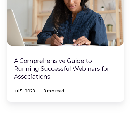
to
Running
Successful
Webinars
for
Associations
A Comprehensive Guide to
Running Successful Webinars for
Associations
Jul 5, 2023
3 min read