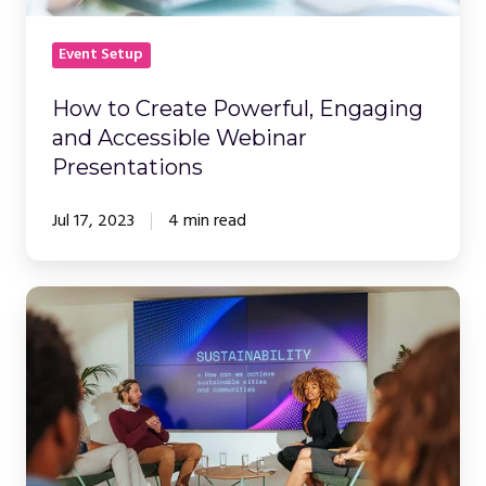
Event Setup
How to Create Powerful, Engaging
and Accessible Webinar
Presentations
Jul 17, 2023
4 min read
The
Ultimate
Guide
to
Hosting
Engaging
Webinars: