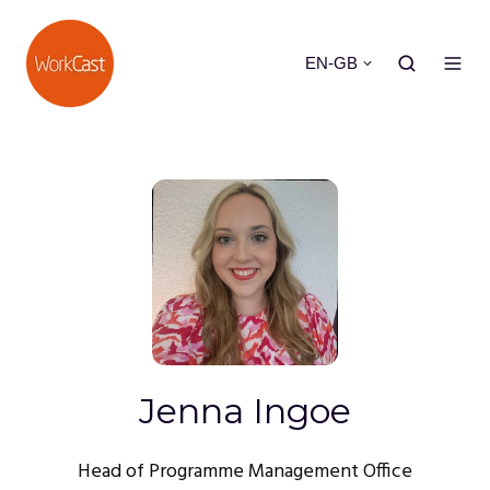
EN-GB
Jenna Ingoe
Head of Programme Management Office