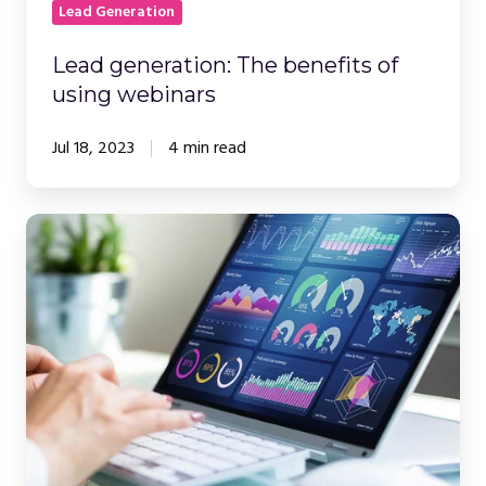
Lead Generation
Lead generation: The benefits of
using webinars
Jul 18, 2023
4 min read
How
to
Create
Powerful,
Engaging
and
Accessible
Webinar
Presentations