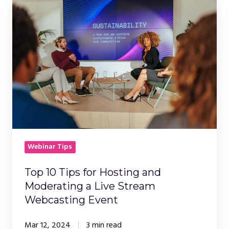
10
Tips
for
Hosting
and
Moderating
a
Live
Stream
Webcasting
Webinar Tips
Event
Top 10 Tips for Hosting and
Moderating a Live Stream
Webcasting Event
Mar 12, 2024
3 min read