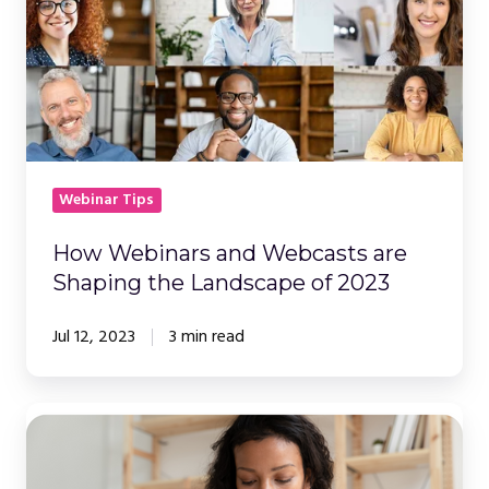
are
Shaping
the
Landscape
of
2023
Webinar Tips
How Webinars and Webcasts are
Shaping the Landscape of 2023
Jul 12, 2023
3 min read
A
Comprehensive
Guide