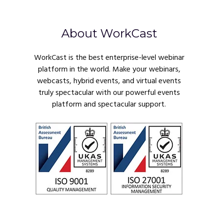
About WorkCast
WorkCast is the best enterprise-level webinar
platform in the world. Make your webinars,
webcasts, hybrid events, and virtual events
truly spectacular with our powerful events
platform and spectacular support.