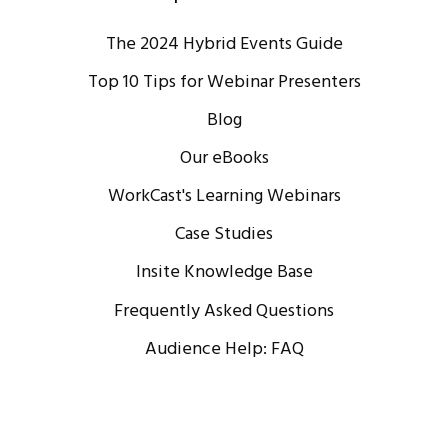
The 2024 Hybrid Events Guide
Top 10 Tips for Webinar Presenters
Blog
Our eBooks
WorkCast's Learning Webinars
Case Studies
Insite Knowledge Base
Frequently Asked Questions
Audience Help: FAQ