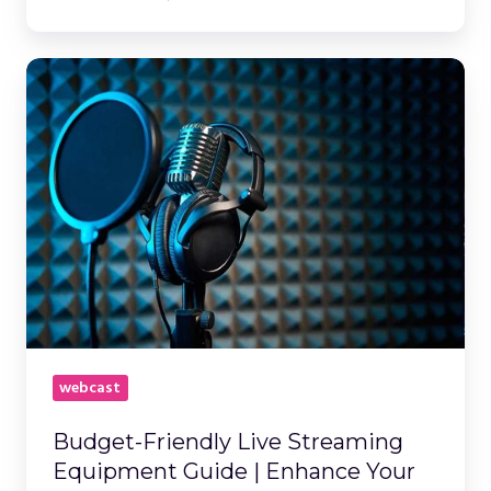
Budget-
Friendly
Live
Streaming
Equipment
Guide
|
Enhance
Your
Webcast
webcast
Budget-Friendly Live Streaming
Equipment Guide | Enhance Your