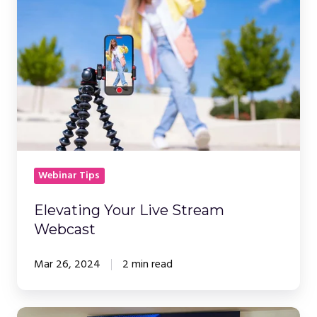
Live
Stream
Webcast
Webinar Tips
Elevating Your Live Stream
Webcast
Mar 26, 2024
2 min read
Top