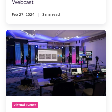
Webcast
Feb 27, 2024
3 min read
Webinars
vs.
In-
Person
Events:
Making
the
Right
Choice
Virtual Events