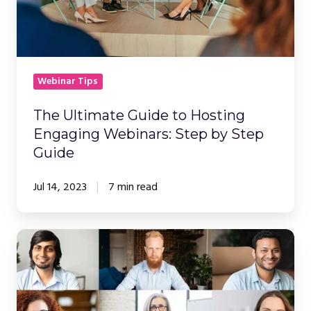
Step
by
Step
Guide
Webinar Tips
The Ultimate Guide to Hosting
Engaging Webinars: Step by Step
Guide
Jul 14, 2023
7 min read
How
Webinars
and
Webcasts