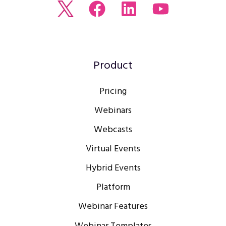
Read
Join
Browse
Watch
our
us
our
our
Twitter
on
LinkedIn
youtube
feed
Facebook
profile
Channel
Product
Pricing
Webinars
Webcasts
Virtual Events
Hybrid Events
Platform
Webinar Features