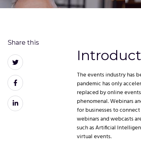
Share this
Introduc
Share
on
The events industry has be
Twitter
Share
pandemic has only acceler
on
replaced by online events
Facebook
Share
phenomenal. Webinars and
on
for businesses to connect 
LinkedIn
webinars and webcasts ar
such as Artificial Intelli
virtual events.