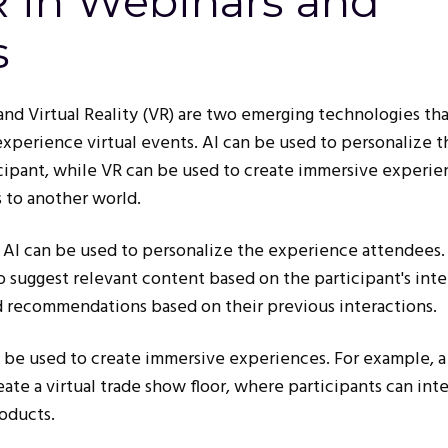
R in Webinars and
s
) and Virtual Reality (VR) are two emerging technologies tha
xperience virtual events. AI can be used to personalize t
cipant, while VR can be used to create immersive experie
s to another world.
 AI can be used to personalize the experience attendees.
 suggest relevant content based on the participant's inte
d recommendations based on their previous interactions.
n be used to create immersive experiences. For example, a
ate a virtual trade show floor, where participants can int
roducts.