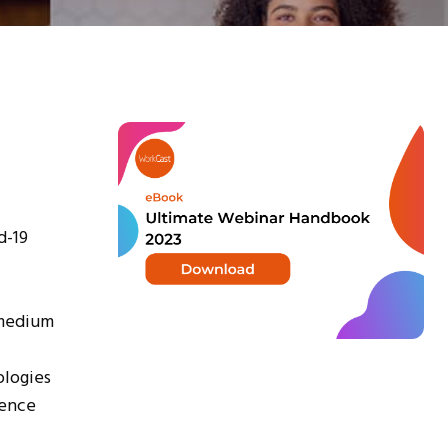
d-19
 medium
ologies
ience