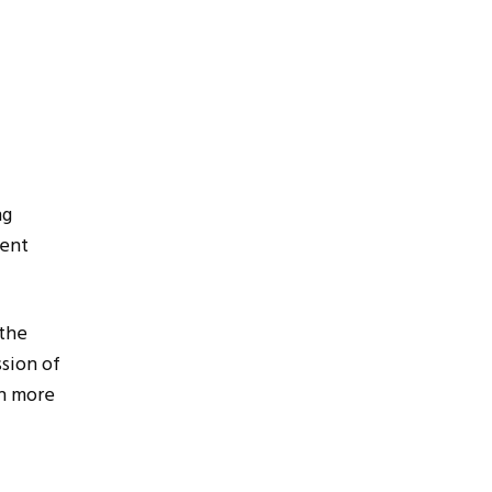
ng
tent
the
sion of
in more