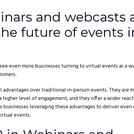
nars and webcasts 
he future of events i
see even more businesses turning to virtual events as a w
tomers.
al advantages over traditional in-person events. They are 
 a higher level of engagement, and they offer a wider reach
e businesses leveraging these advantages to deliver even
irtual events.