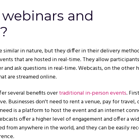
 webinars and
?
e similar in nature, but they differ in their delivery metho
vents that are hosted in real-time. They allow participants
r and ask questions in real-time. Webcasts, on the other 
hat are streamed online.
er several benefits over
traditional in-person events
. Firs
ve. Businesses don't need to rent a venue, pay for travel, 
 need is a platform to host the event and an internet conn
bcasts offer a higher level of engagement and offer a wi
ed from anywhere in the world, and they can be easily re
rence.