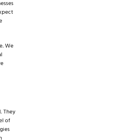
nesses
expect
e
ce. We
al
re
d. They
el of
gies
n