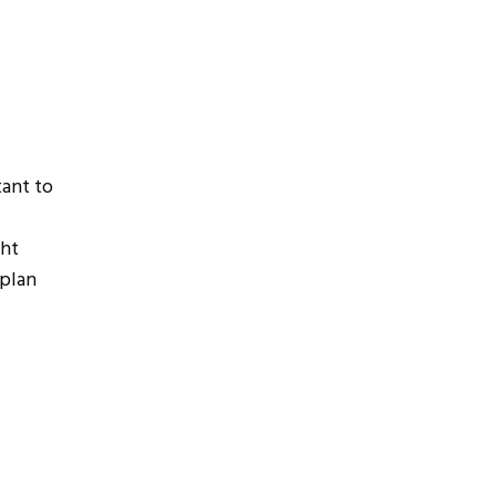
tant to
ght
 plan