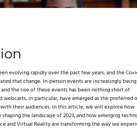
tion
en evolving rapidly over the past few years, and the Covi
ated that change. In-person events are increasingly being
 and the rise of these events has been nothing short of
 webcasts, in particular, have emerged as the preferred
with their audiences. In this article, we will explore how
e shaping the landscape of 2023, and how emerging techn
gence and Virtual Reality are transforming the way we exper