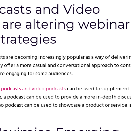
asts and Video
are altering webinar
trategies
s are becoming increasingly popular as a way of deliveri
y offer a more casual and conversational approach to con
re engaging for some audiences.
,
podcasts and video podcasts
can be used to supplement 
, a podcast can be used to provide a more in-depth discus
ideo podcast can be used to showcase a product or service 