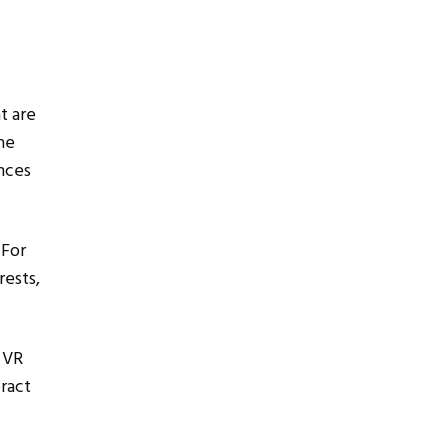
t are
he
nces
 For
rests,
 VR
eract