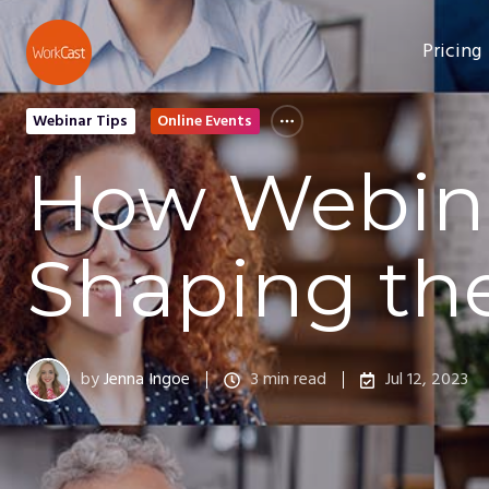
Pricing
Webinar Tips
Online Events
How Webina
Shaping th
by
Jenna Ingoe
3 min read
Jul 12, 2023