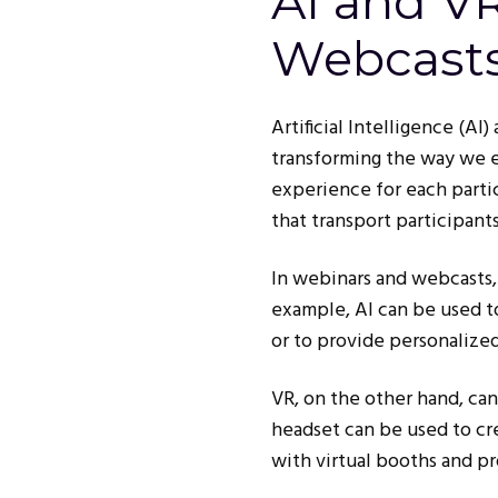
AI and V
Webcast
Artificial Intelligence (AI
transforming the way we e
experience for each parti
that transport participant
In webinars and webcasts,
example, AI can be used to
or to provide personalize
VR, on the other hand, ca
headset can be used to cre
with virtual booths and p