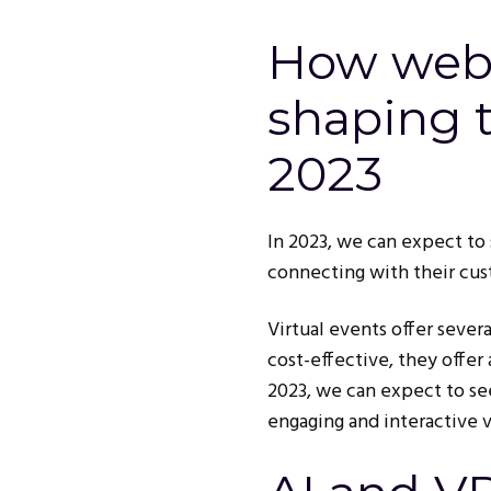
How webi
shaping t
2023
In 2023, we can expect to 
connecting with their cus
Virtual events offer sever
cost-effective, they offer
2023, we can expect to se
engaging and interactive v