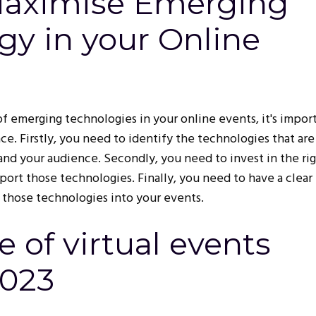
Maximise Emerging
gy in your Online
f emerging technologies in your online events, it's impor
ace. Firstly, you need to identify the technologies that are
and your audience. Secondly, you need to invest in the ri
port those technologies. Finally, you need to have a clear
 those technologies into your events.
e of virtual events
2023