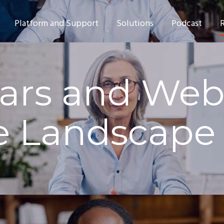
Platform and Support
Solutions
Podcast
rs and Webc
e Landscape 