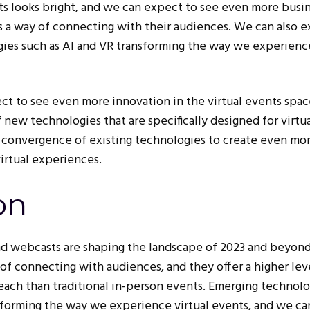
nts looks bright, and we can expect to see even more busi
as a way of connecting with their audiences. We can also 
ies such as AI and VR transforming the way we experienc
t to see even more innovation in the virtual events spa
new technologies that are specifically designed for virtu
 convergence of existing technologies to create even mo
irtual experiences.
on
nd webcasts are shaping the landscape of 2023 and beyon
of connecting with audiences, and they offer a higher lev
ach than traditional in-person events. Emerging technolo
nsforming the way we experience virtual events, and we ca