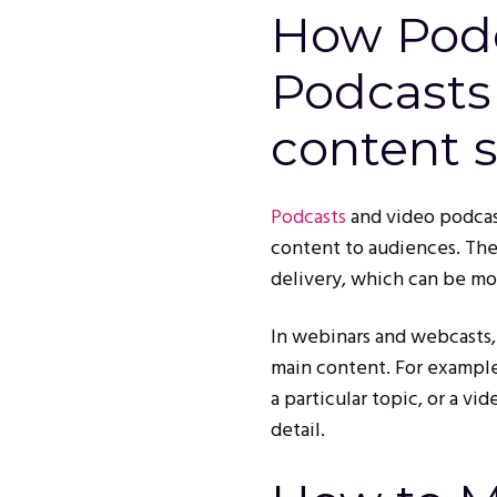
How Podc
Podcasts 
content s
Podcasts
and video podcast
content to audiences. The
delivery, which can be mo
In webinars and webcasts
main content. For example
a particular topic, or a v
detail.