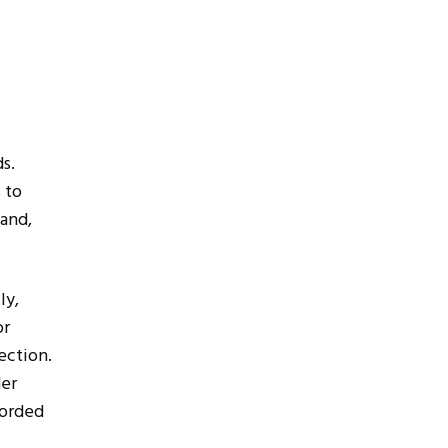
ds.
 to
hand,
tly,
or
ection.
der
corded