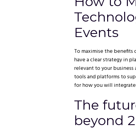
How to 
Technolo
Events
To maximise the benefits o
have a clear strategy in pl
relevant to your business 
tools and platforms to sup
for how you will integrate
The futur
beyond 