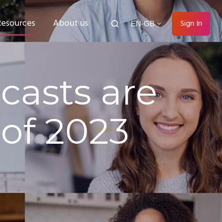
Resources
About us
Sign In
EN-GB
asts are
of 2023