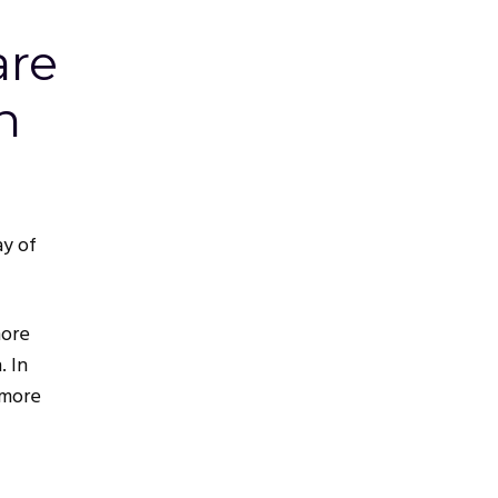
are
n
ay of
more
. In
 more