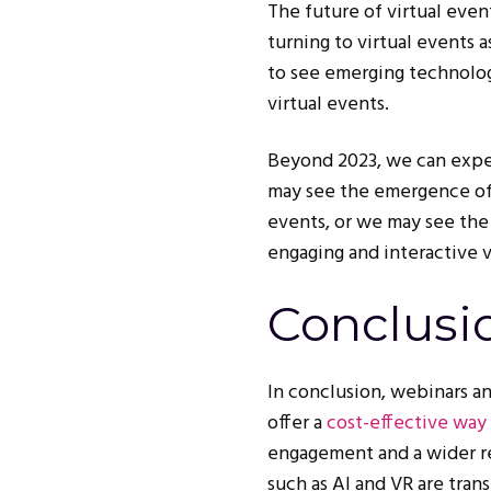
The future of virtual eve
turning to virtual events 
to see emerging technolog
virtual events.
Beyond 2023, we can expec
may see the emergence of 
events, or we may see the
engaging and interactive v
Conclusi
In conclusion, webinars a
offer a
cost-effective way
engagement and a wider re
such as AI and VR are tra