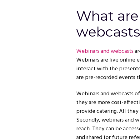
What are
webcasts
Webinars and webcasts
ar
Webinars are live online e
interact with the presente
are pre-recorded events t
Webinars and webcasts off
they are more cost-effecti
provide catering. All they
Secondly, webinars and we
reach. They can be access
and shared for future refe