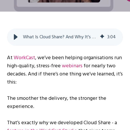
What Is Cloud Share? And Why It's a Game Changer for Simulive
3
:
04
At
WorkCast
, we’ve been helping organisations run
high-quality, stress-free
webinars
for nearly two
decades. And if there’s one thing we’ve learned, it’s
this:
The smoother the delivery, the stronger the
experience.
That’s exactly why we developed Cloud Share - a