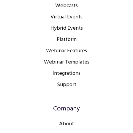
Webcasts
Virtual Events
Hybrid Events
Platform
Webinar Features
Webinar Templates
Integrations
Support
Company
About