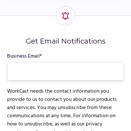
Get Email Notifications
Business Email
*
WorkCast needs the contact information you
provide to us to contact you about our products
and services. You may unsubscribe from these
communications at any time. For information on
how to unsubscribe, as well as our privacy