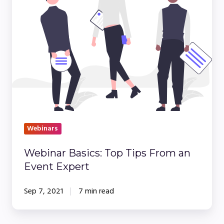
Top
Tips
From
an
Event
Expert
Webinars
Webinar Basics: Top Tips From an
Event Expert
Sep 7, 2021
7 min read