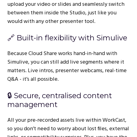
upload your video or slides and seamlessly switch
between them inside the Studio, just like you
would with any other presenter tool.
🔗 Built-in flexibility with Simulive
Because Cloud Share works hand-in-hand with
Simulive, you can still add live segments where it
matters. Live intros, presenter webcams, real-time
Q&A - it’s all possible.
🔒 Secure, centralised content
management
All your pre-recorded assets live within WorkCast,
so you don’t need to worry about lost files, external