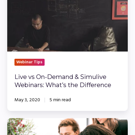
vs
On-
Demand
&
Simulive
Webinars:
What’s
the
Webinar Tips
Difference
Live vs On-Demand & Simulive
Webinars: What’s the Difference
May 3, 2020
5 min read
Hosting
Pre-