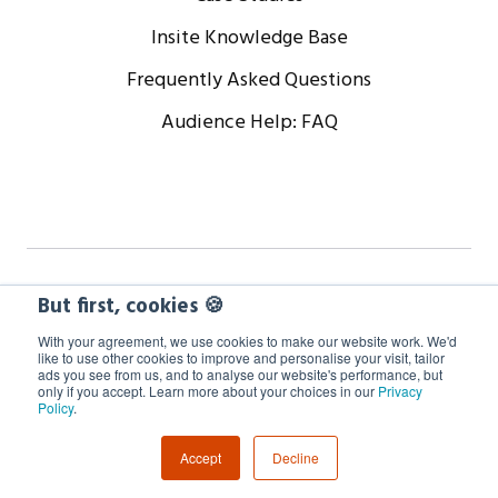
Insite Knowledge Base
Frequently Asked Questions
Audience Help: FAQ
Copyright © 2024 WorkCast Corporation, Inc. All Rights
But first, cookies 🍪
Reserved.
With your agreement, we use cookies to make our website work. We'd
like to use other cookies to improve and personalise your visit, tailor
ads you see from us, and to analyse our website's performance, but
Terms
Privacy
Cookie Policy
only if you accept. Learn more about your choices in our
Privacy
Policy
.
GDPR Information
Accept
Decline