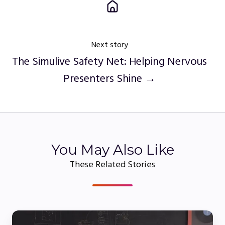
Next story
The Simulive Safety Net: Helping Nervous
Presenters Shine →
You May Also Like
These Related Stories
Live