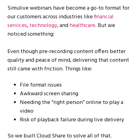
Simulive webinars have become a go-to format for
our customers across industries like
financial
services
,
technology
, and
healthcare
. But we
noticed something:
Even though pre-recording content offers better
quality and peace of mind, delivering that content
still came with friction. Things like:
File format issues
Awkward screen sharing
Needing the “right person” online to play a
video
Risk of playback failure during live delivery
So we built Cloud Share to solve all of that.