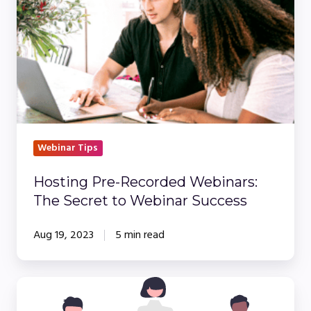
Recorded
Webinars:
The
Secret
to
Webinar
Success
Webinar Tips
Hosting Pre-Recorded Webinars:
The Secret to Webinar Success
Aug 19, 2023
5 min read
Webinar
Basics: