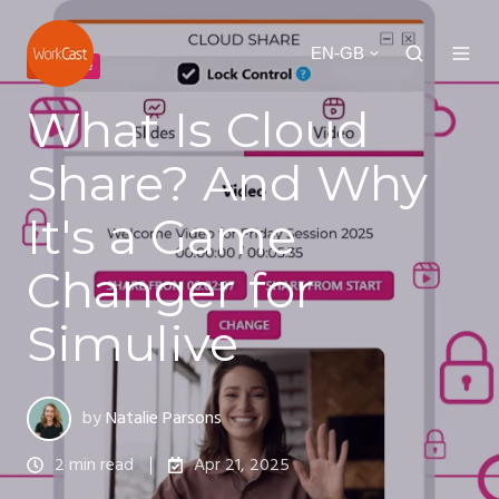
EN-GB
simulive
What Is Cloud
Share? And Why
It's a Game
Changer for
Simulive
by
Natalie Parsons
2 min read
Apr 21, 2025