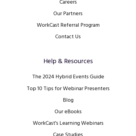
Careers
Our Partners
WorkCast Referral Program
Contact Us
Help & Resources
The 2024 Hybrid Events Guide
Top 10 Tips for Webinar Presenters
Blog
Our eBooks
WorkCast's Learning Webinars
Case Studies