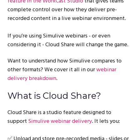
feature in the WorkCast Studio
that gives teams
complete control over how they deliver pre-
recorded content in a live webinar environment.
If you’re using Simulive webinars - or even
considering it - Cloud Share will change the game.
Want to understand how Simulive compares to
other formats? We cover it all in our
webinar
delivery breakdown
.
What is Cloud Share?
Cloud Share is a studio feature designed to
support
Simulive webinar delivery
. It lets you:
✅ Upload and store pre-recorded media - slides or