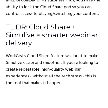
links, or compatibility surprises. Plus, you have the
ability to lock the Cloud Share pod so you can
control access to playing/switching your content.
TL;DR: Cloud Share +
Simulive = smarter webinar
delivery
WorkCast’s Cloud Share feature was built to make
Simulive easier and smoother. If you’re looking to
create repeatable, high-quality webinar
experiences - without all the tech stress - this is
the tool that makes it happen.