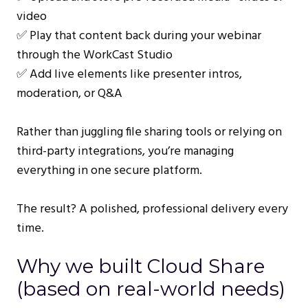
video
✅ Play that content back during your webinar
through the WorkCast Studio
✅ Add live elements like presenter intros,
moderation, or Q&A
Rather than juggling file sharing tools or relying on
third-party integrations, you’re managing
everything in one secure platform.
The result? A polished, professional delivery every
time.
Why we built Cloud Share
(based on real-world needs)