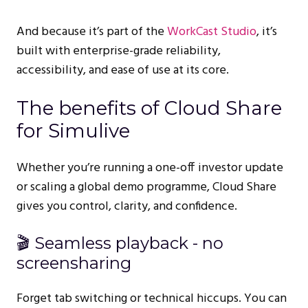
And because it’s part of the
WorkCast Studio
, it’s
built with enterprise-grade reliability,
accessibility, and ease of use at its core.
The benefits of Cloud Share
for Simulive
Whether you’re running a one-off investor update
or scaling a global demo programme, Cloud Share
gives you control, clarity, and confidence.
🎬 Seamless playback - no
screensharing
Forget tab switching or technical hiccups. You can