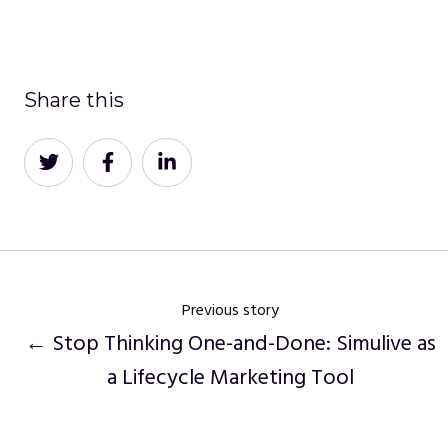
Share this
Share
Share
Share
on
on
on
Twitter
Facebook
LinkedIn
Previous story
← Stop Thinking One-and-Done: Simulive as
a Lifecycle Marketing Tool