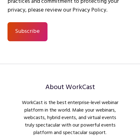
practices and commitment to protecting your
privacy, please review our Privacy Policy.
About WorkCast
WorkCast is the best enterprise-level webinar
platform in the world. Make your webinars,
webcasts, hybrid events, and virtual events
truly spectacular with our powerful events
platform and spectacular support.