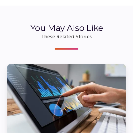
You May Also Like
These Related Stories
Webinar
Platform
Comparison:
How
to
Choose
the
Best