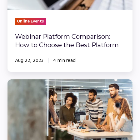
Platform
Online Events
Webinar Platform Comparison:
How to Choose the Best Platform
Aug 22, 2023
4 min read
5
Non-
Negotioable
Webinar
Features
Every
Compliance-