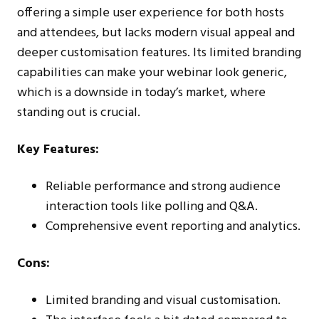
offering a simple user experience for both hosts
and attendees, but lacks modern visual appeal and
deeper customisation features. Its limited branding
capabilities can make your webinar look generic,
which is a downside in today’s market, where
standing out is crucial.
Key Features:
Reliable performance and strong audience
interaction tools like polling and Q&A.
Comprehensive event reporting and analytics.
Cons:
Limited branding and visual customisation.