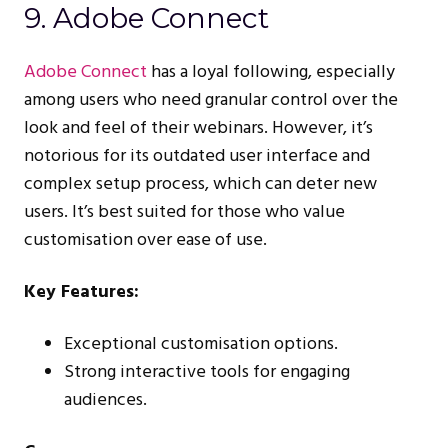
9. Adobe Connect
Adobe Connect
has a loyal following, especially
among users who need granular control over the
look and feel of their webinars. However, it’s
notorious for its outdated user interface and
complex setup process, which can deter new
users. It’s best suited for those who value
customisation over ease of use.
Key Features:
Exceptional customisation options.
Strong interactive tools for engaging
audiences.