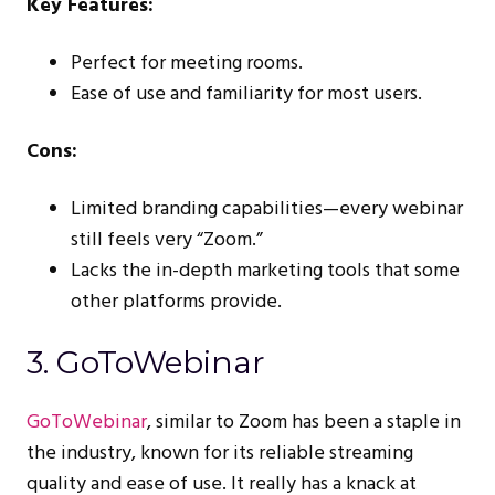
Key Features:
Perfect for meeting rooms.
Ease of use and familiarity for most users.
Cons:
Limited branding capabilities—every webinar
still feels very “Zoom.”
Lacks the in-depth marketing tools that some
other platforms provide.
3. GoToWebinar
GoToWebinar
, similar to Zoom has been a staple in
the industry, known for its reliable streaming
quality and ease of use. It really has a knack at