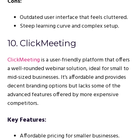
Cons:
Outdated user interface that feels cluttered.
Steep learning curve and complex setup.
10. ClickMeeting
ClickMeeting
is a user-friendly platform that offers
a well-rounded webinar solution, ideal for small to
mid-sized businesses. It’s affordable and provides
decent branding options but lacks some of the
advanced features offered by more expensive
competitors.
Key Features:
Affordable pricing for smaller businesses.