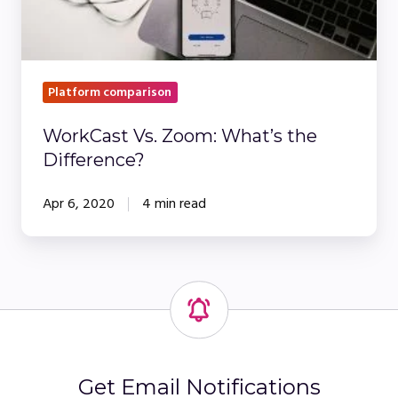
Platform comparison
WorkCast Vs. Zoom: What’s the
Difference?
Apr 6, 2020
4 min read
Get Email Notifications