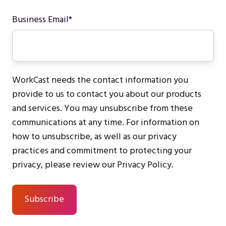
Business Email
*
WorkCast needs the contact information you
provide to us to contact you about our products
and services. You may unsubscribe from these
communications at any time. For information on
how to unsubscribe, as well as our privacy
practices and commitment to protecting your
privacy, please review our Privacy Policy.