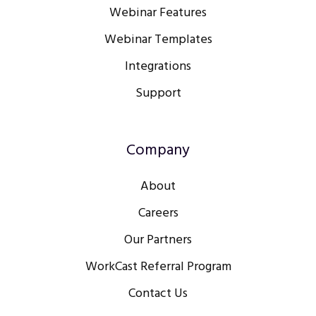
Webinar Features
Webinar Templates
Integrations
Support
Company
About
Careers
Our Partners
WorkCast Referral Program
Contact Us