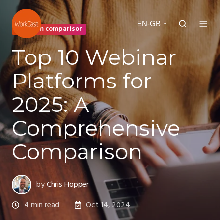
EN-GB
Platform comparison
Top 10 Webinar
Platforms for
2025: A
Comprehensive
Comparison
by
Chris Hopper
4 min read
Oct 14, 2024