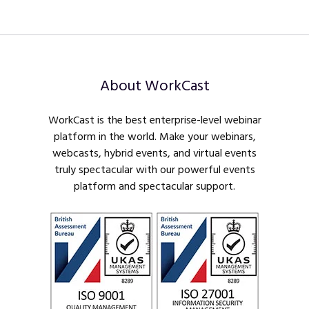
About WorkCast
WorkCast is the best enterprise-level webinar
platform in the world. Make your webinars,
webcasts, hybrid events, and virtual events
truly spectacular with our powerful events
platform and spectacular support.