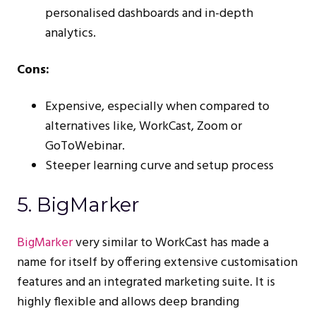
personalised dashboards and in-depth
analytics.
Cons:
Expensive, especially when compared to
alternatives like, WorkCast, Zoom or
GoToWebinar.
Steeper learning curve and setup process​
5. BigMarker
BigMarker
very similar to WorkCast has made a
name for itself by offering extensive customisation
features and an integrated marketing suite. It is
highly flexible and allows deep branding