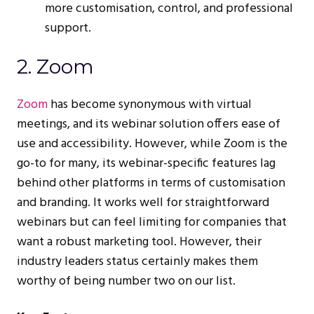
more customisation, control, and professional
support.
2. Zoom
Zoom
has become synonymous with virtual
meetings, and its webinar solution offers ease of
use and accessibility. However, while Zoom is the
go-to for many, its webinar-specific features lag
behind other platforms in terms of customisation
and branding. It works well for straightforward
webinars but can feel limiting for companies that
want a robust marketing tool. However, their
industry leaders status certainly makes them
worthy of being number two on our list.