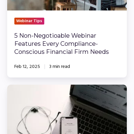
Conscious
Financial
Firm
Webinar Tips
Needs
5 Non-Negotioable Webinar
Features Every Compliance-
Conscious Financial Firm Needs
Feb 12, 2025
3 min read
WorkCast
Vs.
Zoom:
What’s
the
Difference?