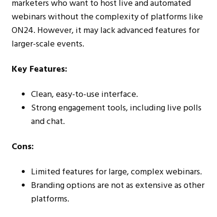
marketers who want to host live and automated
webinars without the complexity of platforms like
ON24. However, it may lack advanced features for
larger-scale events.
Key Features:
Clean, easy-to-use interface.
Strong engagement tools, including live polls
and chat.
Cons:
Limited features for large, complex webinars.
Branding options are not as extensive as other
platforms.