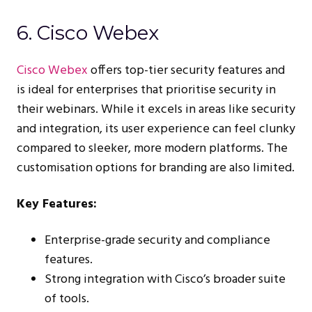
6. Cisco Webex
Cisco Webex
offers top-tier security features and
is ideal for enterprises that prioritise security in
their webinars. While it excels in areas like security
and integration, its user experience can feel clunky
compared to sleeker, more modern platforms. The
customisation options for branding are also limited.
Key Features:
Enterprise-grade security and compliance
features.
Strong integration with Cisco’s broader suite
of tools.