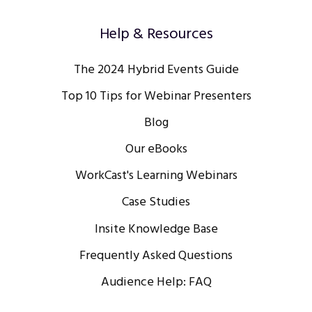
Help & Resources
The 2024 Hybrid Events Guide
Top 10 Tips for Webinar Presenters
Blog
Our eBooks
WorkCast's Learning Webinars
Case Studies
Insite Knowledge Base
Frequently Asked Questions
Audience Help: FAQ