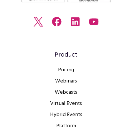
Read
Join
Browse
Watch
our
us
our
our
Twitter
on
LinkedIn
youtube
feed
Facebook
profile
Channel
Product
Pricing
Webinars
Webcasts
Virtual Events
Hybrid Events
Platform