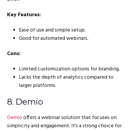
Key Features:
Ease of use and simple setup.
Good for automated webinars.
Cons:
Limited customization options for branding.
Lacks the depth of analytics compared to
larger platforms.
8. Demio
Demio
offers a webinar solution that focuses on
simplicity and engagement. It’s a strong choice for