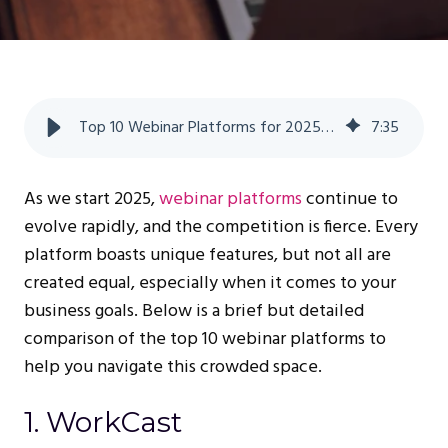
Top 10 Webinar Platforms for 2025: A Comprehensive Comparison
7
:
35
As we start 2025,
webinar platforms
continue to
evolve rapidly, and the competition is fierce. Every
platform boasts unique features, but not all are
created equal, especially when it comes to your
business goals. Below is a brief but detailed
comparison of the top 10 webinar platforms to
help you navigate this crowded space.
1. WorkCast