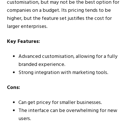
customisation, but may not be the best option for
companies on a budget. Its pricing tends to be
higher, but the feature set justifies the cost for
larger enterprises.
Key Features:
Advanced customisation, allowing for a fully
branded experience.
Strong integration with marketing tools.
Cons:
Can get pricey for smaller businesses.
The interface can be overwhelming for new
users.