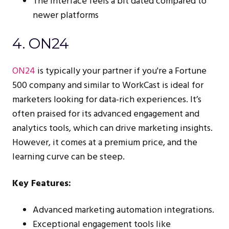
The interface feels a bit dated compared to
newer platforms
4. ON24
ON24
is typically your partner if you're a Fortune
500 company and similar to WorkCast is ideal for
marketers looking for data-rich experiences. It’s
often praised for its advanced engagement and
analytics tools, which can drive marketing insights.
However, it comes at a premium price, and the
learning curve can be steep.
Key Features:
Advanced marketing automation integrations.
Exceptional engagement tools like