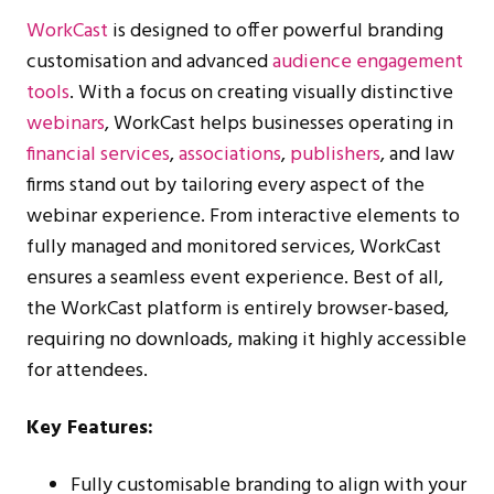
WorkCast
is designed to offer powerful branding
customisation and advanced
audience engagement
tools
. With a focus on creating visually distinctive
webinars
, WorkCast helps businesses operating in
financial services
,
associations
,
publishers
, and law
firms stand out by tailoring every aspect of the
webinar experience. From interactive elements to
fully managed and monitored services, WorkCast
ensures a seamless event experience. Best of all,
the WorkCast platform is entirely browser-based,
requiring no downloads, making it highly accessible
for attendees.
Key Features:
Fully customisable branding to align with your