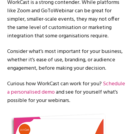
WorkCast is a strong contender. While platforms
like Zoom and GoToWebinar can be great for
simpler, smaller-scale events, they may not offer
the same level of customisation or marketing
integration that some organisations require.
Consider what’s most important for your business,
whether it’s ease of use, branding, or audience
engagement, before making your decision.
Curious how WorkCast can work for you?
Schedule
a personalised demo
and see for yourself what's
possible for your webinars.