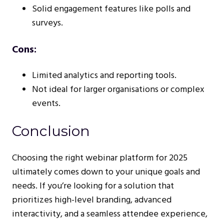
Solid engagement features like polls and
surveys.
Cons:
Limited analytics and reporting tools.
Not ideal for larger organisations or complex
events.
Conclusion
Choosing the right webinar platform for 2025
ultimately comes down to your unique goals and
needs. If you’re looking for a solution that
prioritizes high-level branding, advanced
interactivity, and a seamless attendee experience,