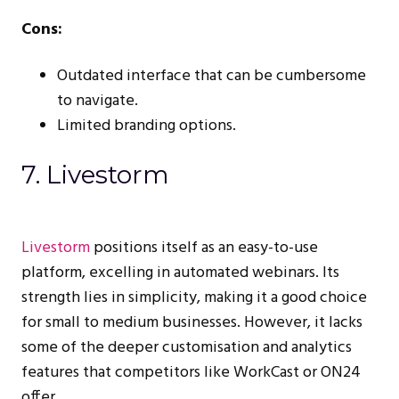
Cons:
Outdated interface that can be cumbersome
to navigate.
Limited branding options.
7. Livestorm
Livestorm
positions itself as an easy-to-use
platform, excelling in automated webinars. Its
strength lies in simplicity, making it a good choice
for small to medium businesses. However, it lacks
some of the deeper customisation and analytics
features that competitors like WorkCast or ON24
offer.