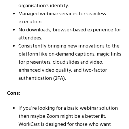
organisation’s identity.
Managed webinar services for seamless
execution.
No downloads, browser-based experience for
attendees.
Consistently bringing new innovations to the
platform like on-demand captions, magic links
for presenters, cloud slides and video,
enhanced video quality, and two-factor
authentication (2FA).
Cons:
If you're looking for a basic webinar solution
then maybe Zoom might be a better fit,
WorkCast is designed for those who want