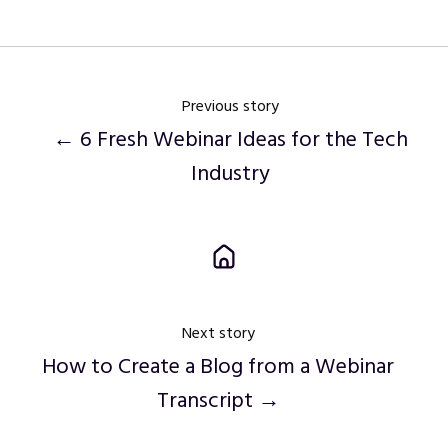
Twitter
Facebook
LinkedIn
Previous story
← 6 Fresh Webinar Ideas for the Tech
Industry
Next story
How to Create a Blog from a Webinar
Transcript →