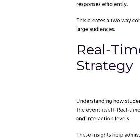
responses efficiently.
This creates a two way co
large audiences.
Real-Tim
Strategy
Understanding how student
the event itself. Real-tim
and interaction levels.
These insights help admis