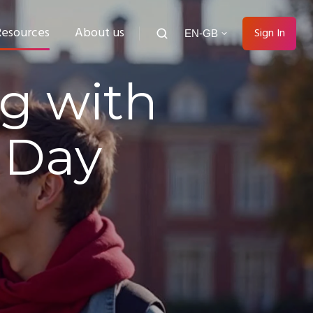
Resources
About us
Sign In
EN-GB
g with
 Day