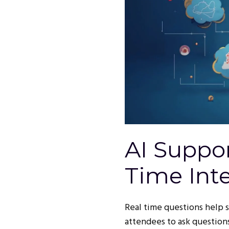
AI Suppor
Time Inte
Real time questions help 
attendees to ask questions