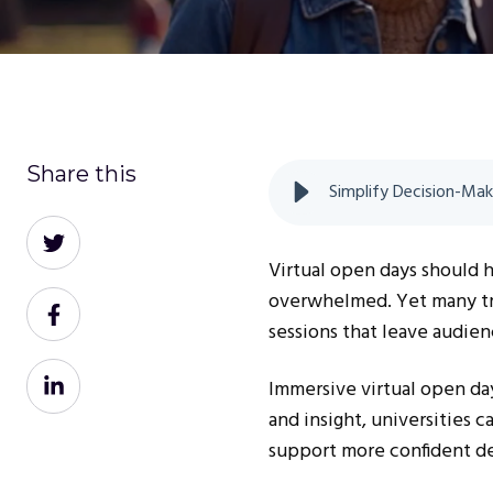
Share this
Simplify Decision-Mak
Share
on
Virtual open days should 
Twitter
overwhelmed. Yet many trad
Share
sessions that leave audien
on
Facebook
Share
Immersive virtual open day
on
and insight, universities 
LinkedIn
support more confident de