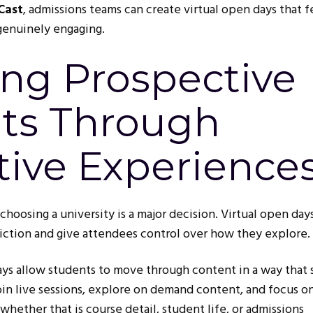
Cast
, admissions teams can create virtual open days that f
 genuinely engaging.
ng Prospective
ts Through
tive Experience
choosing a university is a major decision. Virtual open day
ction and give attendees control over how they explore.
ays allow students to move through content in a way that 
join live sessions, explore on demand content, and focus o
whether that is course detail, student life, or admissions