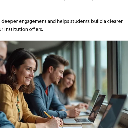
es deeper engagement and helps students build a clearer
 institution offers.