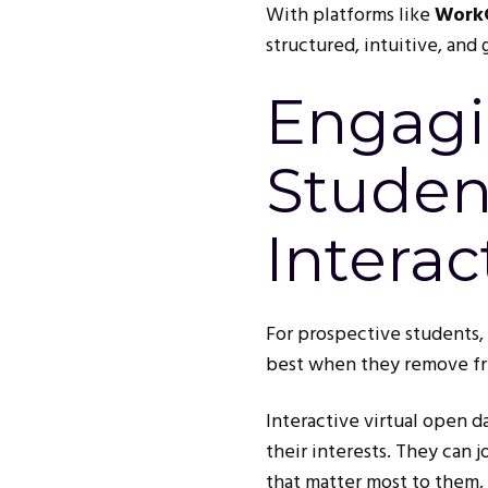
With platforms like
Work
structured, intuitive, and
Engagi
Studen
Interac
For prospective students, 
best when they remove fri
Interactive virtual open d
their interests. They can 
that matter most to them, 