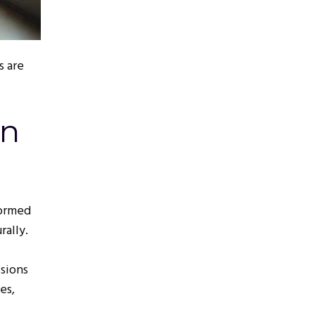
s are
on
formed
rally.
sions
es,