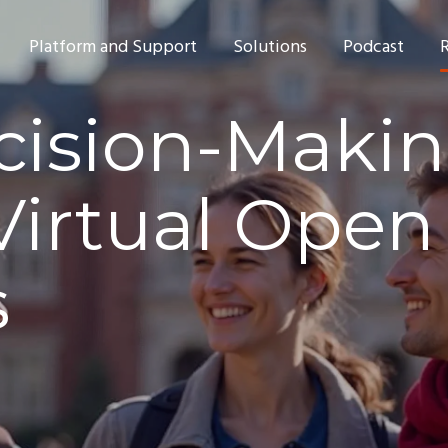
Platform and Support
Solutions
Podcast
cision-Makin
Virtual Open
s