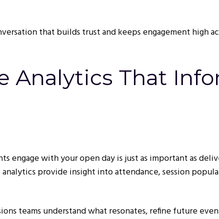
nversation that builds trust and keeps engagement high ac
e Analytics That Inf
s engage with your open day is just as important as deliv
e analytics provide insight into attendance, session popular
sions teams understand what resonates, refine future even