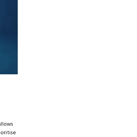
allows
oritise