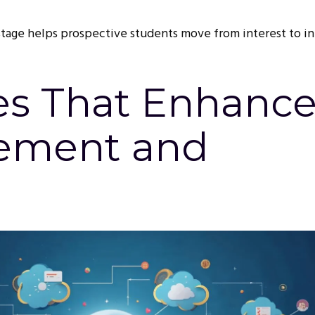
 stage helps prospective students move from interest to i
es That Enhanc
ement and