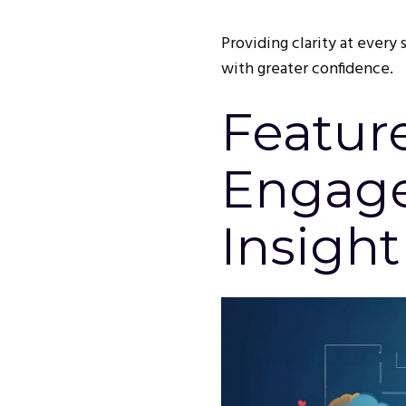
Providing clarity at every
with greater confidence.
Featur
Engag
Insight