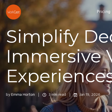
Pricing
Simplify De
Immersive 
Experience
by
Emma Horton
3 min read
Jan 19, 2026