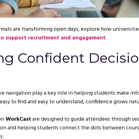
rmats are transforming open days, explore how universitie
 to support recruitment and engagement
.
ng Confident Decisi
ive navigation play a key role in helping students make in
asy to find and easy to understand, confidence grows natu
on
WorkCast
are designed to guide attendees through ses
sion and helping students connect the dots between cours
s.