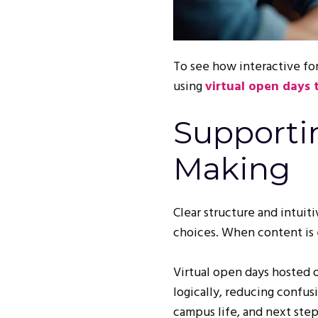
To see how interactive fo
using
virtual open days
Supporti
Making
Clear structure and intuit
choices. When content is e
Virtual open days hosted 
logically, reducing confu
campus life, and next step