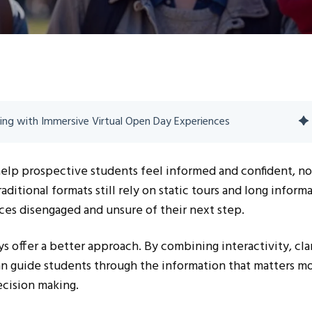
ing with Immersive Virtual Open Day Experiences
help prospective students feel informed and confident, no
itional formats still rely on static tours and long inform
ces disengaged and unsure of their next step.
s offer a better approach. By combining interactivity, clar
can guide students through the information that matters m
cision making.