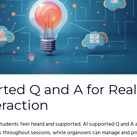
ted Q and A for Real
raction
students feel heard and supported. AI supported Q and A 
 throughout sessions, while organisers can manage and pri