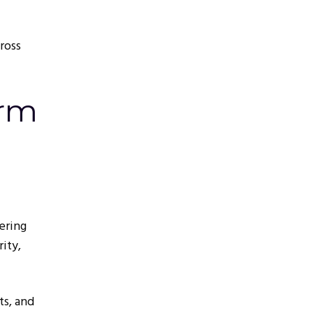
ross
orm
ering
ity,
ts, and