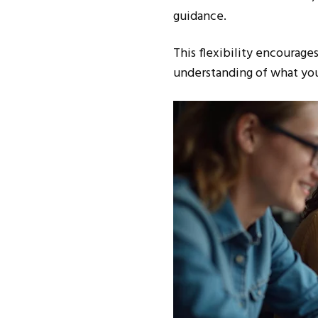
guidance.
This flexibility encourag
understanding of what your