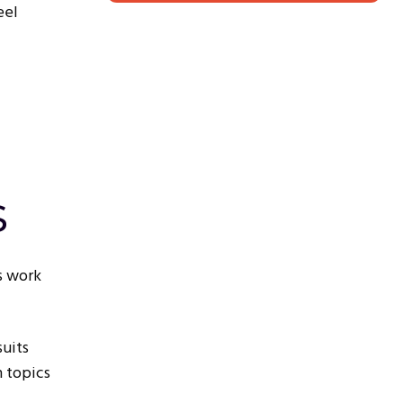
eel
s
s work
suits
n topics