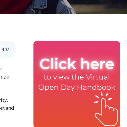
4
:
17
t
ation
ity,
ost and