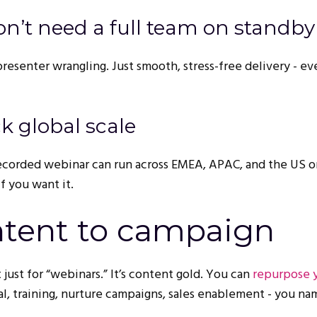
 don’t need a full team on standby
esenter wrangling. Just smooth, stress-free delivery - even
ck global scale
ecorded webinar can run across EMEA, APAC, and the US o
f you want it.
tent to campaign
 just for “webinars.” It’s content gold. You can
repurpose 
ial, training, nurture campaigns, sales enablement - you nam