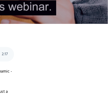
2
:
17
ynamic -
ust a