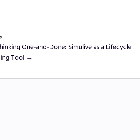
y
hinking One-and-Done: Simulive as a Lifecycle
ing Tool →