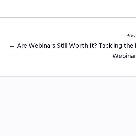
Prev
← Are Webinars Still Worth It? Tackling the 
Webinar