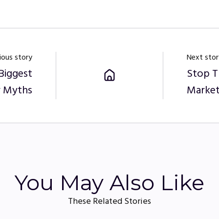
ious story
Next stor
Biggest
Stop T
 Myths
Market
You May Also Like
These Related Stories