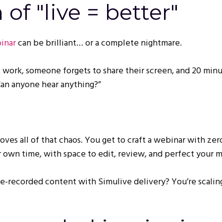
of "live = better"
inar
can be brilliant… or a complete nightmare.
 work, someone forgets to share their screen, and 20 minu
Can anyone hear anything?”
es all of that chaos. You get to craft a webinar with zer
r own time, with space to edit, review, and perfect your 
e-recorded content with Simulive delivery? You’re scaling