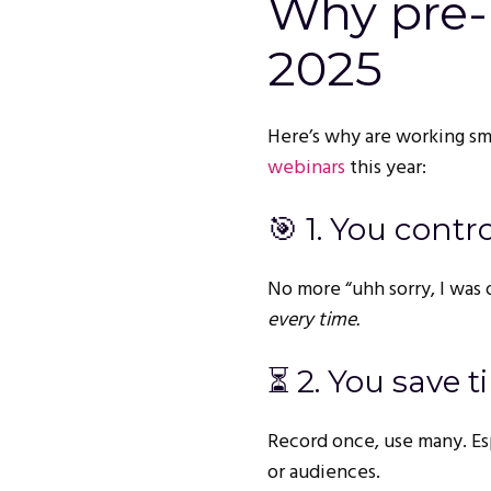
Why pre-
2025
Here’s why are working sm
webinars
this year:
🎯 1. You contr
No more “uhh sorry, I was 
every time.
⏳ 2. You save t
Record once, use many. Esp
or audiences.