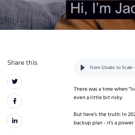
Share this
From Studio to Scale
Share
on
There was a time when “li
Twitter
even a little bit risky.
Share
on
But here’s the truth: In 2
Facebook
Share
backup plan - it’s a power
on
LinkedIn