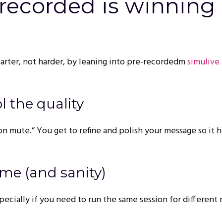
recorded is winning 
arter, not harder, by leaning into pre-recordedm
simulive
ol the quality
on mute.” You get to refine and polish your message so it h
ime (and sanity)
ecially if you need to run the same session for different 