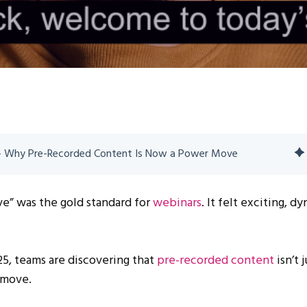
 - Why Pre-Recorded Content Is Now a Power Move
ve” was the gold standard for
webinars
. It felt exciting, d
025, teams are discovering that
pre-recorded content
isn’t j
 move.