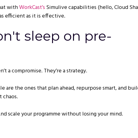
at with
WorkCast’s
Simulive capabilities (hello, Cloud Shar
s efficient as it is effective.
n't sleep on pre-
n’t a compromise. They’re a strategy.
ale are the ones that plan ahead, repurpose smart, and bui
t chaos.
 And scale your programme without losing your mind.