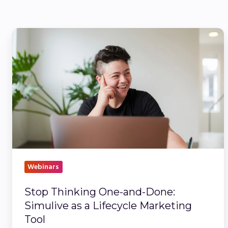
Stop
Thinking
One-
and-
Done:
Simulive
as
a
Lifecycle
Marketing
Webinars
Tool
Stop Thinking One-and-Done:
Simulive as a Lifecycle Marketing
Tool