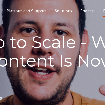
Platform and Support
Solutions
Podcast
 to Scale - 
ontent Is No
25