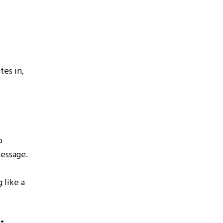
tes in,
o
message.
 like a