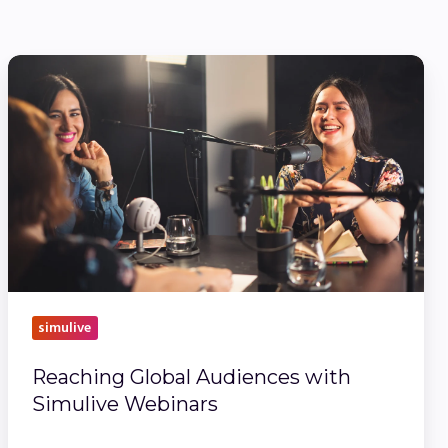
Reaching
Global
Audiences
with
Simulive
Webinars
simulive
Reaching Global Audiences with
Simulive Webinars