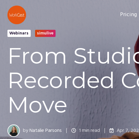
Pricing
Webinars
simulive
From Studio
Recorded C
Move
by
Natalie Parsons
1 min read
Apr 7, 20