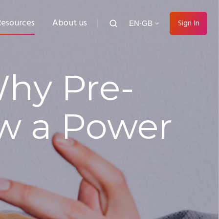
Resources
About us
Sign In
EN-GB
Why Pre-
w a Power