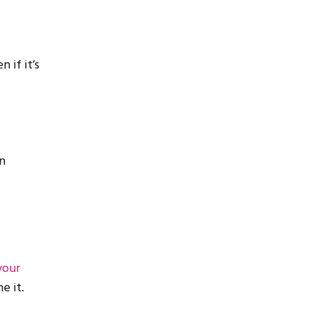
 if it’s
n
your
e it.