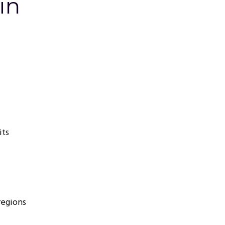
in
its
regions