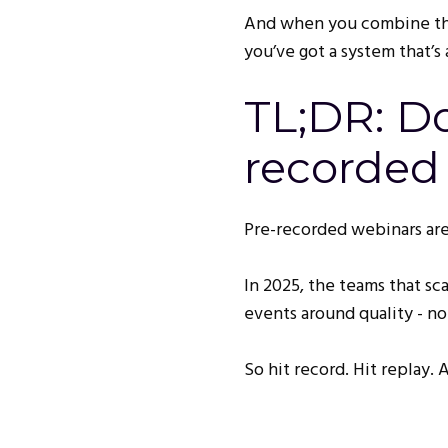
And when you combine th
you’ve got a system that’s a
TL;DR: Do
recorded
Pre-recorded webinars are
In 2025, the teams that sc
events around quality - no
So hit record. Hit replay.