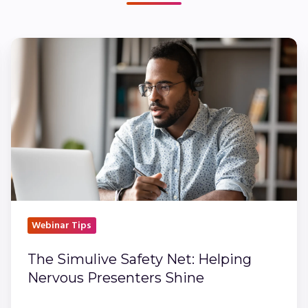
The
Simulive
Safety
Net:
Helping
Nervous
Presenters
Shine
Webinar Tips
The Simulive Safety Net: Helping
Nervous Presenters Shine