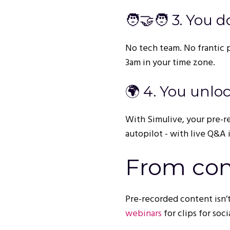
🧑‍🤝‍🧑 3. You
No tech team. No frantic pr
3am in your time zone.
🌍 4. You unlo
With Simulive, your pre-r
autopilot - with live Q&A i
From con
Pre-recorded content isn’t
webinars
for clips for soc