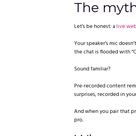
The myth 
Let’s be honest: a
live web
Your speaker’s mic doesn’t
the chat is flooded with “
Sound familiar?
Pre-recorded content remov
surprises, recorded in you
And when you pair that pr
pro.