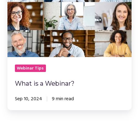
Webinar?
Webinar Tips
What is a Webinar?
Sep 10, 2024
9 min read