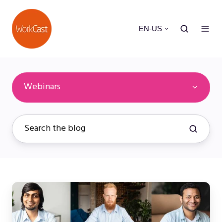
EN-US
Webinars
What
is
a