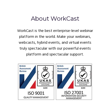
About WorkCast
WorkCast is the best enterprise-level webinar
platform in the world. Make your webinars,
webcasts, hybrid events, and virtual events
truly spectacular with our powerful events
platform and spectacular support.