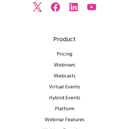
Read
Join
Browse
Watch
our
us
our
our
Twitter
on
LinkedIn
youtube
feed
Facebook
profile
Channel
Product
Pricing
Webinars
Webcasts
Virtual Events
Hybrid Events
Platform
Webinar Features