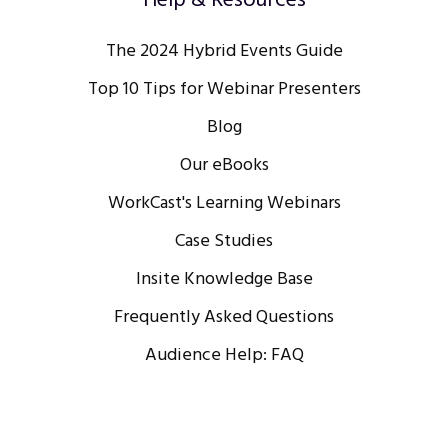
Help & Resources
The 2024 Hybrid Events Guide
Top 10 Tips for Webinar Presenters
Blog
Our eBooks
WorkCast's Learning Webinars
Case Studies
Insite Knowledge Base
Frequently Asked Questions
Audience Help: FAQ