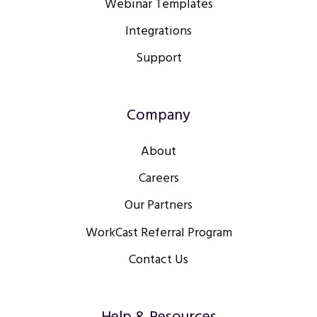
Webinar Templates
Integrations
Support
Company
About
Careers
Our Partners
WorkCast Referral Program
Contact Us