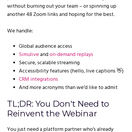
without burning out your team – or spinning up
another 48 Zoom links and hoping for the best.
We handle:
Global audience access
Simulive
and
on-demand replays
Secure, scalable streaming
Accessibility features (hello, live captions 👋)
CRM integrations
And more acronyms than we’d like to admit
TL;DR: You Don't Need to
Reinvent the Webinar
You just need a platform partner who’s already