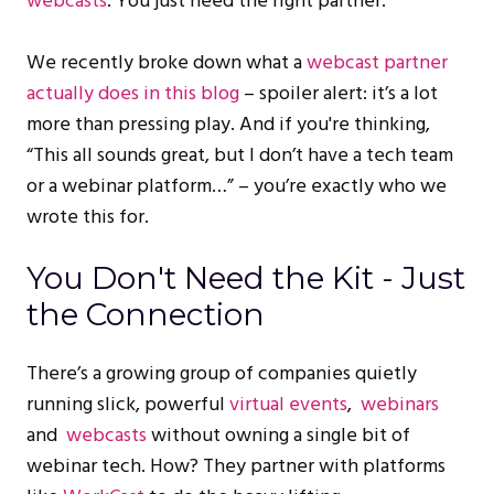
webcasts
. You just need the right partner.
We recently broke down what a
webcast partner
actually does in this blog
– spoiler alert: it’s a lot
more than pressing play. And if you're thinking,
“This all sounds great, but I don’t have a tech team
or a webinar platform…” – you’re exactly who we
wrote this for.
You Don't Need the Kit - Just
the Connection
There’s a growing group of companies quietly
running slick, powerful
virtual events
,
webinars
and
webcasts
without owning a single bit of
webinar tech. How? They partner with platforms