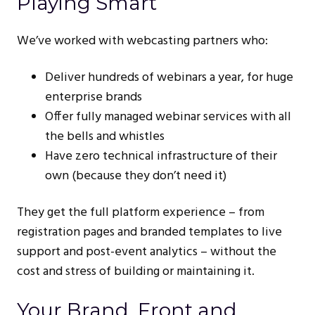
Playing Smart
We’ve worked with webcasting partners who:
Deliver hundreds of webinars a year, for huge
enterprise brands
Offer fully managed webinar services with all
the bells and whistles
Have zero technical infrastructure of their
own (because they don’t need it)
They get the full platform experience – from
registration pages and branded templates to live
support and post-event analytics – without the
cost and stress of building or maintaining it.
Your Brand, Front and