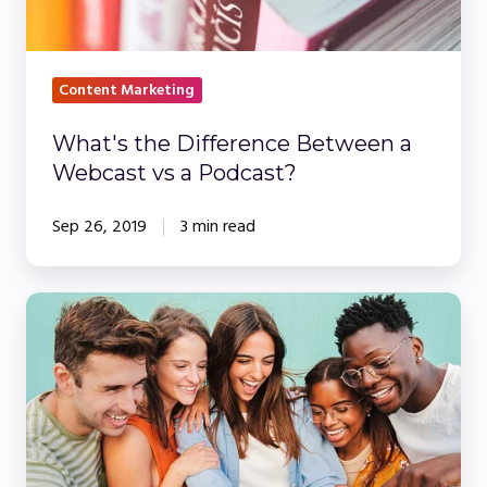
vs
a
Podcast?
Content Marketing
What's the Difference Between a
Webcast vs a Podcast?
Sep 26, 2019
3 min read
Building
on
the
'Company
Netflix'
Model: