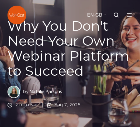
EN-GB
Why You Don't
Need Your Own
Webinar Platform
to Succeed
by
Natalie Parsons
2 min read
Aug 7, 2025