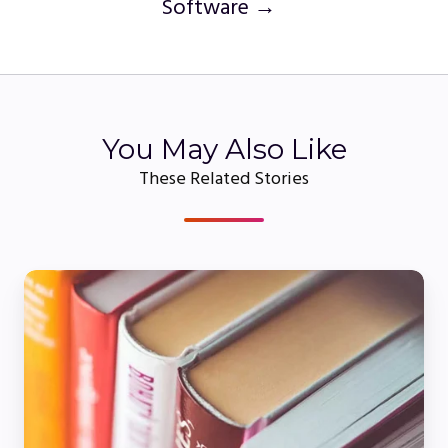
Software →
You May Also Like
These Related Stories
What's
the
Difference
Between
a
Webcast