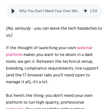
Why You Don't Need Your Own Webinar Platform to Succeed
2
:
59
(No, seriously - you can leave the tech headaches to
us.)
If the thought of launching your own
webinar
platform
makes you want to lie down in a dark
room, we get it. Between the technical setup,
branding, compliance requirements, live support
(and the 17 browser tabs you’ll need open to
manage it all), it’s a lot.
But here’s the thing: you don’t need your own
platform to run high-quality, professional