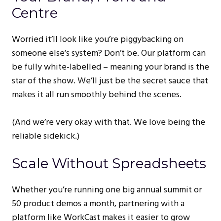
Centre
Worried it’ll look like you’re piggybacking on
someone else’s system? Don’t be. Our platform can
be fully white-labelled – meaning your brand is the
star of the show. We’ll just be the secret sauce that
makes it all run smoothly behind the scenes.
(And we’re very okay with that. We love being the
reliable sidekick.)
Scale Without Spreadsheets
Whether you’re running one big annual summit or
50 product demos a month, partnering with a
platform like WorkCast makes it easier to grow