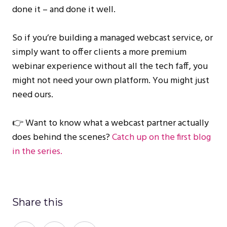
done it – and done it well.
So if you’re building a managed webcast service, or
simply want to offer clients a more premium
webinar experience without all the tech faff, you
might not need your own platform. You might just
need ours.
👉 Want to know what a webcast partner actually
does behind the scenes?
Catch up on the first blog
in the series.
Share this