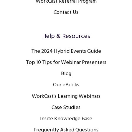
WorkCast Referral Program
Contact Us
Help & Resources
The 2024 Hybrid Events Guide
Top 10 Tips for Webinar Presenters
Blog
Our eBooks
WorkCast's Learning Webinars
Case Studies
Insite Knowledge Base
Frequently Asked Questions