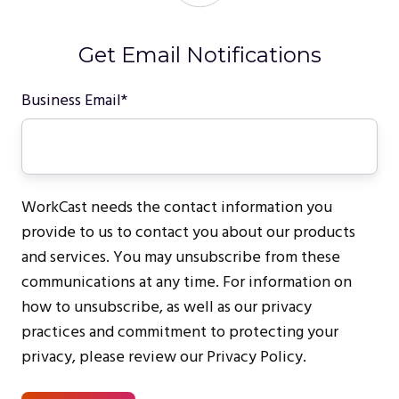
Get Email Notifications
Business Email
*
WorkCast needs the contact information you
provide to us to contact you about our products
and services. You may unsubscribe from these
communications at any time. For information on
how to unsubscribe, as well as our privacy
practices and commitment to protecting your
privacy, please review our Privacy Policy.