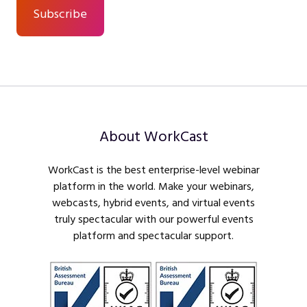
About WorkCast
WorkCast is the best enterprise-level webinar
platform in the world. Make your webinars,
webcasts, hybrid events, and virtual events
truly spectacular with our powerful events
platform and spectacular support.