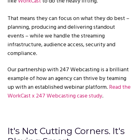
like
WorkCast
to do the heavy lifting.
That means they can focus on what they do best –
planning, producing and delivering standout
events – while we handle the streaming
infrastructure, audience access, security and
compliance.
Our partnership with 247 Webcasting is a brilliant
example of how an agency can thrive by teaming
up with an established webinar platform.
Read the
WorkCast x 247 Webcasting case study
.
It's Not Cutting Corners. It's