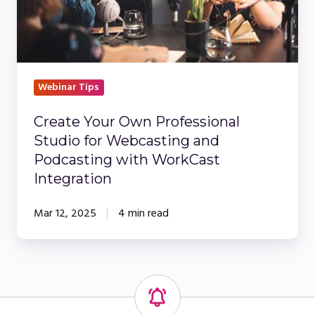
for
Webcasting
and
Podcasting
with
Webinar Tips
WorkCast
Create Your Own Professional
Integration
Studio for Webcasting and
Podcasting with WorkCast
Integration
Mar 12, 2025
4 min read