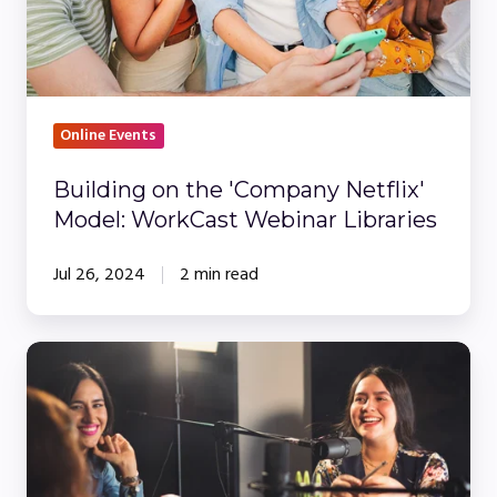
WorkCast
Webinar
Libraries
Online Events
Building on the 'Company Netflix'
Model: WorkCast Webinar Libraries
Jul 26, 2024
2 min read
Create
Your
Own
Professional
Studio