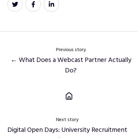
Share
Share
Share
on
on
on
Twitter
Facebook
LinkedIn
Previous story
← What Does a Webcast Partner Actually
Do?
Next story
Digital Open Days: University Recruitment