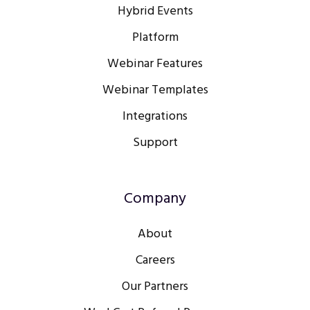
Hybrid Events
Platform
Webinar Features
Webinar Templates
Integrations
Support
Company
About
Careers
Our Partners