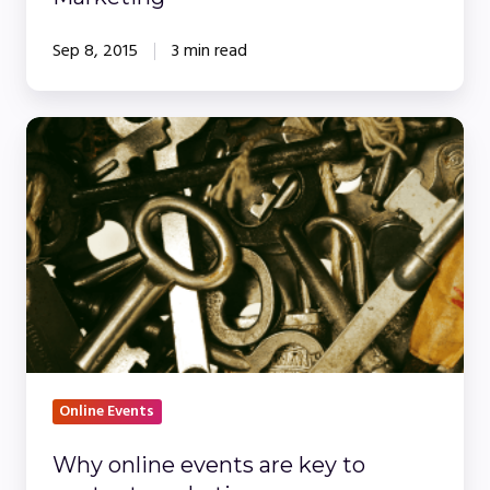
Sep 8, 2015
3 min read
Why
online
events
are
key
to
content
marketing
Online Events
Why online events are key to