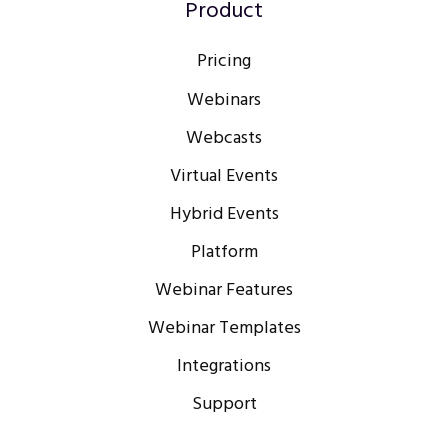
Product
Pricing
Webinars
Webcasts
Virtual Events
Hybrid Events
Platform
Webinar Features
Webinar Templates
Integrations
Support