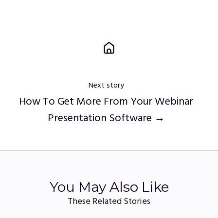
Next story
How To Get More From Your Webinar
Presentation Software →
You May Also Like
These Related Stories