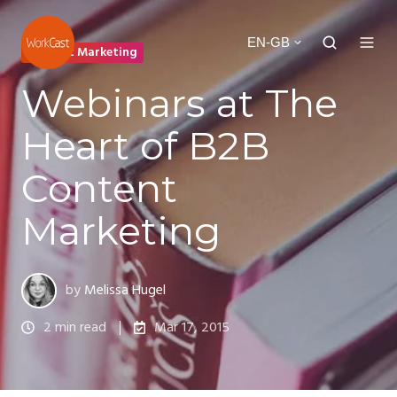
EN-GB
Content Marketing
Webinars at The
Heart of B2B
Content
Marketing
by
Melissa Hugel
2 min read
Mar 17, 2015