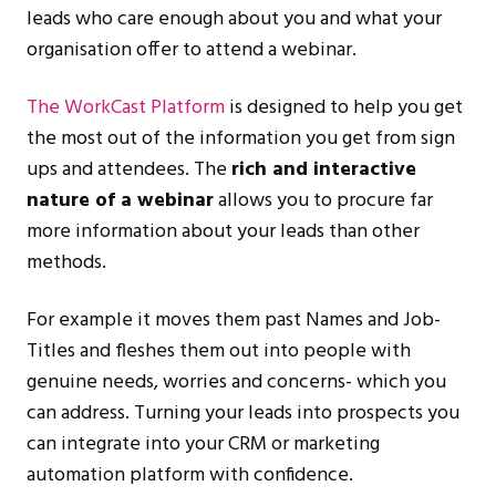
leads who care enough about you and what your
organisation offer to attend a webinar.
The WorkCast Platform
is designed to help you get
the most out of the information you get from sign
ups and attendees. The
rich and interactive
nature of a webinar
allows you to procure far
more information about your leads than other
methods.
For example it moves them past Names and Job-
Titles and fleshes them out into people with
genuine needs, worries and concerns- which you
can address. Turning your leads into prospects you
can integrate into your CRM or marketing
automation platform with confidence.