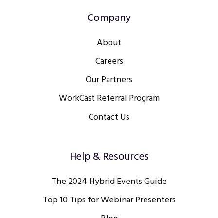
Company
About
Careers
Our Partners
WorkCast Referral Program
Contact Us
Help & Resources
The 2024 Hybrid Events Guide
Top 10 Tips for Webinar Presenters