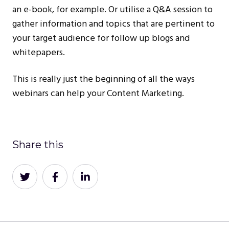
an e-book, for example. Or utilise a Q&A session to
gather information and topics that are pertinent to
your target audience for follow up blogs and
whitepapers.
This is really just the beginning of all the ways
webinars can help your Content Marketing.
Share this
Share
Share
Share
on
on
on
Twitter
Facebook
LinkedIn