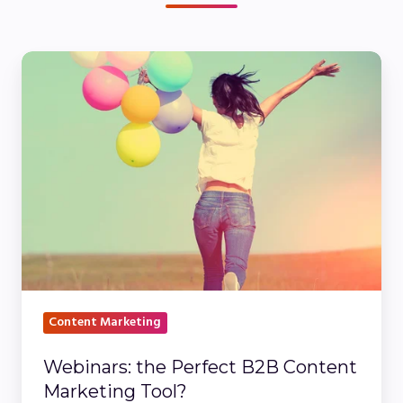
Webinars:
the
Perfect
B2B
Content
Marketing
Tool?
Content Marketing
Webinars: the Perfect B2B Content
Marketing Tool?