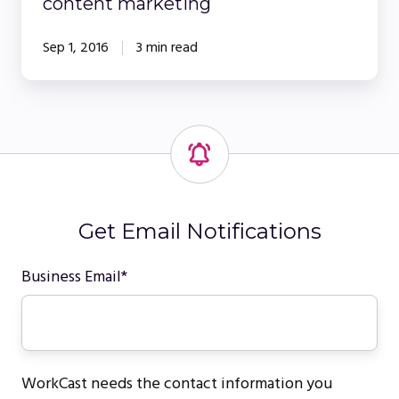
content marketing
Sep 1, 2016
3 min read
Get Email Notifications
Business Email
*
WorkCast needs the contact information you