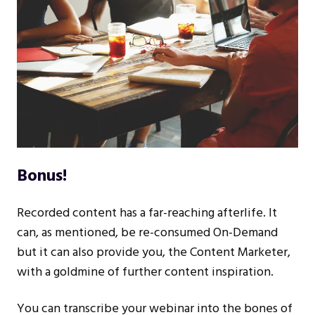
Bonus!
Recorded content has a far-reaching afterlife. It
can, as mentioned, be re-consumed On-Demand
but it can also provide you, the Content Marketer,
with a goldmine of further content inspiration.
You can transcribe your webinar into the bones of