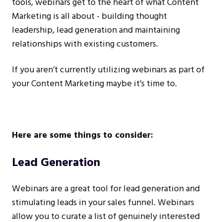
tools, webinars get to the heart of what Content
Marketing is all about - building thought
leadership, lead generation and maintaining
relationships with existing customers.
If you aren’t currently utilizing webinars as part of
your Content Marketing maybe it’s time to.
Here are some things to consider:
Lead Generation
Webinars are a great tool for lead generation and
stimulating leads in your sales funnel. Webinars
allow you to curate a list of genuinely interested