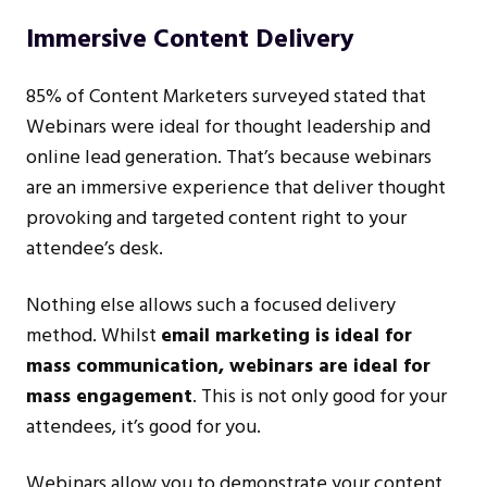
Immersive Content Delivery
85% of Content Marketers surveyed stated that
Webinars were ideal for thought leadership and
online lead generation. That’s because webinars
are an immersive experience that deliver thought
provoking and targeted content right to your
attendee’s desk.
Nothing else allows such a focused delivery
method. Whilst
email marketing is ideal for
mass communication, webinars are ideal for
mass engagement
. This is not only good for your
attendees, it’s good for you.
Webinars allow you to demonstrate your content