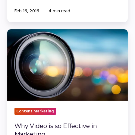
Feb 16, 2016
4 min read
Why
Video
is
so
Effective
in
Marketing
Content Marketing
Why Video is so Effective in
Marketing