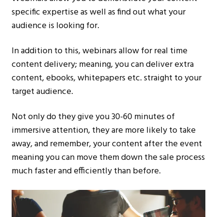
specific expertise as well as find out what your
audience is looking for.
In addition to this, webinars allow for real time
content delivery; meaning, you can deliver extra
content, ebooks, whitepapers etc. straight to your
target audience.
Not only do they give you 30-60 minutes of
immersive attention, they are more likely to take
away, and remember, your content after the event
meaning you can move them down the sale process
much faster and efficiently than before.