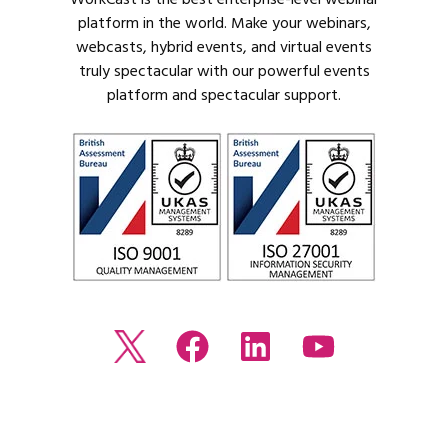
platform in the world. Make your webinars,
webcasts, hybrid events, and virtual events
truly spectacular with our powerful events
platform and spectacular support.
Read
Join
Browse
Watch
our
us
our
our
Twitter
on
LinkedIn
youtube
feed
Facebook
profile
Channel