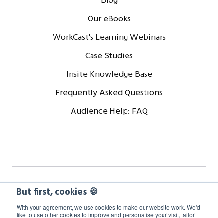
Blog
Our eBooks
WorkCast's Learning Webinars
Case Studies
Insite Knowledge Base
Frequently Asked Questions
Audience Help: FAQ
Copyright © 2024 WorkCast Corporation, Inc. All Rights
But first, cookies 🍪
Reserved.
With your agreement, we use cookies to make our website work. We'd
like to use other cookies to improve and personalise your visit, tailor