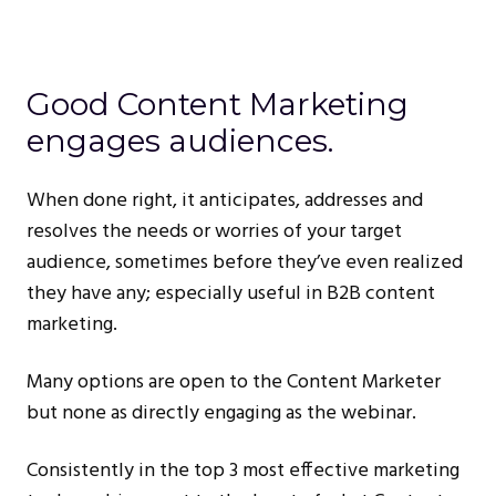
Good Content Marketing
engages audiences.
When done right, it anticipates, addresses and
resolves the needs or worries of your target
audience, sometimes before they’ve even realized
they have any; especially useful in B2B content
marketing.
Many options are open to the Content Marketer
but none as directly engaging as the webinar.
Consistently in the top 3 most effective marketing