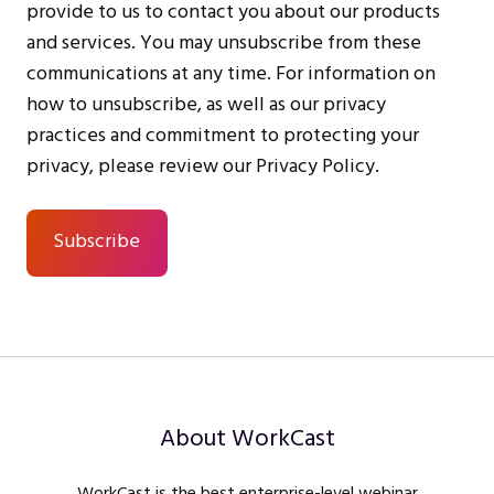
provide to us to contact you about our products
and services. You may unsubscribe from these
communications at any time. For information on
how to unsubscribe, as well as our privacy
practices and commitment to protecting your
privacy, please review our Privacy Policy.
About WorkCast
WorkCast is the best enterprise-level webinar