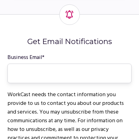
Get Email Notifications
Business Email
*
WorkCast needs the contact information you
provide to us to contact you about our products
and services. You may unsubscribe from these
communications at any time. For information on
how to unsubscribe, as well as our privacy
practices and commitment to protecting your