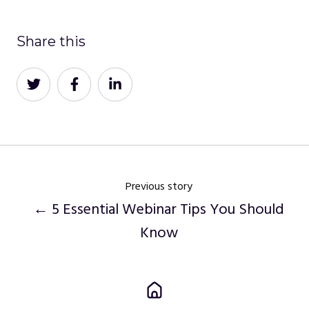
Share this
Share
Share
Share
on
on
on
Twitter
Facebook
LinkedIn
Previous story
← 5 Essential Webinar Tips You Should
Know