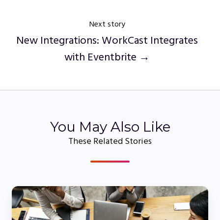
Next story
New Integrations: WorkCast Integrates
with Eventbrite →
You May Also Like
These Related Stories
5
Webinar