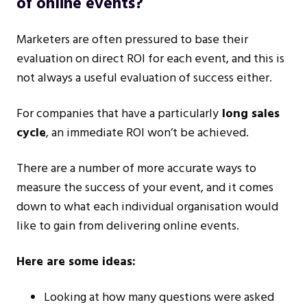
of online events?
Marketers are often pressured to base their
evaluation on direct ROI for each event, and this is
not always a useful evaluation of success either.
For companies that have a particularly
long sales
cycle
, an immediate ROI won’t be achieved.
There are a number of more accurate ways to
measure the success of your event, and it comes
down to what each individual organisation would
like to gain from delivering online events.
Here are some ideas:
Looking at how many questions were asked