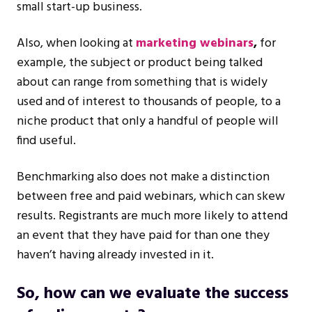
small start-up business.
Also, when looking at
marketing webinars
,
for
example, the subject or product being talked
about can range from something that is widely
used and of interest to thousands of people, to a
niche product that only a handful of people will
find useful.
Benchmarking also does not make a distinction
between free and paid webinars, which can skew
results. Registrants are much more likely to attend
an event that they have paid for than one they
haven’t having already invested in it.
So, how can we evaluate the success