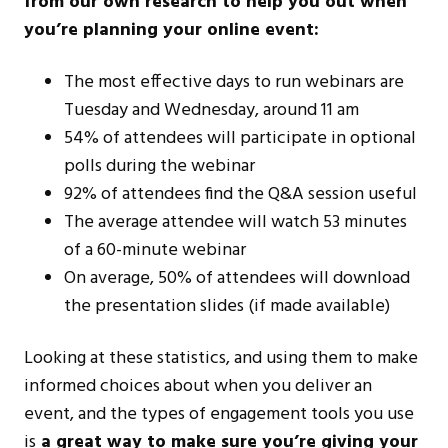
from our own research to help you out when
you’re planning your online event:
The most effective days to run webinars are
Tuesday and Wednesday, around 11 am
54% of attendees will participate in optional
polls during the webinar
92% of attendees find the Q&A session useful
The average attendee will watch 53 minutes
of a 60-minute webinar
On average, 50% of attendees will download
the presentation slides (if made available)
Looking at these statistics, and using them to make
informed choices about when you deliver an
event, and the types of engagement tools you use
is
a great way to make sure you’re giving your