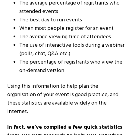
The average percentage of registrants who
attended events
The best day to run events
When most people register for an event
The average viewing time of attendees
The use of interactive tools during a webinar
(polls, chat, Q&A etc.)
The percentage of registrants who view the
on-demand version
Using this information to help plan the
organisation of your event is good practice, and
these statistics are available widely on the
internet.
In fact, we’ve compiled a few quick statistics