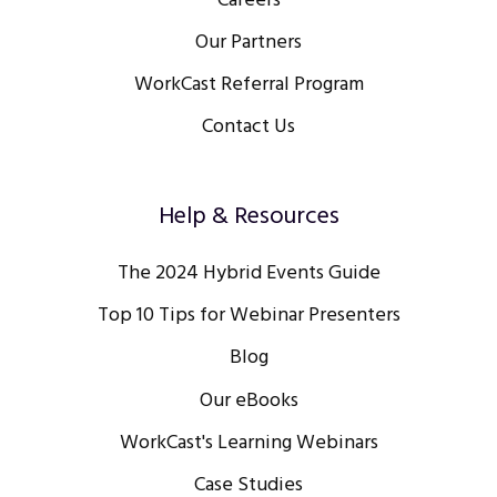
Careers
Our Partners
WorkCast Referral Program
Contact Us
Help & Resources
The 2024 Hybrid Events Guide
Top 10 Tips for Webinar Presenters
Blog
Our eBooks
WorkCast's Learning Webinars
Case Studies