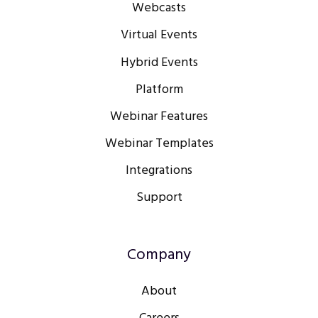
Webcasts
Virtual Events
Hybrid Events
Platform
Webinar Features
Webinar Templates
Integrations
Support
Company
About