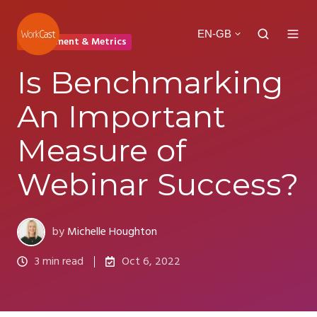
EN-GB
Engagement & Metrics
Is Benchmarking
An Important
Measure of
Webinar Success?
by
Michelle Houghton
3 min read
Oct 6, 2022