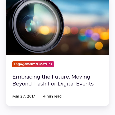
the
Future:
Moving
Beyond
Flash
For
Digital
Events
Engagement & Metrics
Embracing the Future: Moving
Beyond Flash For Digital Events
Mar 27, 2017
4 min read