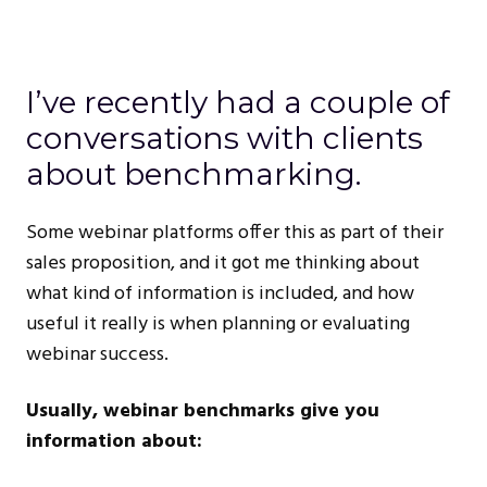
I’ve recently had a couple of
conversations with clients
about benchmarking.
Some webinar platforms offer this as part of their
sales proposition, and it got me thinking about
what kind of information is included, and how
useful it really is when planning or evaluating
webinar success.
Usually, webinar benchmarks give you
information about: