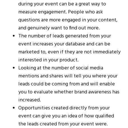
during your event can be a great way to
measure engagement. People who ask
questions are more engaged in your content,
and genuinely want to find out more.
The number of leads generated from your
event increases your database and can be
marketed to, even if they are not immediately
interested in your product.
Looking at the number of social media
mentions and shares will tell you where your
leads could be coming from and will enable
you to evaluate whether brand awareness has
increased.
Opportunities created directly from your
event can give you an idea of how qualified
the leads created from your event were.