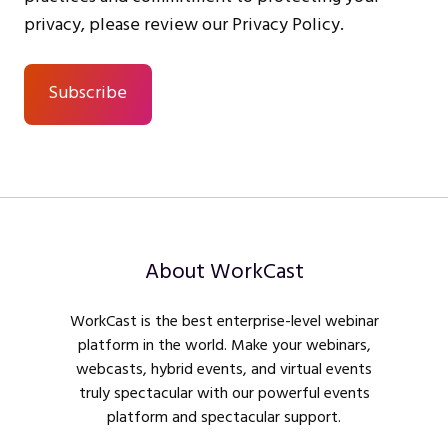
privacy, please review our Privacy Policy.
About WorkCast
WorkCast is the best enterprise-level webinar
platform in the world. Make your webinars,
webcasts, hybrid events, and virtual events
truly spectacular with our powerful events
platform and spectacular support.