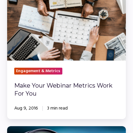
Your
Webinar
Metrics
Work
For
You
Engagement & Metrics
Make Your Webinar Metrics Work
For You
Aug 9, 2016
3 min read
Embracing