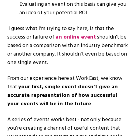
Evaluating an event on this basis can give you
an idea of your potential ROI.
I guess what I’m trying to say here, is that the
success or failure of
an online event
shouldn’t be
based on a comparison with an industry benchmark
or another company. It shouldn’t even be based on
one single event.
From our experience here at WorkCast, we know
that
your first, single event doesn’t give an
accurate representation of how successful
your events will be in the future
.
A series of events works best - not only because
you’re creating a channel of useful content that