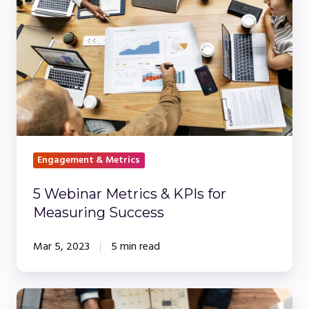
Metrics
&
KPIs
for
Measuring
Success
Engagement & Metrics
5 Webinar Metrics & KPIs for
Measuring Success
Mar 5, 2023
5 min read
Make