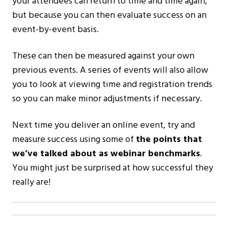
your attendees can return to time and time again,
but because you can then evaluate success on an
event-by-event basis.
These can then be measured against your own
previous events. A series of events will also allow
you to look at viewing time and registration trends
so you can make minor adjustments if necessary.
Next time you deliver an online event, try and
measure success using some of
the points that
we’ve talked about as webinar benchmarks
.
You might just be surprised at how successful they
really are!