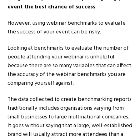
event the best chance of success
.
However, using webinar benchmarks to evaluate
the success of your event can be risky.
Looking at benchmarks to evaluate the number of
people attending your webinar is unhelpful
because there are so many variables that can affect
the accuracy of the webinar benchmarks you are
comparing yourself against.
The data collected to create benchmarking reports
traditionally includes organisations varying from
small businesses to large multinational companies.
It goes without saying that a large, well-established
brand will usually attract more attendees than a