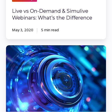
Difference
Live vs On-Demand & Simulive
Webinars: What’s the Difference
May 3, 2020
5 min read
5
Tips
for
Writing
the
Best
Webinar
Introduction
Script