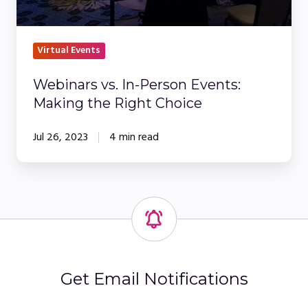
Choice
Virtual Events
Webinars vs. In-Person Events:
Making the Right Choice
Jul 26, 2023
4 min read
Get Email Notifications