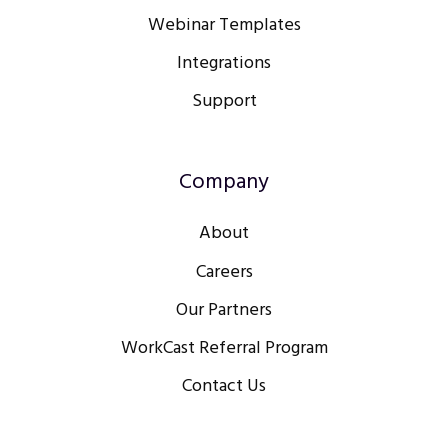
Webinar Templates
Integrations
Support
Company
About
Careers
Our Partners
WorkCast Referral Program
Contact Us