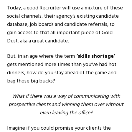
Today, a good Recruiter will use a mixture of these
social channels, their agency’s existing candidate
database, job boards and candidate referrals, to
gain access to that all important piece of Gold
Dust, aka a great candidate.
But, in an age where the term
‘skills shortage’
gets mentioned more times than you’ve had hot
dinners, how do you stay ahead of the game and
bag those big bucks?
What if there was a way of communicating with
prospective clients and winning them over without
even leaving the office?
Imagine if you could promise your clients the