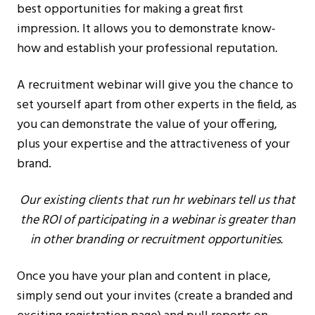
best opportunities for making a great first
impression. It allows you to demonstrate know-
how and establish your professional reputation.
A recruitment webinar will give you the chance to
set yourself apart from other experts in the field, as
you can demonstrate the value of your offering,
plus your expertise and the attractiveness of your
brand.
Our existing clients that run hr webinars tell us that
the ROI of participating in a webinar is greater than
in other branding or recruitment opportunities.
Once you have your plan and content in place,
simply send out your invites (create a branded and