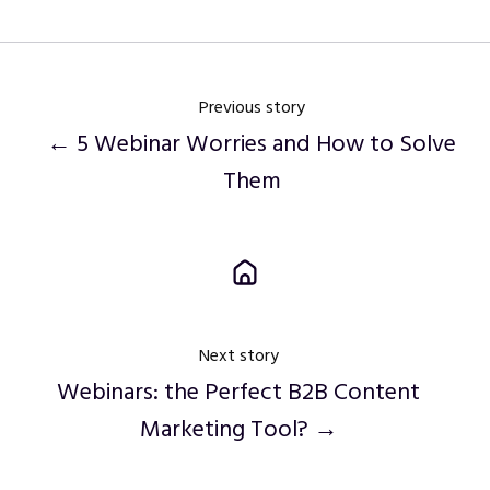
Previous story
← 5 Webinar Worries and How to Solve
Them
Next story
Webinars: the Perfect B2B Content
Marketing Tool? →