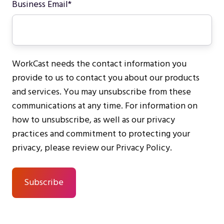
Business Email
*
WorkCast needs the contact information you
provide to us to contact you about our products
and services. You may unsubscribe from these
communications at any time. For information on
how to unsubscribe, as well as our privacy
practices and commitment to protecting your
privacy, please review our Privacy Policy.