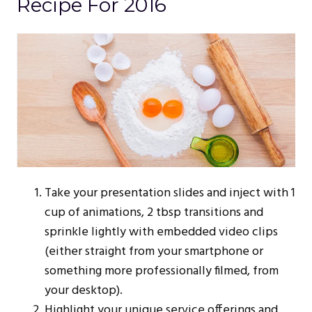
Recipe For 2016
Take your presentation slides and inject with 1
cup of animations, 2 tbsp transitions and
sprinkle lightly with embedded video clips
(either straight from your smartphone or
something more professionally filmed, from
your desktop).
Highlight your unique service offerings and