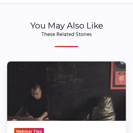
You May Also Like
These Related Stories
Live
vs
On-
Demand
&
Simulive
Webinars:
What’s
the
Webinar Tips