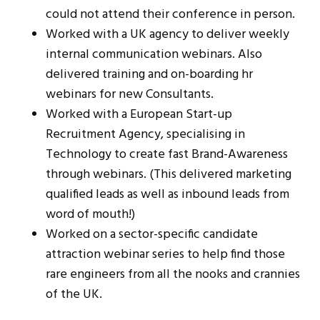
could not attend their conference in person.
Worked with a UK agency to deliver weekly
internal communication webinars. Also
delivered training and on-boarding hr
webinars for new Consultants.
Worked with a European Start-up
Recruitment Agency, specialising in
Technology to create fast Brand-Awareness
through webinars. (This delivered marketing
qualified leads as well as inbound leads from
word of mouth!)
Worked on a sector-specific candidate
attraction webinar series to help find those
rare engineers from all the nooks and crannies
of the UK.