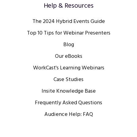
Help & Resources
The 2024 Hybrid Events Guide
Top 10 Tips for Webinar Presenters
Blog
Our eBooks
WorkCast's Learning Webinars
Case Studies
Insite Knowledge Base
Frequently Asked Questions
Audience Help: FAQ