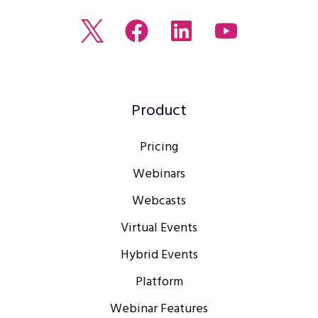
Read
Join
Browse
Watch
our
us
our
our
Twitter
on
LinkedIn
youtube
feed
Facebook
profile
Channel
Product
Pricing
Webinars
Webcasts
Virtual Events
Hybrid Events
Platform
Webinar Features