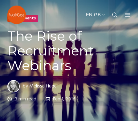
EN-GB
Online Events
The Rise of
Recruitment
Webinars
by
Melissa Hugel
3 min read
Feb 1, 2016