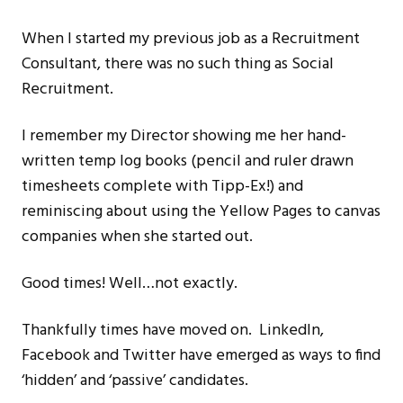
When I started my previous job as a Recruitment
Consultant, there was no such thing as Social
Recruitment.
I remember my Director showing me her hand-
written temp log books (pencil and ruler drawn
timesheets complete with Tipp-Ex!) and
reminiscing about using the Yellow Pages to canvas
companies when she started out.
Good times! Well…not exactly.
Thankfully times have moved on. LinkedIn,
Facebook and Twitter have emerged as ways to find
‘hidden’ and ‘passive’ candidates.