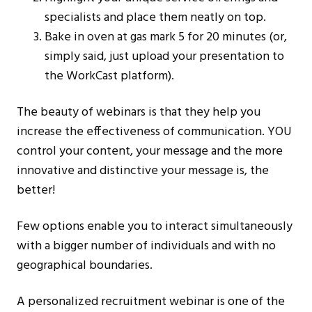
specialists and place them neatly on top.
Bake in oven at gas mark 5 for 20 minutes (or,
simply said, just upload your presentation to
the WorkCast platform).
The beauty of webinars is that they help you
increase the effectiveness of communication. YOU
control your content, your message and the more
innovative and distinctive your message is, the
better!
Few options enable you to interact simultaneously
with a bigger number of individuals and with no
geographical boundaries.
A personalized recruitment webinar is one of the