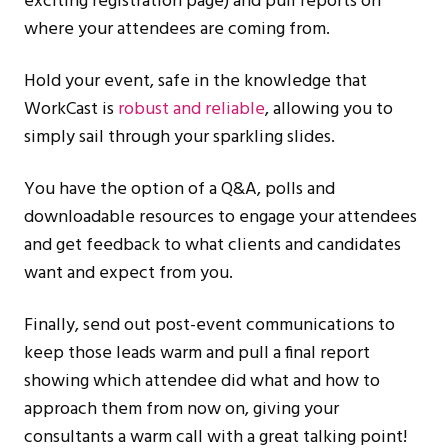
exciting registration page) and pull reports on
where your attendees are coming from.
Hold your event, safe in the knowledge that
WorkCast is
robust and reliable
, allowing you to
simply sail through your sparkling slides.
You have the option of a Q&A, polls and
downloadable resources to engage your attendees
and get feedback to what clients and candidates
want and expect from you.
Finally, send out post-event communications to
keep those leads warm and pull a final report
showing which attendee did what and how to
approach them from now on, giving your
consultants a warm call with a great talking point!