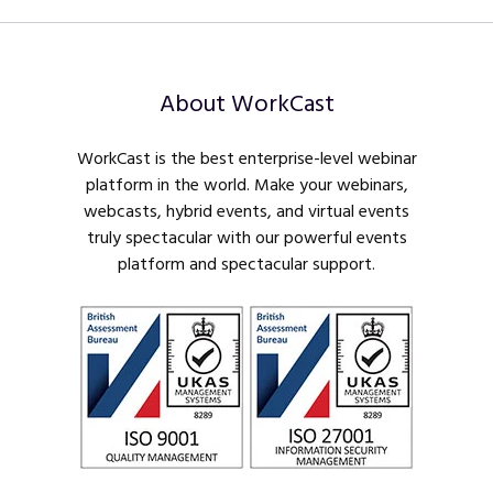
About WorkCast
WorkCast is the best enterprise-level webinar
platform in the world. Make your webinars,
webcasts, hybrid events, and virtual events
truly spectacular with our powerful events
platform and spectacular support.