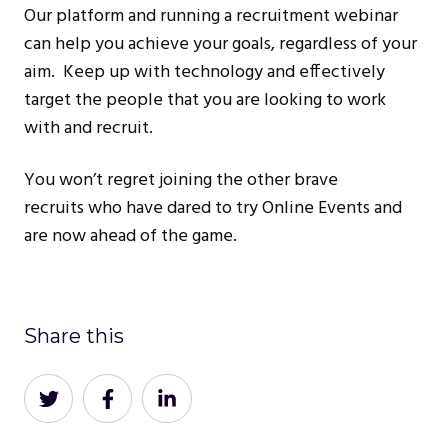
Our platform and running a recruitment webinar
can help you achieve your goals, regardless of your
aim. Keep up with technology and effectively
target the people that you are looking to work
with and recruit.
You won’t regret joining the other brave
recruits who have dared to try Online Events and
are now ahead of the game.
Share this
Share
Share
Share
on
on
on
Twitter
Facebook
LinkedIn