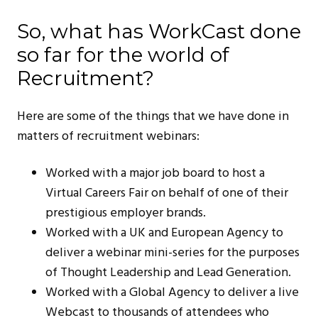
So, what has WorkCast done
so far for the world of
Recruitment?
Here are some of the things that we have done in
matters of recruitment webinars:
Worked with a major job board to host a
Virtual Careers Fair on behalf of one of their
prestigious employer brands.
Worked with a UK and European Agency to
deliver a webinar mini-series for the purposes
of Thought Leadership and Lead Generation.
Worked with a Global Agency to deliver a live
Webcast to thousands of attendees who