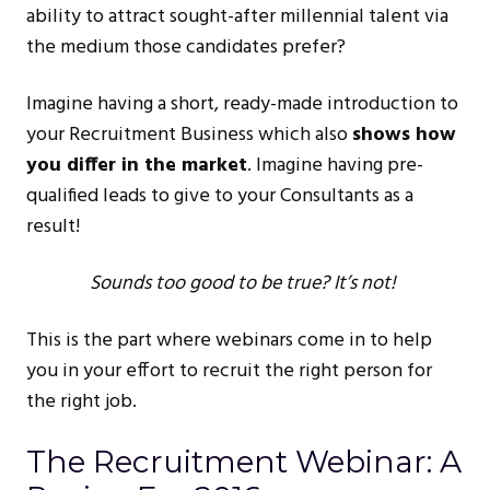
ability to attract sought-after millennial talent via
the medium those candidates prefer?
Imagine having a short, ready-made introduction to
your Recruitment Business which also
shows how
you differ in the market
. Imagine having pre-
qualified leads to give to your Consultants as a
result!
Sounds too good to be true? It’s not!
This is the part where webinars come in to help
you in your effort to recruit the right person for
the right job.
The Recruitment Webinar: A