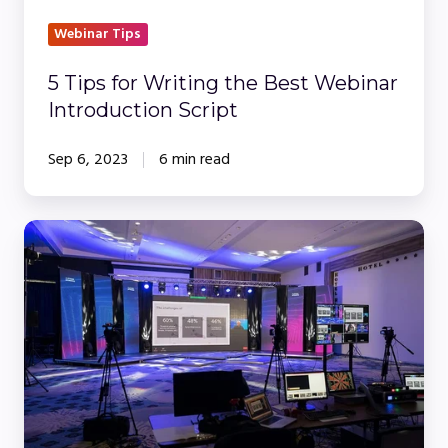
Webinar Tips
5 Tips for Writing the Best Webinar
Introduction Script
Sep 6, 2023
6 min read
Webinars
vs.
In-
Person
Events:
Making
the
Right