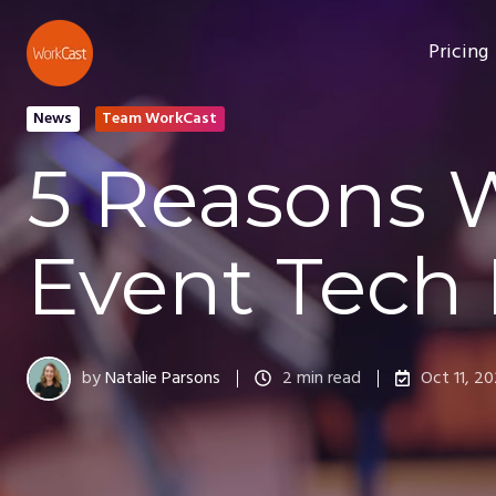
Pricing
News
Team WorkCast
5 Reasons 
Event Tech 
by
Natalie Parsons
2 min read
Oct 11, 2