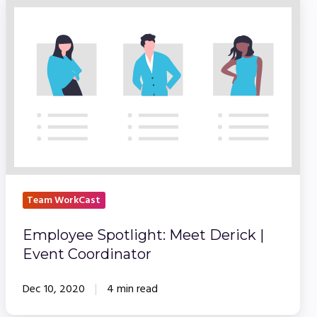
Spotlight:
Meet
Derick
|
Event
Coordinator
Team WorkCast
Employee Spotlight: Meet Derick |
Event Coordinator
Dec 10, 2020
4 min read