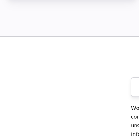
Wor
con
uns
inf