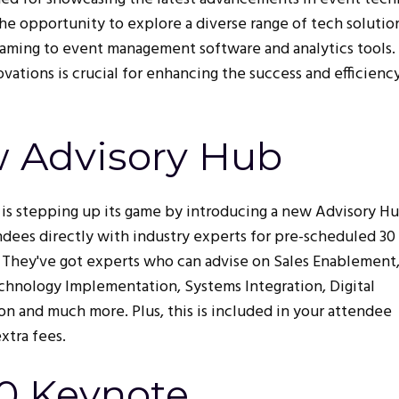
the opportunity to explore a diverse range of tech solutio
treaming to event management software and analytics tools.
ations is crucial for enhancing the success and efficienc
w Advisory Hub
e is stepping up its game by introducing a new Advisory H
dees directly with industry experts for pre-scheduled 30
 They've got experts who can advise on Sales Enablement
hnology Implementation, Systems Integration, Digital
on and much more. Plus, this is included in your attendee
extra fees.
30 Keynote