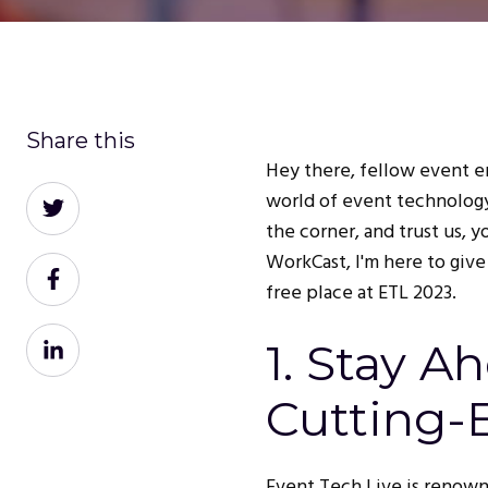
Share this
Hey there, fellow event en
Share
world of event technolog
on
the corner, and trust us, 
Twitter
WorkCast, I'm here to give
Share
free place at ETL 2023.
on
Facebook
Share
1. Stay A
on
LinkedIn
Cutting-
Event Tech Live is renown