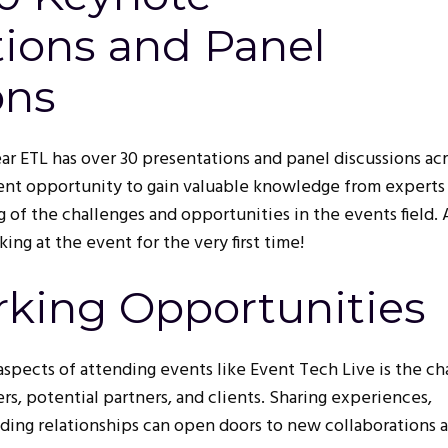
tions and Panel
ons
year ETL has over 30 presentations and panel discussions ac
llent opportunity to gain valuable knowledge from expert
 of the challenges and opportunities in the events field.
ing at the event for the very first time!
rking Opportunities
aspects of attending events like Event Tech Live is the c
s, potential partners, and clients. Sharing experiences,
lding relationships can open doors to new collaborations 