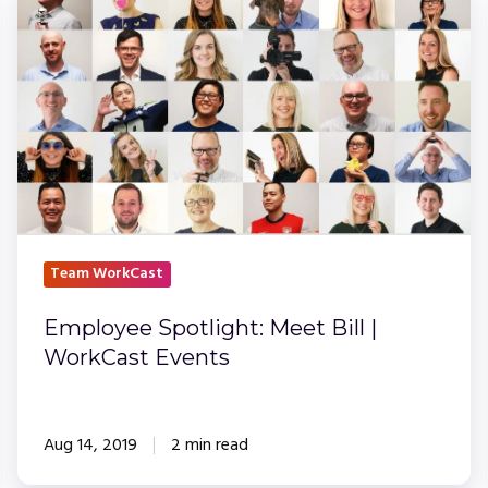
Spotlight:
Meet
Bill
|
WorkCast
Events
Team WorkCast
Employee Spotlight: Meet Bill |
WorkCast Events
Aug 14, 2019
2 min read