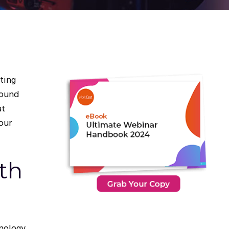
ating
round
at
your
th
nology.