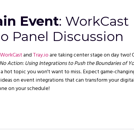
in Event
: WorkCast
io Panel Discussion
WorkCast
and
Tray.io
are taking center stage on day two! 
, No Action: Using Integrations to Push the Boundaries of Y
is a hot topic you won't want to miss. Expect game-changin
 ideas on event integrations that can transform your digita
 one on your schedule!