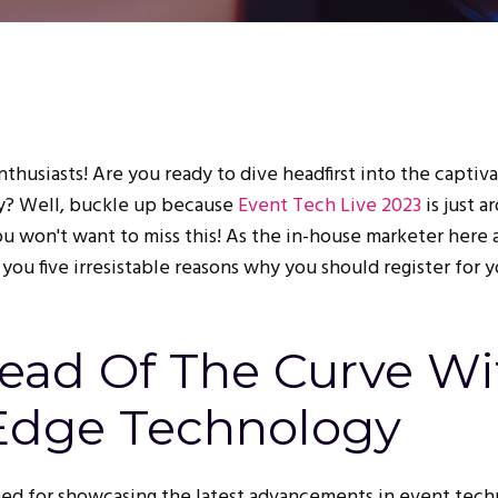
thusiasts! Are you ready to dive headfirst into the captiv
y? Well, buckle up because
Event Tech Live 2023
is just a
you won't want to miss this! As the in-house marketer here 
 you five irresistable reasons why you should register for 
head Of The Curve Wi
Edge Technology
ed for showcasing the latest advancements in event tech