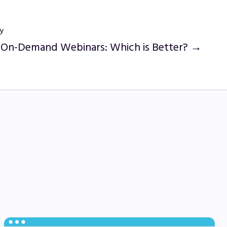
y
s On-Demand Webinars: Which is Better? →
Employee