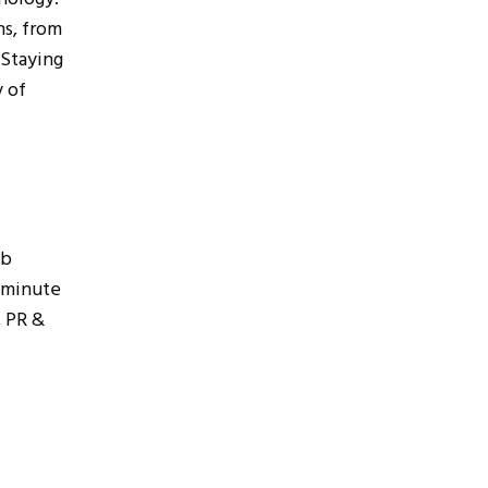
ns, from
 Staying
y of
ub
 minute
, PR &