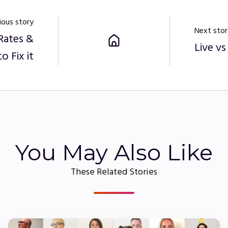
ious story
Next stor
Rates &
Live v
o Fix it
You May Also Like
These Related Stories
Employee