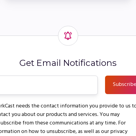
Get Email Notifications
kCast needs the contact information you provide to us t
tact you about our products and services. You may
ubscribe from these communications at any time. For
ormation on how to unsubscribe, as well as our privacy