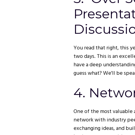
Presenta
Discussi
You read that right, this 
two days. This is an exce
have a deep understanding
guess what? We'll be speak
4. Netwo
One of the most valuable 
network with industry peer
exchanging ideas, and bui