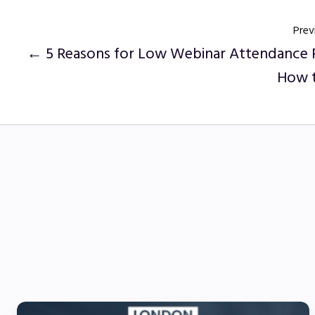
Prev
← 5 Reasons for Low Webinar Attendance 
How t
5