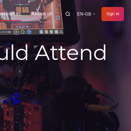
Resources
About us
Sign In
EN-GB
uld Attend