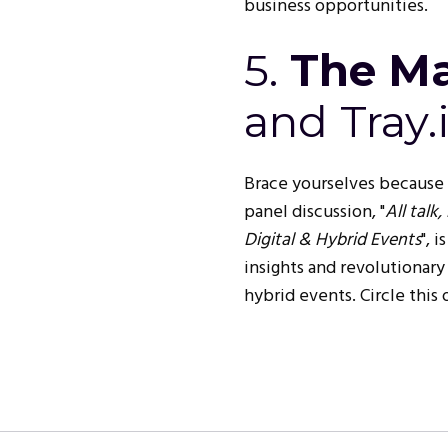
business opportunities.
5.
The Ma
and Tray.
Brace yourselves because
panel discussion, "
All talk
Digital & Hybrid Events
", 
insights and revolutionary
hybrid events. Circle this