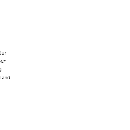
Our
our
g
l and