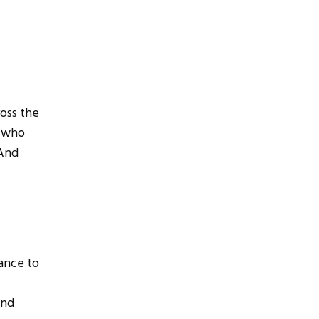
ross the
s who
 And
hance to
and