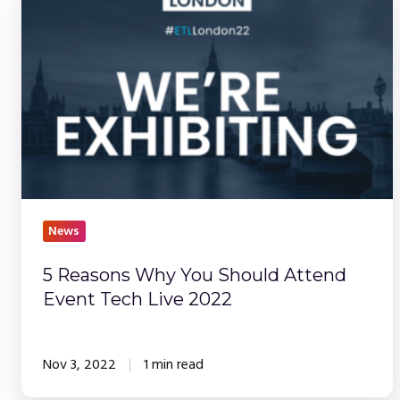
Reasons
Why
You
Should
Attend
Event
Tech
Live
2022
News
5 Reasons Why You Should Attend
Event Tech Live 2022
Nov 3, 2022
1 min read