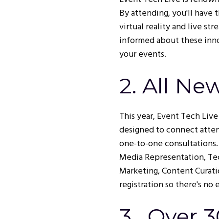
By attending, you'll have 
virtual reality and live s
informed about these innov
your events.
2. All Ne
This year, Event Tech Liv
designed to connect atten
one-to-one consultations.
Media Representation, Tec
Marketing, Content Curati
registration so there's no 
3. Over 