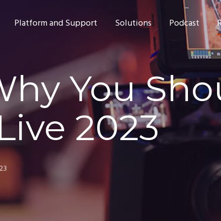
Platform and Support
Solutions
Podcast
Why You Sho
Live 2023
023