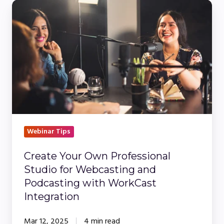
Create
Your
Own
Professional
Studio
for
Webcasting
and
Podcasting
with
Webinar Tips
WorkCast
Create Your Own Professional
Integration
Studio for Webcasting and
Podcasting with WorkCast
Integration
Mar 12, 2025
4 min read