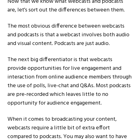
Now that we know what webcasts and podcasts
are, let's sort out the differences between them.
The most obvious difference between webcasts
and podcasts is that a webcast involves both audio
and visual content. Podcasts are just audio.
The next big differentiator is that webcasts
provide opportunities for live engagement and
interaction from online audience members through
the use of polls, live-chat and Q&As. Most podcasts
are pre-recorded which leaves little to no
opportunity for audience engagement.
When it comes to broadcasting your content,
webcasts require a little bit of extra effort
compared to podcasts. You may also want to have