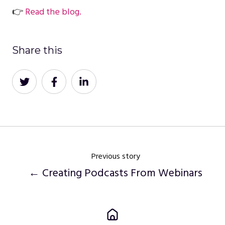
👉
Read the blog.
Share this
Share
Share
Share
on
on
on
Twitter
Facebook
LinkedIn
Previous story
← Creating Podcasts From Webinars