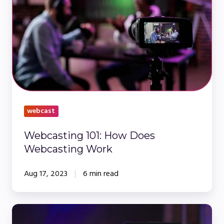
How
Does
Webcasting
Work
webcast
Webcasting 101: How Does
Webcasting Work
Aug 17, 2023
6 min read
Webinar