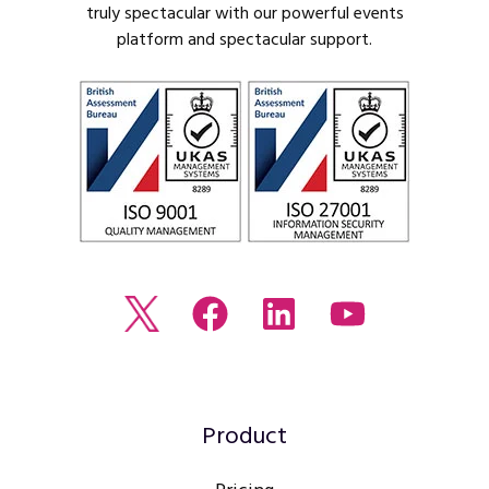
truly spectacular with our powerful events
platform and spectacular support.
Read
Join
Browse
Watch
our
us
our
our
Twitter
on
LinkedIn
youtube
feed
Facebook
profile
Channel
Product