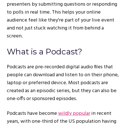
presenters by submitting questions or responding
to polls in real time. This helps your online
audience feel like they're part of your live event
and not just stuck watching it from behind a
screen.
What is a Podcast?
Podcasts are pre-recorded digital audio files that
people can download and listen to on their phone,
laptop or preferred device. Most podcasts are
created as an episodic series, but they can also be
one-offs or sponsored episodes.
Podcasts have become
wildly popular
in recent
years, with one-third of the US population having