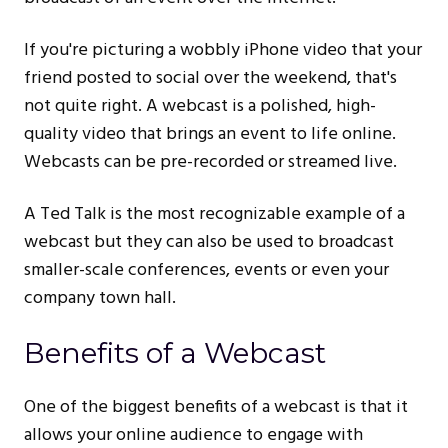
If you're picturing a wobbly iPhone video that your
friend posted to social over the weekend, that's
not quite right. A webcast is a polished, high-
quality video that brings an event to life online.
Webcasts can be pre-recorded or streamed live.
A Ted Talk is the most recognizable example of a
webcast but they can also be used to broadcast
smaller-scale conferences, events or even your
company town hall.
Benefits of a Webcast
One of the biggest benefits of a webcast is that it
allows your online audience to engage with