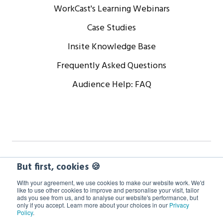
WorkCast's Learning Webinars
Case Studies
Insite Knowledge Base
Frequently Asked Questions
Audience Help: FAQ
Copyright © 2024 WorkCast Corporation, Inc. All Rights
But first, cookies 🍪
Reserved.
With your agreement, we use cookies to make our website work. We'd
like to use other cookies to improve and personalise your visit, tailor
ads you see from us, and to analyse our website's performance, but
Terms
Privacy
Cookie Policy
only if you accept. Learn more about your choices in our
Privacy
Policy
.
GDPR Information