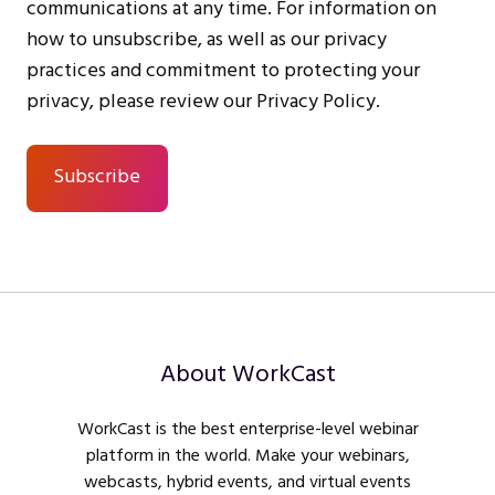
communications at any time. For information on
how to unsubscribe, as well as our privacy
practices and commitment to protecting your
privacy, please review our Privacy Policy.
About WorkCast
WorkCast is the best enterprise-level webinar
platform in the world. Make your webinars,
webcasts, hybrid events, and virtual events