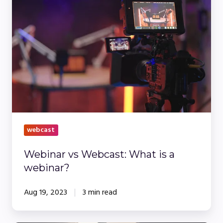
vs
Webcast:
What
is
a
webinar?
webcast
Webinar vs Webcast: What is a
webinar?
Aug 19, 2023
3 min read