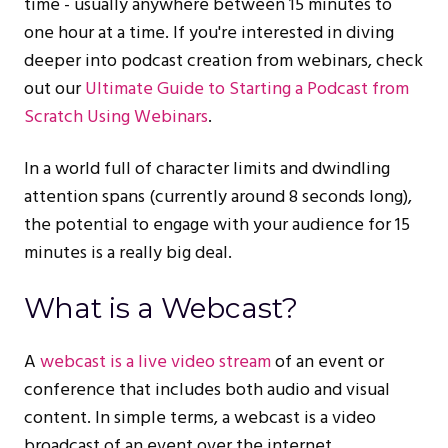
time - usually anywhere between 15 minutes to
one hour at a time. If you're interested in diving
deeper into podcast creation from webinars, check
out our
Ultimate Guide to Starting a Podcast from
Scratch Using Webinars
.
In a world full of character limits and dwindling
attention spans (currently around 8 seconds long),
the potential to engage with your audience for 15
minutes is a really big deal.
What is a Webcast?
A
webcast is a live video stream
of an event or
conference that includes both audio and visual
content. In simple terms, a webcast is a video
broadcast of an event over the internet.