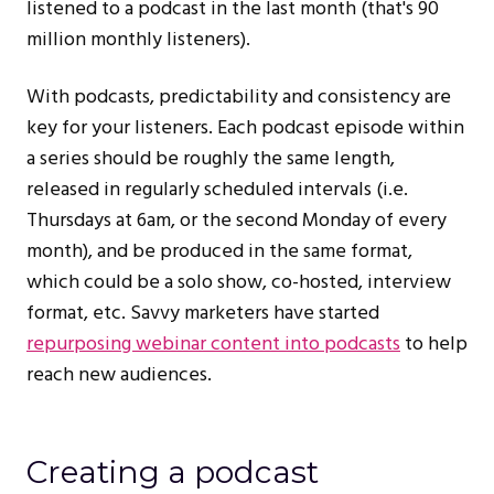
listened to a podcast in the last month (that's 90
million monthly listeners).
With podcasts, predictability and consistency are
key for your listeners. Each podcast episode within
a series should be roughly the same length,
released in regularly scheduled intervals (i.e.
Thursdays at 6am, or the second Monday of every
month), and be produced in the same format,
which could be a solo show, co-hosted, interview
format, etc. Savvy marketers have started
repurposing webinar content into podcasts
to help
reach new audiences.
Creating a podcast