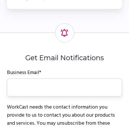
Get Email Notifications
Business Email
*
WorkCast needs the contact information you
provide to us to contact you about our products
and services. You may unsubscribe from these