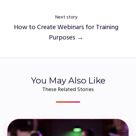
Next story
How to Create Webinars for Training
Purposes →
You May Also Like
These Related Stories
Webcasting
101: