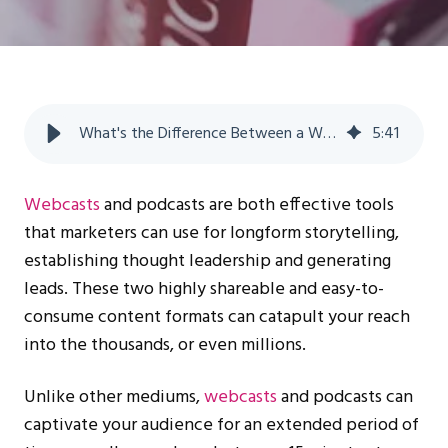
What's the Difference Between a Webcast vs a Podcast? | WorkCast
5
:
41
Webcasts
and podcasts are both effective tools
that marketers can use for longform storytelling,
establishing thought leadership and generating
leads. These two highly shareable and easy-to-
consume content formats can catapult your reach
into the thousands, or even millions.
Unlike other mediums,
webcasts
and podcasts can
captivate your audience for an extended period of