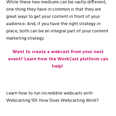
While these two mediums can be vastly different,
one thing they have in common is that they are
great ways to get your content in front of your
audience. And, if you have the right strategy in
place, both can be an integral part of your content
marketing strategy.
Want to create a webcast from your next
event? Learn how the WorkCast platform can
help!
Learn how to run incredible webcasts with
Webcasting 101: How Does Webcasting Work?