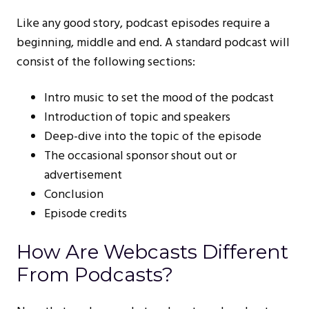
Like any good story, podcast episodes require a
beginning, middle and end. A standard podcast will
consist of the following sections:
Intro music to set the mood of the podcast
Introduction of topic and speakers
Deep-dive into the topic of the episode
The occasional sponsor shout out or
advertisement
Conclusion
Episode credits
How Are Webcasts Different
From Podcasts?