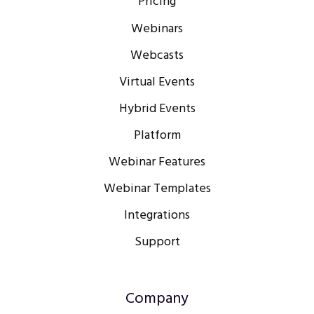
Pricing
Webinars
Webcasts
Virtual Events
Hybrid Events
Platform
Webinar Features
Webinar Templates
Integrations
Support
Company