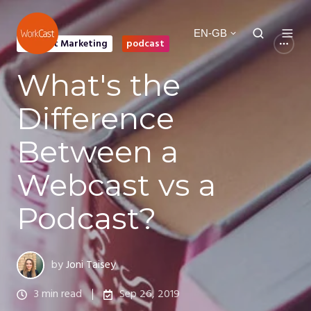
EN-GB
Content Marketing
podcast
What's the
Difference
Between a
Webcast vs a
Podcast?
by
Joni Taisey
3 min read
Sep 26, 2019