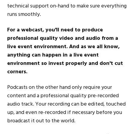
technical support on-hand to make sure everything
runs smoothly.
For a webcast, you'll need to produce
professional quality video and audio from a
live event environment. And as we all know,
anything can happen in a live event
environment so invest properly and don't cut
corners.
Podcasts on the other hand only require your
content and a professional quality pre-recorded
audio track. Your recording can be edited, touched
up, and even re-recorded if necessary before you
broadcast it out to the world.