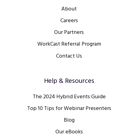
About
Careers
Our Partners
WorkCast Referral Program
Contact Us
Help & Resources
The 2024 Hybrid Events Guide
Top 10 Tips for Webinar Presenters
Blog
Our eBooks