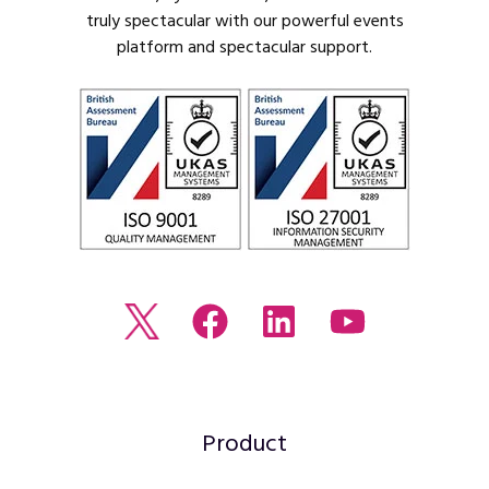
truly spectacular with our powerful events
platform and spectacular support.
Read
Join
Browse
Watch
our
us
our
our
Twitter
on
LinkedIn
youtube
feed
Facebook
profile
Channel
Product