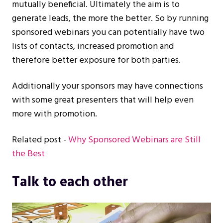
mutually beneficial. Ultimately the aim is to
generate leads, the more the better. So by running
sponsored webinars you can potentially have two
lists of contacts, increased promotion and
therefore better exposure for both parties.
Additionally your sponsors may have connections
with some great presenters that will help even
more with promotion.
Related post -
Why Sponsored Webinars are Still
the Best
Talk to each other