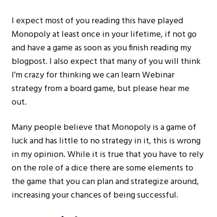
I expect most of you reading this have played
Monopoly at least once in your lifetime, if not go
and have a game as soon as you finish reading my
blogpost. I also expect that many of you will think
I’m crazy for thinking we can learn Webinar
strategy from a board game, but please hear me
out.
Many people believe that Monopoly is a game of
luck and has little to no strategy in it, this is wrong
in my opinion. While it is true that you have to rely
on the role of a dice there are some elements to
the game that you can plan and strategize around,
increasing your chances of being successful.