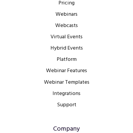
Pricing
Webinars
Webcasts
Virtual Events
Hybrid Events
Platform
Webinar Features
Webinar Templates
Integrations
Support
Company