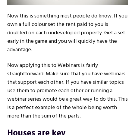
Now this is something most people do know. If you
own a full colour set the rent paid to you is
doubled on each undeveloped property. Get a set
early in the game and you will quickly have the
advantage.
Now applying this to Webinars is fairly
straightforward. Make sure that you have webinars
that support each other. If you have similar topics
use them to promote each other or running a
webinar series would be a great way to do this. This
is a perfect example of the whole being worth
more than the sum of the parts.
Houses are key