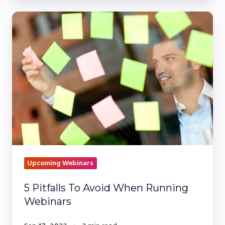
5
Pitfalls
To
Avoid
When
Running
Webinars
Upcoming Webinars
5 Pitfalls To Avoid When Running
Webinars