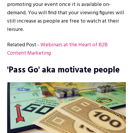
promoting your event once it is available on-
demand. You will find that your viewing figures will
still increase as people are free to watch at their
leisure.
Related Post -
Webinars at the Heart of B2B
Content Marketing
'Pass Go' aka motivate people