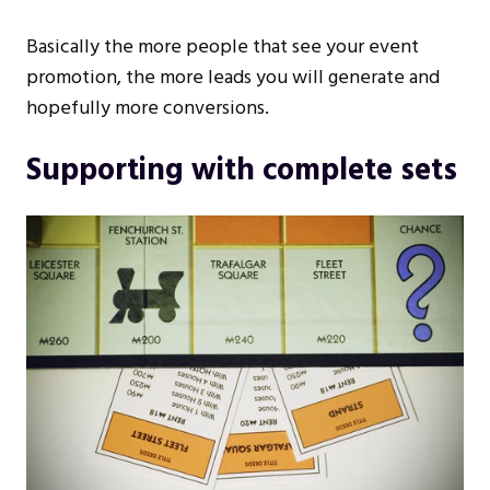
Basically the more people that see your event
promotion, the more leads you will generate and
hopefully more conversions.
Supporting with complete sets