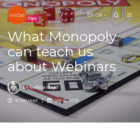
EN-GB
Webinar Tips
What Monopoly
can teach us
about Webinars
by
Melissa Hugel
6 min read
Sep 6, 2016