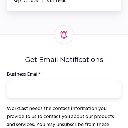
Sep 17, 2023
3 min read
Get Email Notifications
Business Email
*
WorkCast needs the contact information you
provide to us to contact you about our products
and services. You may unsubscribe from these