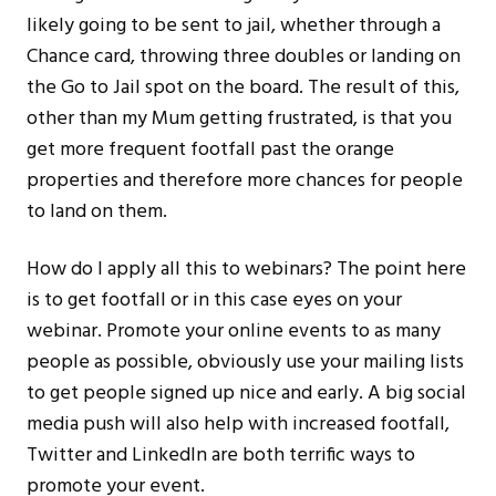
likely going to be sent to jail, whether through a
Chance card, throwing three doubles or landing on
the Go to Jail spot on the board. The result of this,
other than my Mum getting frustrated, is that you
get more frequent footfall past the orange
properties and therefore more chances for people
to land on them.
How do I apply all this to webinars? The point here
is to get footfall or in this case eyes on your
webinar. Promote your online events to as many
people as possible, obviously use your mailing lists
to get people signed up nice and early. A big social
media push will also help with increased footfall,
Twitter and LinkedIn are both terrific ways to
promote your event.