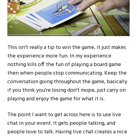
This isn’t really a tip to win the game, it just makes
the experience more fun. In my experience
nothing kills off the fun of playing a board game
then when people stop communicating. Keep the
conversation going throughout the game, basically
if you think you’re losing don’t mope, just carry on
playing and enjoy the game for what it is.
The point I want to get across here is to use live
chat in your event. It gets people talking, and
people love to talk. Having live chat creates a nice