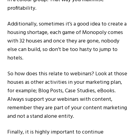
profitability.
Additionally, sometimes it’s a good idea to create a
housing shortage, each game of Monopoly comes
with 32 houses and once they are gone, nobody
else can build, so don’t be too hasty to jump to
hotels.
So how does this relate to webinars? Look at those
houses as other activities in your marketing plan,
for example; Blog Posts, Case Studies, eBooks.
Always support your webinars with content,
remember they are part of your content marketing
and not a stand alone entity.
Finally, it is highly important to continue