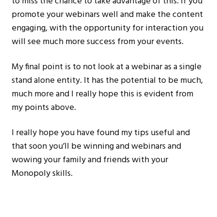
to miss the chance to take advantage of this. If you
promote your webinars well and make the content
engaging, with the opportunity for interaction you
will see much more success from your events.
My final point is to not look at a webinar as a single
stand alone entity. It has the potential to be much,
much more and I really hope this is evident from
my points above.
I really hope you have found my tips useful and
that soon you’ll be winning and webinars and
wowing your family and friends with your
Monopoly skills.