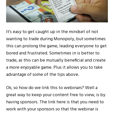
It’s easy to get caught up in the mindset of not
wanting to trade during Monopoly, but sometimes
this can prolong the game, leading everyone to get
bored and frustrated. Sometimes in is better to
trade, as this can be mutually beneficial and create
a more enjoyable game. Plus it allows you to take
advantage of some of the tips above.
Ok, so how do we link this to webinars? Well a
great way to keep your content free to view, is by
having sponsors. The link here is that you need to
work with your sponsors so that the webinar is