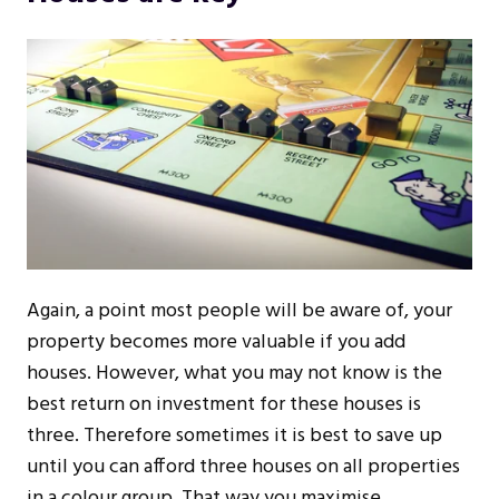
Again, a point most people will be aware of, your
property becomes more valuable if you add
houses. However, what you may not know is the
best return on investment for these houses is
three. Therefore sometimes it is best to save up
until you can afford three houses on all properties
in a colour group. That way you maximise