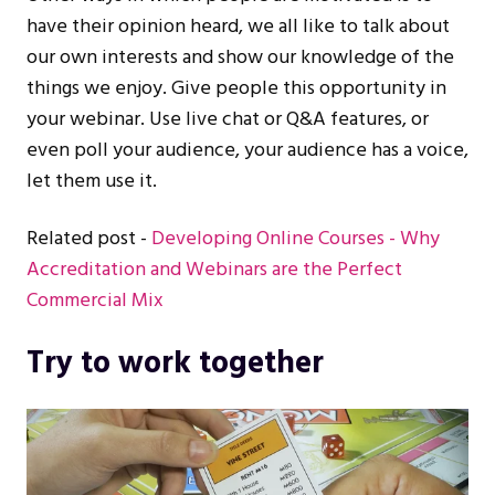
have their opinion heard, we all like to talk about
our own interests and show our knowledge of the
things we enjoy. Give people this opportunity in
your webinar. Use live chat or Q&A features, or
even poll your audience, your audience has a voice,
let them use it.
Related post -
Developing Online Courses - Why
Accreditation and Webinars are the Perfect
Commercial Mix
Try to work together