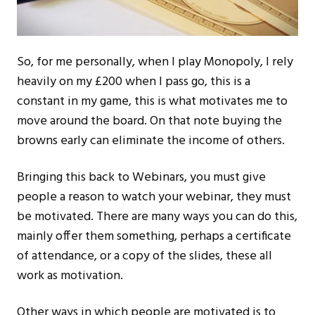
So, for me personally, when I play Monopoly, I rely
heavily on my £200 when I pass go, this is a
constant in my game, this is what motivates me to
move around the board. On that note buying the
browns early can eliminate the income of others.
Bringing this back to Webinars, you must give
people a reason to watch your webinar, they must
be motivated. There are many ways you can do this,
mainly offer them something, perhaps a certificate
of attendance, or a copy of the slides, these all
work as motivation.
Other ways in which people are motivated is to