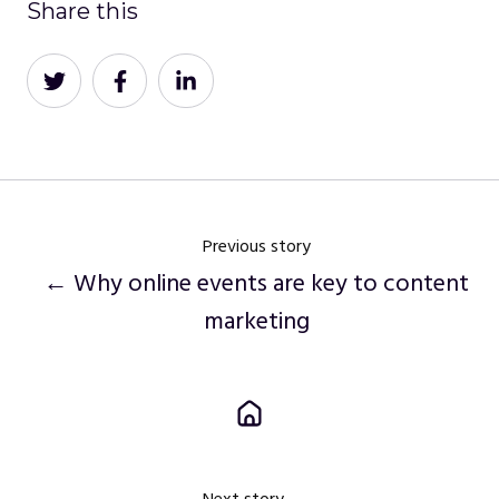
Share this
Share
Share
Share
on
on
on
Twitter
Facebook
LinkedIn
Previous story
← Why online events are key to content
marketing