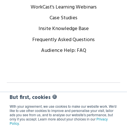
WorkCast's Learning Webinars
Case Studies
Insite Knowledge Base
Frequently Asked Questions
Audience Help: FAQ
Copyright © 2024 WorkCast Corporation, Inc. All Rights
But first, cookies 🍪
Reserved.
With your agreement, we use cookies to make our website work. We'd
like to use other cookies to improve and personalise your visit, tailor
ads you see from us, and to analyse our website's performance, but
Terms
Privacy
Cookie Policy
only if you accept. Learn more about your choices in our
Privacy
Policy
.
GDPR Information