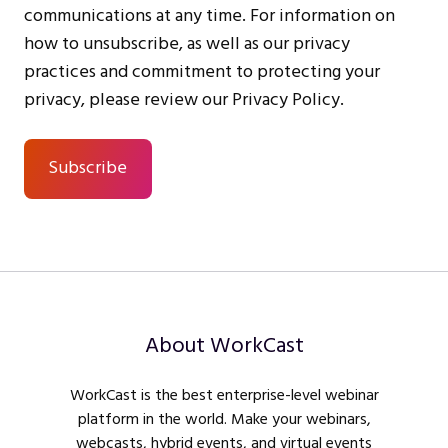
communications at any time. For information on
how to unsubscribe, as well as our privacy
practices and commitment to protecting your
privacy, please review our Privacy Policy.
About WorkCast
WorkCast is the best enterprise-level webinar
platform in the world. Make your webinars,
webcasts, hybrid events, and virtual events