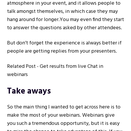
atmosphere in your event, and it allows people to
talk amongst themselves, in which case they may
hang around for longer.You may even find they start
to answer the questions asked by other attendees.
But don’t forget the experience is always better if
people are getting replies from your presenters.
Related Post -
Get results from live Chat in
webinars
Take aways
So the main thing I wanted to get across here is to
make the most of your webinars. Webinars give
you such a tremendous opportunity, but it is easy