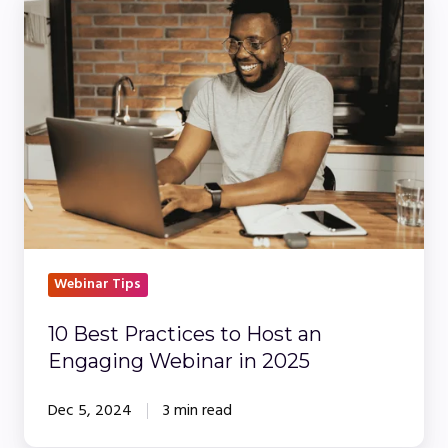
Best
Practices
to
Host
an
Engaging
Webinar
in
2025
Webinar Tips
10 Best Practices to Host an
Engaging Webinar in 2025
Dec 5, 2024
3 min read