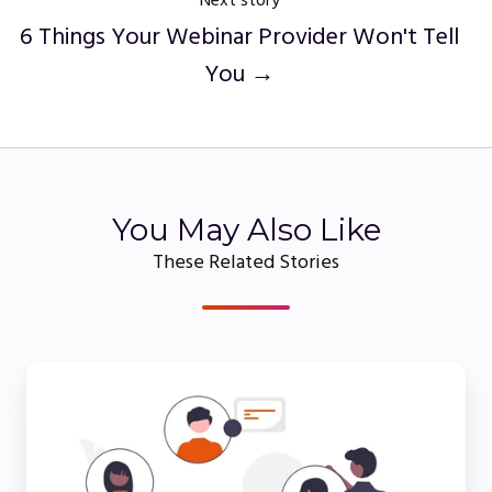
Next story
6 Things Your Webinar Provider Won't Tell
You →
You May Also Like
These Related Stories
5
Essential
Webinar
Tips