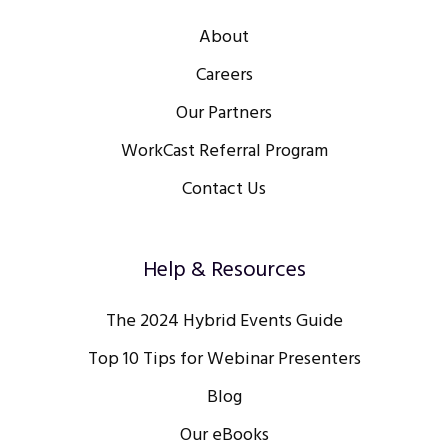
About
Careers
Our Partners
WorkCast Referral Program
Contact Us
Help & Resources
The 2024 Hybrid Events Guide
Top 10 Tips for Webinar Presenters
Blog
Our eBooks