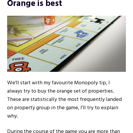
Orange is best
We’ll start with my favourite Monopoly tip, I
always try to buy the orange set of properties.
These are statistically the most frequently landed
on property group in the game, I’ll try to explain
why.
During the course of the game you are more than