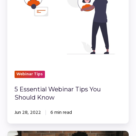
You
Should
Know
Webinar Tips
5 Essential Webinar Tips You
Should Know
Jun 28, 2022
6 min read
10