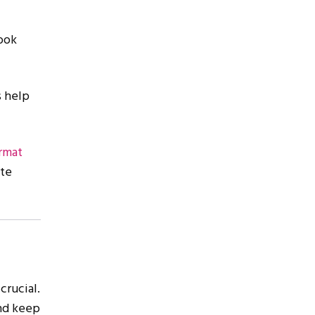
ook
s help
ormat
ate
crucial.
and keep