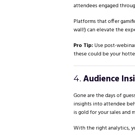
attendees engaged throug
Platforms that offer gamif
wall!) can elevate the exp
Pro Tip:
Use post-webinar
these could be your hottes
Audience Ins
4.
Gone are the days of gues
insights into attendee beh
is gold for your sales and 
With the right analytics, 