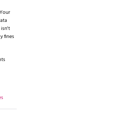
 Your
data
isn't
y fines
nts
es