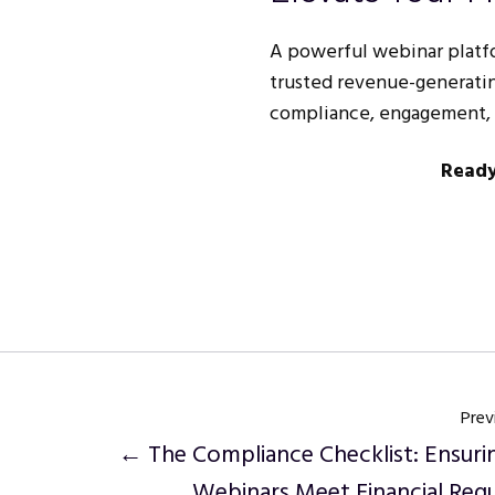
A powerful webinar platfor
trusted revenue-generatin
compliance, engagement, a
Ready
Prev
← The Compliance Checklist: Ensuri
Webinars Meet Financial Regu