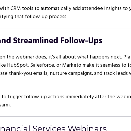
with CRM tools to automatically add attendee insights to 
ifying that follow-up process.
and Streamlined Follow-Ups
n the webinar does, it’s all about what happens next. Pl
like HubSpot, Salesforce, or Marketo make it seamless to 
te thank-you emails, nurture campaigns, and track leads 
to trigger follow-up actions immediately after the webin
warm.
inancial Services Webinars