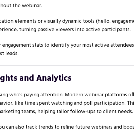
hout the webinar.
ication elements or visually dynamic tools (hello, engagem
erience, turning passive viewers into active participants.
 engagement stats to identify your most active attendee
t leads.
ights and Analytics
sing who’s paying attention. Modern webinar platforms of
avior, like time spent watching and poll participation. Thi
marketing teams, helping tailor follow-ups to client needs.
you can also track trends to refine future webinars and boos