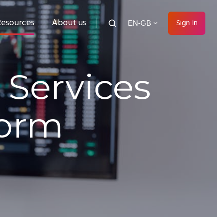
Resources
About us
Sign In
EN-GB
 Services
form