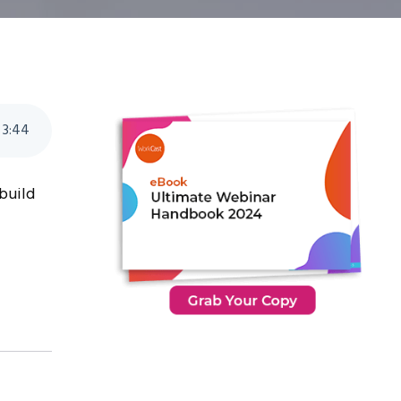
3
:
44
 build