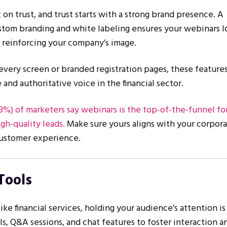
t on trust, and trust starts with a strong brand presence. A
stom branding and white labeling ensures your webinars l
, reinforcing your company’s image.
every screen or branded registration pages, these feature
 and authoritative voice in the financial sector.
3%) of marketers say webinars is the top-of-the-funnel f
gh-quality leads.
Make sure yours aligns with your corpor
 customer experience.
Tools
ike financial services, holding your audience’s attention is 
lls, Q&A sessions, and chat features to foster interaction 