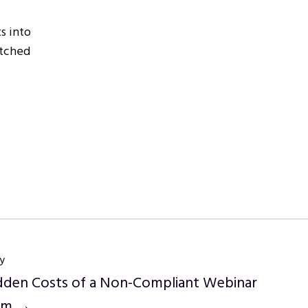
s into
atched
y
dden Costs of a Non-Compliant Webinar
orm →