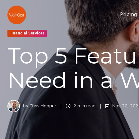
Pricing
Financial Services
Top 5 Featu
Need in a 
by
Chris Hopper
2 min read
Nov 20, 20