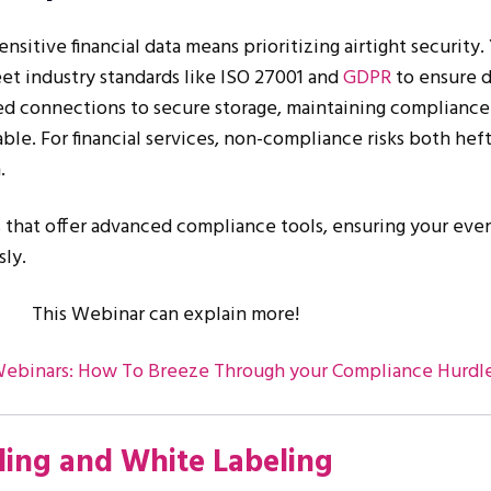
ensitive financial data means prioritizing airtight security.
t industry standards like ISO 27001 and
GDPR
to ensure 
d connections to secure storage, maintaining compliance 
able. For financial services, non-compliance risks both heft
.
that offer advanced compliance tools, ensuring your eve
sly.
This Webinar can explain more!
Webinars: How To Breeze Through your Compliance Hurdl
ing and White Labeling