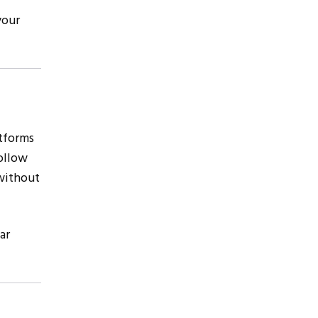
your
atforms
follow
without
ar