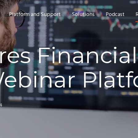
Platform and Support
Solutions
Podcast
res Financial
Webinar Plat
24