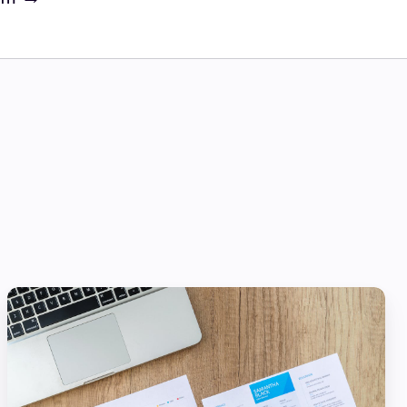
Scaling:
How
Financial
Services
Can