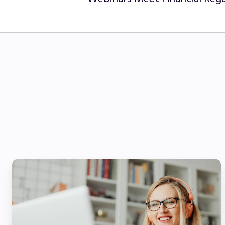
The
Future
of
Financial
Services