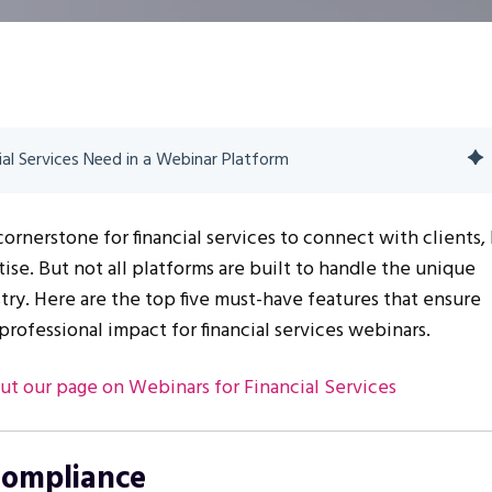
ial Services Need in a Webinar Platform
rnerstone for financial services to connect with clients,
ise. But not all platforms are built to handle the unique
try. Here are the top five must-have features that ensure
professional impact for financial services webinars.
ut our page on Webinars for Financial Services
Compliance