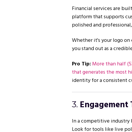
Financial services are buil
platform that supports cu
polished and professional
Whether it's your logo on 
you stand out as a credible
Pro Tip:
More than half (5
that generates the most hi
identity for a consistent
Engagement 
3.
In a competitive industry l
Look for tools like live po