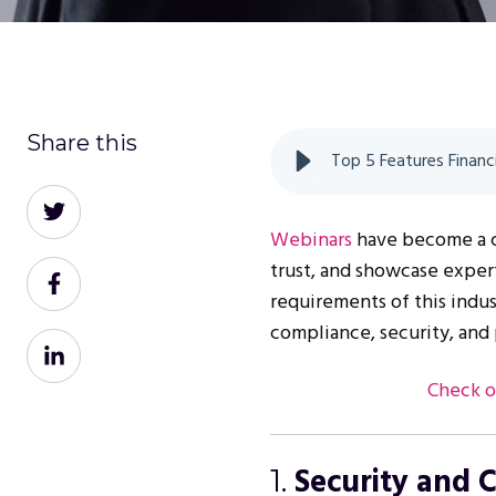
Share this
Top 5 Features Financ
Share
on
Webinars
have become a co
Twitter
trust, and showcase expert
Share
requirements of this indus
on
compliance, security, and 
Facebook
Share
on
Check o
LinkedIn
Security and 
1.