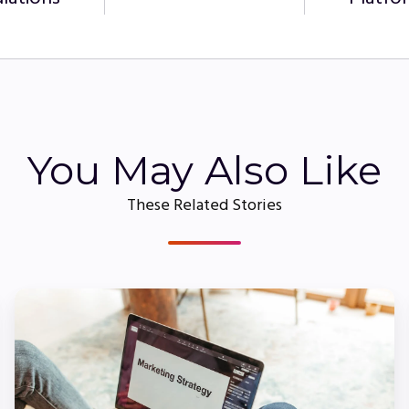
You May Also Like
These Related Stories
How
to
Create
On-
Brand