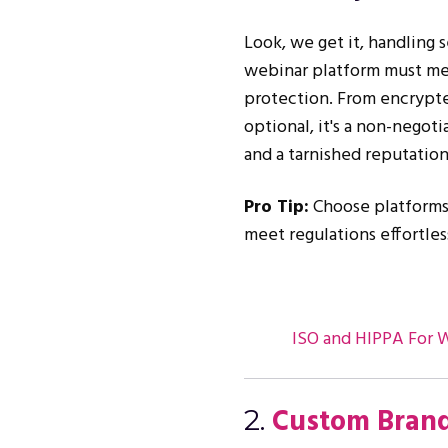
Look, we get it, handling s
webinar platform must mee
protection. From encrypte
optional, it's a non-negoti
and a tarnished reputation
Pro Tip:
Choose platforms 
meet regulations effortles
ISO and HIPPA For 
Custom Brand
2.