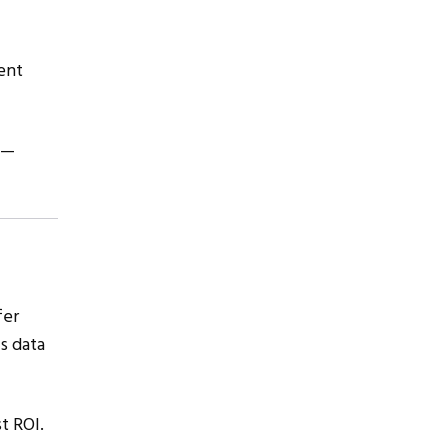
ent
s—
fer
s data
t ROI.