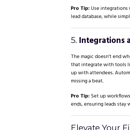
Pro Tip:
Use integrations 
lead database, while simpl
Integrations 
5.
The magic doesn’t end whe
that integrate with tools 
up with attendees. Automa
missing a beat.
Pro Tip:
Set up workflows 
ends, ensuring leads stay 
Elevate Your F