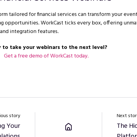
m tailored for financial services can transform your event
g opportunities. WorkCast ticks every box, offering unm
nd integration features.
 to take your webinars to the next level?
Get
a
free
demo
of
WorkCast
today.
ious story
Next stor
ng Your
The Hi
lations
Platf