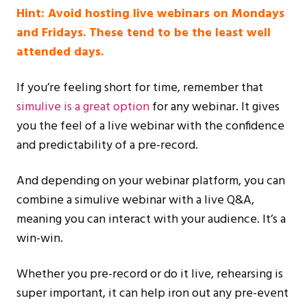
Hint: Avoid hosting live webinars on Mondays
and Fridays. These tend to be the least well
attended days.
If you’re feeling short for time, remember that
simulive is a great option
for any webinar. It gives
you the feel of a live webinar with the confidence
and predictability of a pre-record.
And depending on your webinar platform, you can
combine a simulive webinar with a live Q&A,
meaning you can interact with your audience. It’s a
win-win.
Whether you pre-record or do it live, rehearsing is
super important, it can help iron out any pre-event