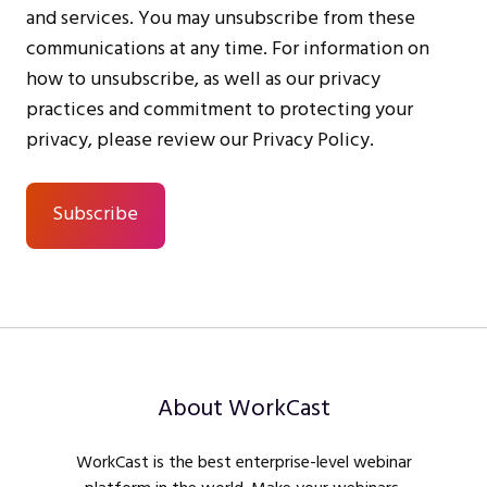
and services. You may unsubscribe from these
communications at any time. For information on
how to unsubscribe, as well as our privacy
practices and commitment to protecting your
privacy, please review our Privacy Policy.
About WorkCast
WorkCast is the best enterprise-level webinar