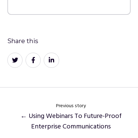
Share this
Share
Share
Share
on
on
on
Twitter
Facebook
LinkedIn
Previous story
← Using Webinars To Future-Proof
Enterprise Communications