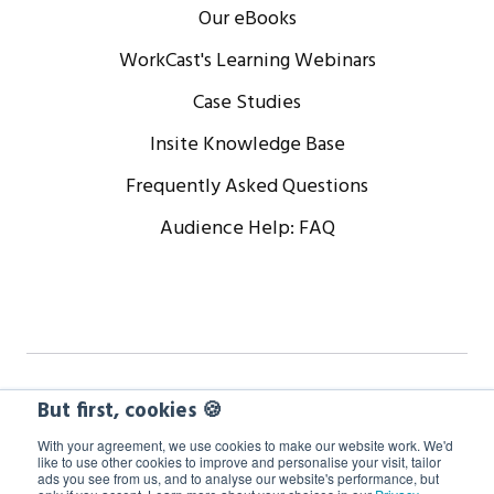
Our eBooks
WorkCast's Learning Webinars
Case Studies
Insite Knowledge Base
Frequently Asked Questions
Audience Help: FAQ
Copyright © 2024 WorkCast Corporation, Inc. All Rights
But first, cookies 🍪
Reserved.
With your agreement, we use cookies to make our website work. We'd
like to use other cookies to improve and personalise your visit, tailor
ads you see from us, and to analyse our website's performance, but
Terms
Privacy
Cookie Policy