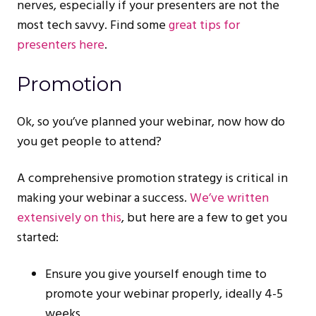
nerves, especially if your presenters are not the
most tech savvy. Find some
great tips for
presenters here
.
Promotion
Ok, so you’ve planned your webinar, now how do
you get people to attend?
A comprehensive promotion strategy is critical in
making your webinar a success.
We’ve written
extensively on this
, but here are a few to get you
started:
Ensure you give yourself enough time to
promote your webinar properly, ideally 4-5
weeks