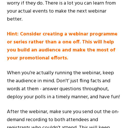
worry if they do. There is a lot you can learn from
your actual events to make the next webinar
better.
Hint: Consider creating a webinar programme
or series rather than a one off. This will help
you build an audience and make the most of
your promotional efforts.
When you’re actually running the webinar, keep
the audience in mind. Don’t’ just fling facts and
words at them - answer questions throughout,
deploy your polls in a timely manner, and have fun!
After the webinar, make sure you send out the on-
demand recording to both attendees and
registrants who couldn’t attend. This will keep