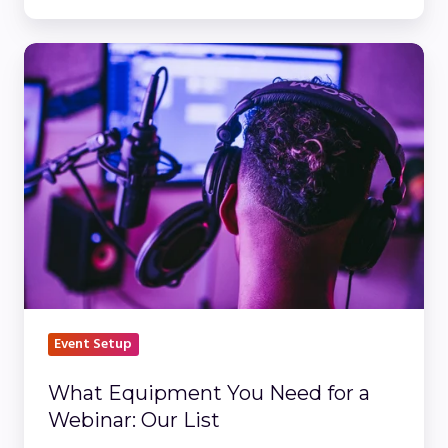
What
Equipment
You
Need
for
a
Webinar:
Our
List
Event Setup
What Equipment You Need for a
Webinar: Our List