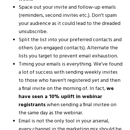
Space out your invite and follow-up emails
(reminders, second invites etc.). Don't spam
your audience as it could lead to the dreaded
unsubscribe.
Split the list into your preferred contacts and
others (un-engaged contacts). Alternate the
lists you target to prevent email exhaustion.
Timing your emails is everything. We’ve found
a lot of success with sending weekly invites
to those who haven’t registered yet and then
a final invite on the morning of. In fact,
we
have seen a 10% uplift in webinar
registrants
when sending a final invitee on
the same day as the webinar.
Email is not the only tool in your arsenal,
every channel in the marketing mix should be