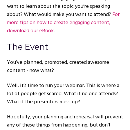
want to learn about the topic you’re speaking
about? What would make you want to attend?
For
more tips on how to create engaging content,
download our eBook
.
The Event
You’ve planned, promoted, created awesome
content - now what?
Well, it’s time to run your webinar. This is where a
lot of people get scared. What if no one attends?
What if the presenters mess up?
Hopefully, your planning and rehearsal will prevent
any of these things from happening, but don’t