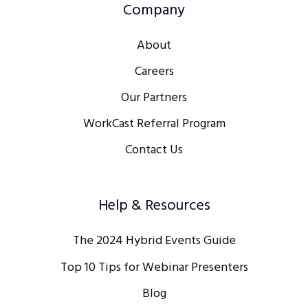
Company
About
Careers
Our Partners
WorkCast Referral Program
Contact Us
Help & Resources
The 2024 Hybrid Events Guide
Top 10 Tips for Webinar Presenters
Blog