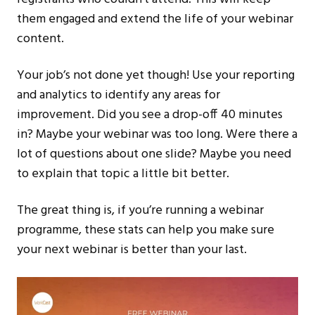
them engaged and extend the life of your webinar
content.
Your job’s not done yet though! Use your reporting
and analytics to identify any areas for
improvement. Did you see a drop-off 40 minutes
in? Maybe your webinar was too long. Were there a
lot of questions about one slide? Maybe you need
to explain that topic a little bit better.
The great thing is, if you’re running a webinar
programme, these stats can help you make sure
your next webinar is better than your last.