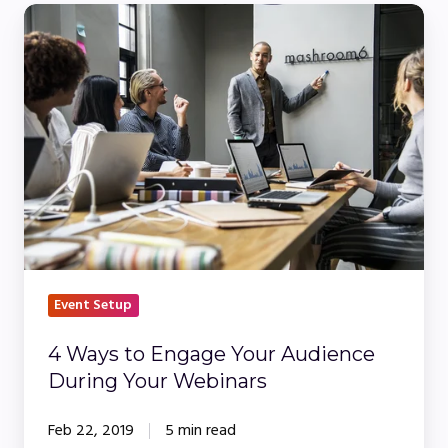
4
Ways
to
Engage
Your
Audience
During
Your
Webinars
Event Setup
4 Ways to Engage Your Audience
During Your Webinars
Feb 22, 2019
5 min read