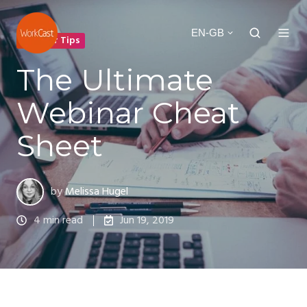
EN-GB
Webinar Tips
The Ultimate
Webinar Cheat
Sheet
by
Melissa Hugel
4 min read
Jun 19, 2019