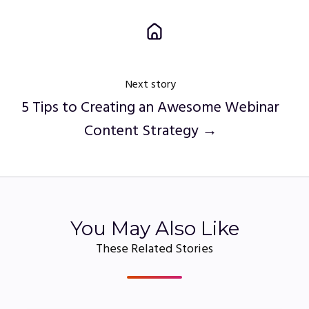
Next story
5 Tips to Creating an Awesome Webinar
Content Strategy →
You May Also Like
These Related Stories