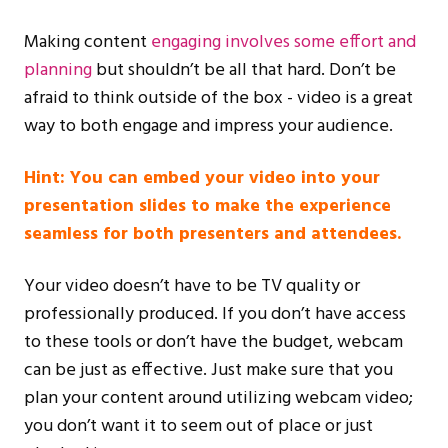
Making content
engaging involves some effort and
planning
but shouldn’t be all that hard. Don’t be
afraid to think outside of the box - video is a great
way to both engage and impress your audience.
Hint: You can embed your video into your
presentation slides to make the experience
seamless for both presenters and attendees.
Your video doesn’t have to be TV quality or
professionally produced. If you don’t have access
to these tools or don’t have the budget, webcam
can be just as effective. Just make sure that you
plan your content around utilizing webcam video;
you don’t want it to seem out of place or just