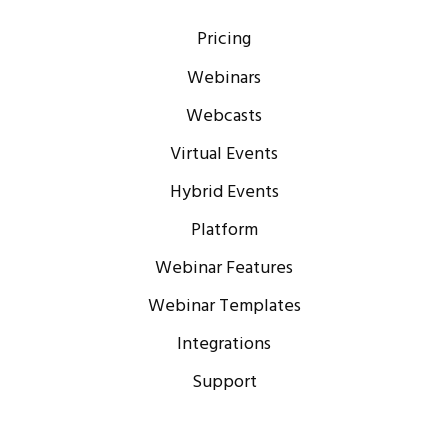
Pricing
Webinars
Webcasts
Virtual Events
Hybrid Events
Platform
Webinar Features
Webinar Templates
Integrations
Support