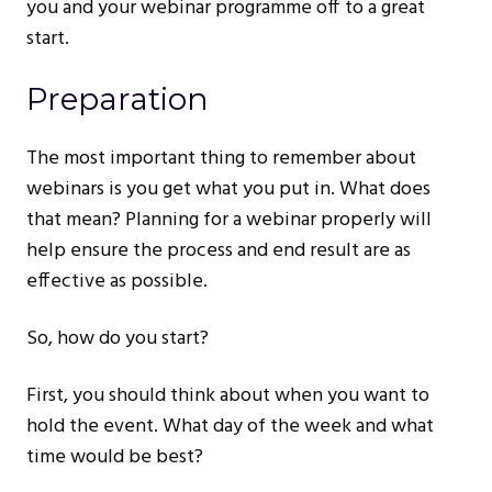
you and your webinar programme off to a great
start.
Preparation
The most important thing to remember about
webinars is you get what you put in. What does
that mean? Planning for a webinar properly will
help ensure the process and end result are as
effective as possible.
So, how do you start?
First, you should think about when you want to
hold the event. What day of the week and what
time would be best?