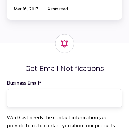
Mar 16, 2017
4 min read
Get Email Notifications
Business Email
*
WorkCast needs the contact information you
provide to us to contact you about our products