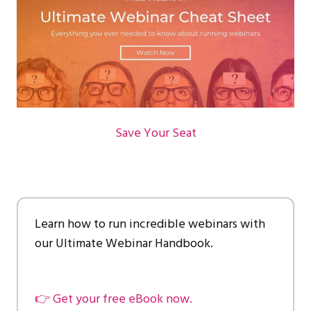
Save Your Seat
Learn how to run incredible webinars with
our Ultimate Webinar Handbook.
👉 Get your free eBook now.