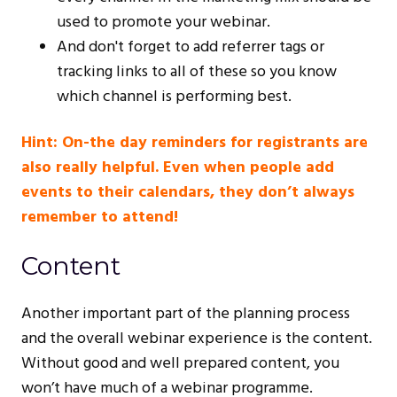
used to promote your webinar.
And don't forget to add referrer tags or
tracking links to all of these so you know
which channel is performing best.
Hint: On-the day reminders for registrants are
also really helpful. Even when people add
events to their calendars, they don’t always
remember to attend!
Content
Another important part of the planning process
and the overall webinar experience is the content.
Without good and well prepared content, you
won’t have much of a webinar programme.