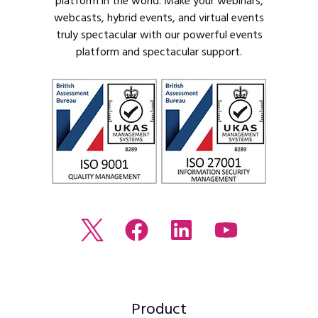
platform in the world. Make your webinars,
webcasts, hybrid events, and virtual events
truly spectacular with our powerful events
platform and spectacular support.
Read
Join
Browse
Watch
our
us
our
our
Twitter
on
LinkedIn
youtube
feed
Facebook
profile
Channel
Product