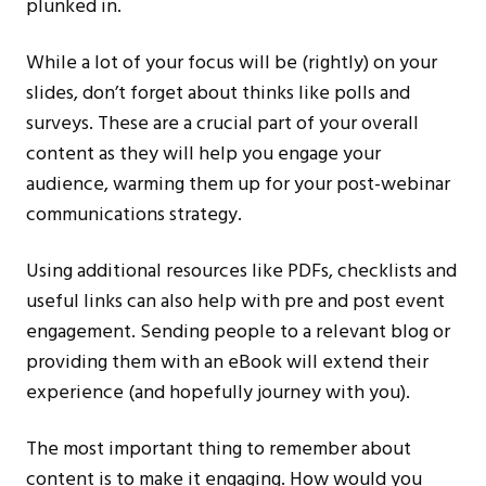
plunked in.
While a lot of your focus will be (rightly) on your
slides, don’t forget about thinks like polls and
surveys. These are a crucial part of your overall
content as they will help you engage your
audience, warming them up for your post-webinar
communications strategy.
Using additional resources like PDFs, checklists and
useful links can also help with pre and post event
engagement. Sending people to a relevant blog or
providing them with an eBook will extend their
experience (and hopefully journey with you).
The most important thing to remember about
content is to make it engaging. How would you