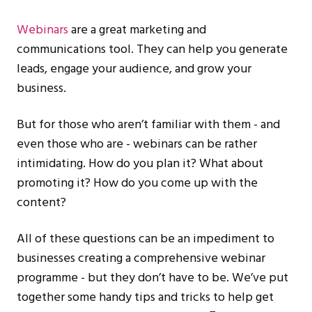
Webinars
are a great marketing and
communications tool. They can help you generate
leads, engage your audience, and grow your
business.
But for those who aren’t familiar with them - and
even those who are - webinars can be rather
intimidating. How do you plan it? What about
promoting it? How do you come up with the
content?
All of these questions can be an impediment to
businesses creating a comprehensive webinar
programme - but they don’t have to be. We’ve put
together some handy tips and tricks to help get