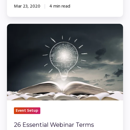
Mar 23, 2020
4 min read
26
Essential
Webinar
Terms
Event Setup
26 Essential Webinar Terms