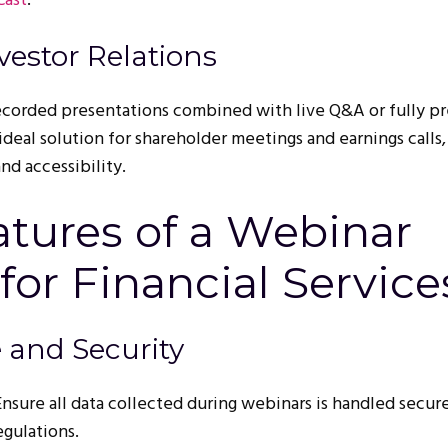
Cast
.
vestor Relations
ecorded presentations combined with live Q&A or fully pr
ideal solution for shareholder meetings and earnings calls,
nd accessibility.
atures of a Webinar
for Financial Service
 and Security
 Ensure all data collected during webinars is handled secur
egulations.