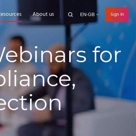
Resources
About us
Sign In
EN-GB
ebinars for
liance,
ection