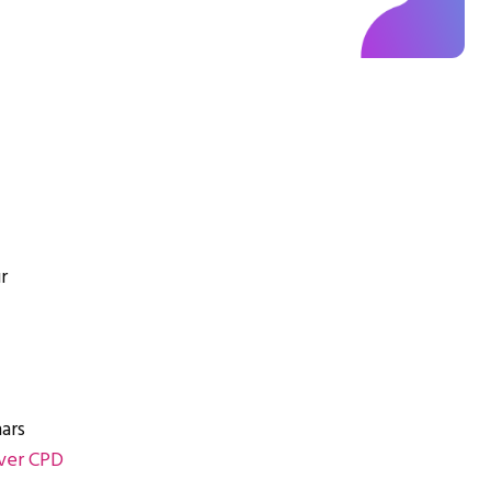
r
ars
ver CPD