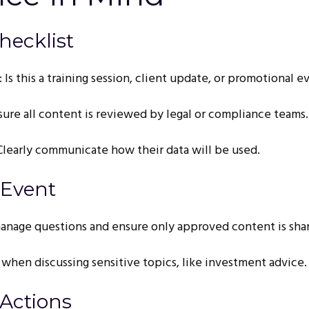
hecklist
 Is this a training session, client update, or promotional e
sure all content is reviewed by legal or compliance teams.
 Clearly communicate how their data will be used.
 Event
anage questions and ensure only approved content is sha
 when discussing sensitive topics, like investment advice.
 Actions