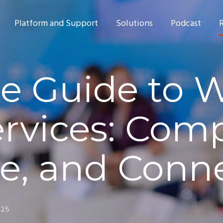
Platform and Support
Solutions
Podcast
e Guide to W
ervices: Comp
e, and Conn
025