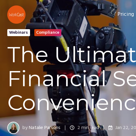
Pricing
Webinars
Compliance
The Ultimat
Financial S
Convenienc
by
Natalie Parsons
2 min read
Jan 22, 2