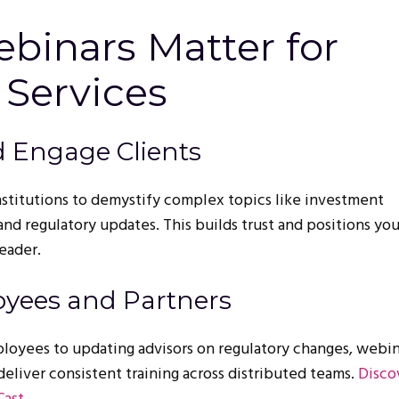
binars Matter for
 Services
d Engage Clients
nstitutions to demystify complex topics like investment
 and regulatory updates. This builds trust and positions you
leader.
oyees and Partners
oyees to updating advisors on regulatory changes, webin
deliver consistent training across distributed teams.
Disco