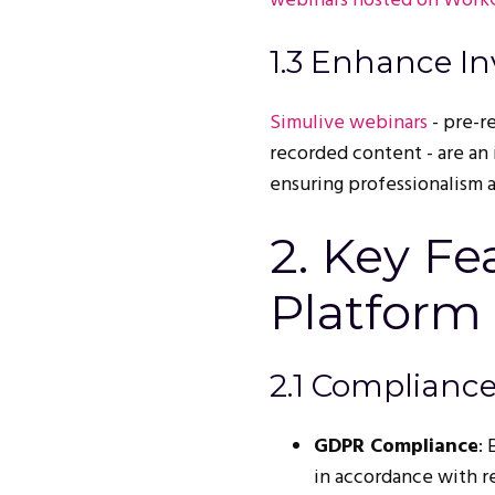
webinars hosted on Work
1.3 Enhance In
Simulive webinars
- pre-r
recorded content - are an 
ensuring professionalism a
2. Key Fe
Platform 
2.1 Compliance
GDPR Compliance
:
in accordance with r