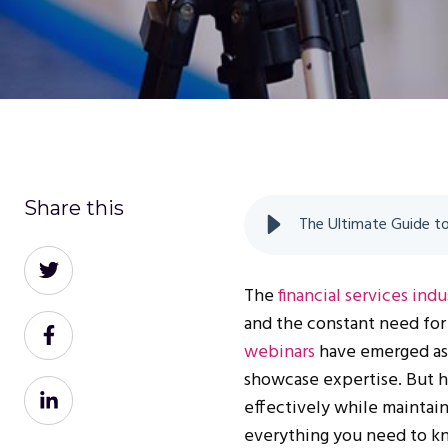
Share this
Share
on
The
financial services indu
Twitter
and the constant need for 
Share
webinars
have emerged as 
on
showcase expertise. But h
Facebook
Share
effectively while maintai
on
everything you need to k
LinkedIn