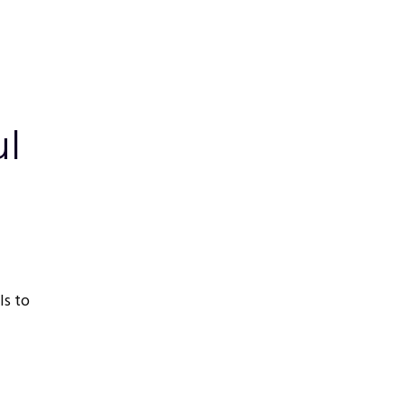
ul
ls to