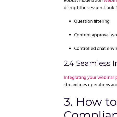
Robust moderation
webina
disrupt the session. Look f
Question filtering
Content approval wo
Controlled chat env
2.4 Seamless I
Integrating your webinar 
streamlines operations and
3. How t
Complian