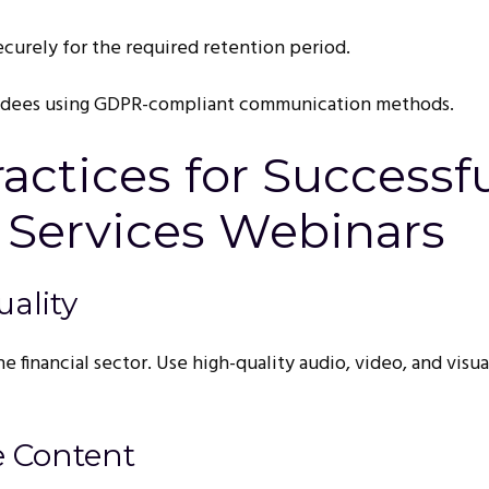
ecurely for the required retention period.
ndees using GDPR-compliant communication methods.
ractices for Successf
 Services Webinars
uality
he financial sector. Use high-quality audio, video, and visua
e Content