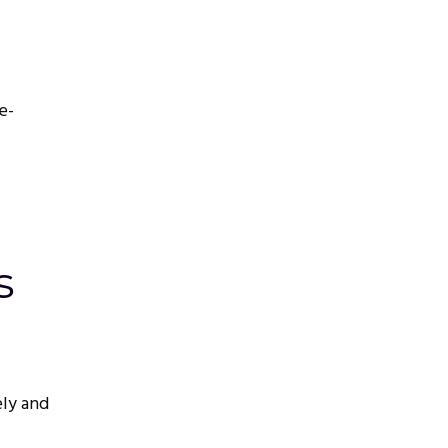
e-
s
ely and