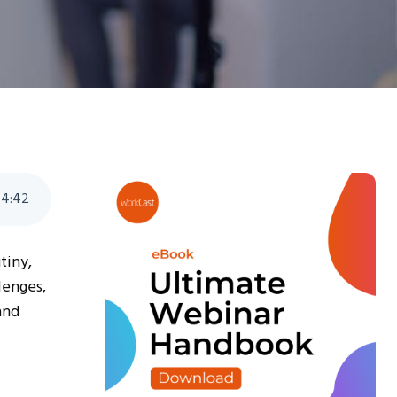
4
:
42
tiny,
lenges,
and