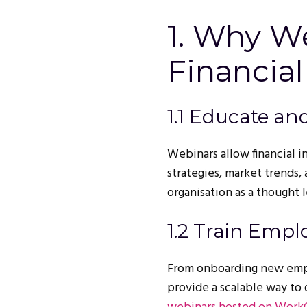
1. Why We
Financial
1.1 Educate an
Webinars allow financial i
strategies, market trends,
organisation as a thought 
1.2 Train Empl
From onboarding new empl
provide a scalable way to 