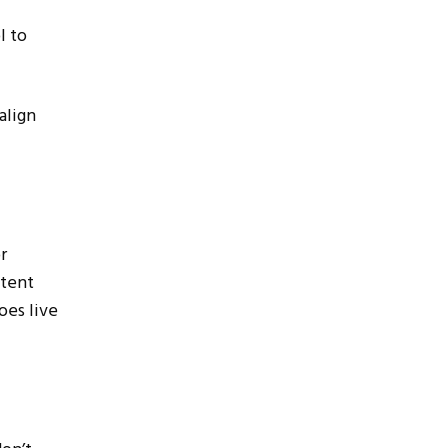
l to
align
r
stent
oes live