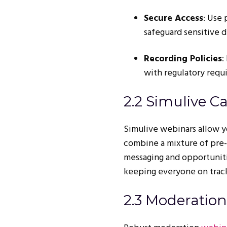
Secure Access
: Use
safeguard sensitive d
Recording Policies
:
with regulatory requ
2.2 Simulive Ca
Simulive webinars allow yo
combine a mixture of pre-
messaging and opportunitie
keeping everyone on trac
2.3 Moderation