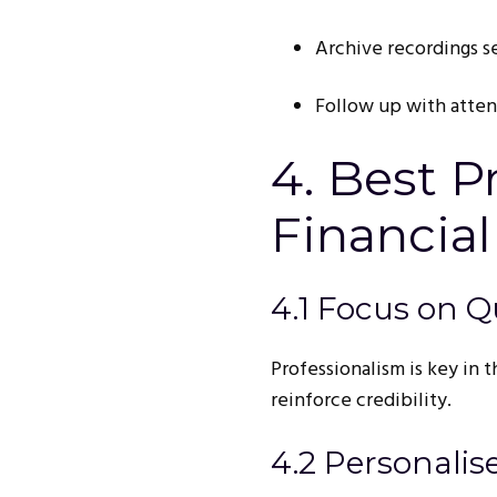
Archive recordings s
Follow up with atte
4. Best P
Financial
4.1 Focus on Q
Professionalism is key in t
reinforce credibility.
4.2 Personalis