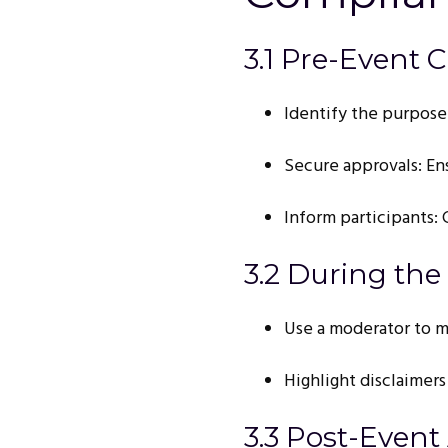
3.1 Pre-Event C
Identify the purpose:
Secure approvals: En
Inform participants:
3.2 During the
Use a moderator to m
Highlight disclaimers
3.3 Post-Event