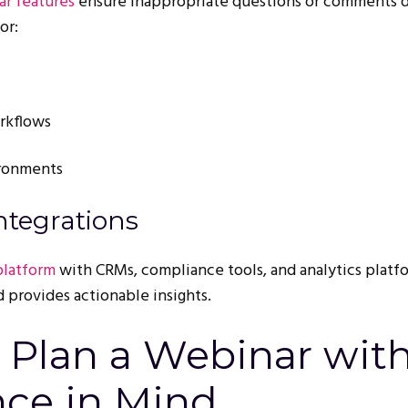
r features
ensure inappropriate questions or comments d
or:
rkflows
ironments
ntegrations
platform
with CRMs, compliance tools, and analytics platf
 provides actionable insights.
o Plan a Webinar wit
ce in Mind