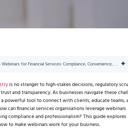
The Ultimate Guide to Webinars for Financial Services: Compliance, Convenience, and Connection
stry
is no stranger to high-stakes decisions, regulatory scru
trust and transparency. As businesses navigate these chal
a powerful tool to connect with clients, educate teams, 
ow can financial services organisations leverage webinars
ning compliance and professionalism? This guide explores
now to make webinars work for your business.