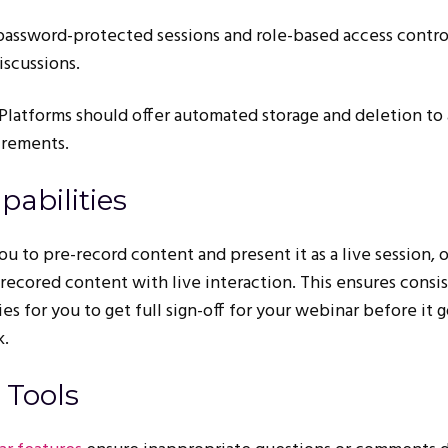
 password-protected sessions and role-based access contro
iscussions.
 Platforms should offer automated storage and deletion to 
irements.
pabilities
u to pre-record content and present it as a live session, o
recored content with live interaction. This ensures consi
s for you to get full sign-off for your webinar before it g
k.
 Tools