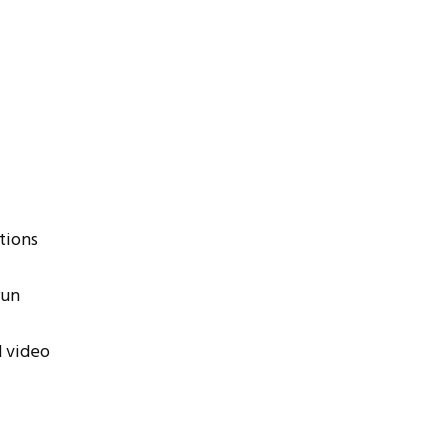
tions
run
d video