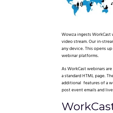
Wowza ingests WorkCast we
video stream. Our in-strea
any device. This opens up 
webinar platforms.
As WorkCast webinars are 
a standard HTML page. The
additional features of a w
post event emails and live
WorkCast