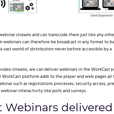
binar streams and can transcode them just like any other
m webinars can therefore be broadcast in any format to ba
a vast world of distribution never before accessible by a
video streams, we can deliver webinars in the WorkCast p
 WorkCast platform adds to the player and web pages all 
ebinar such as registrations processes, security access, pr
 webinar interactivity like polls and surveys.
 Webinars delivered