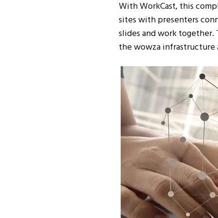
With WorkCast, this comple
sites with presenters con
slides and work together. 
the wowza infrastructure 