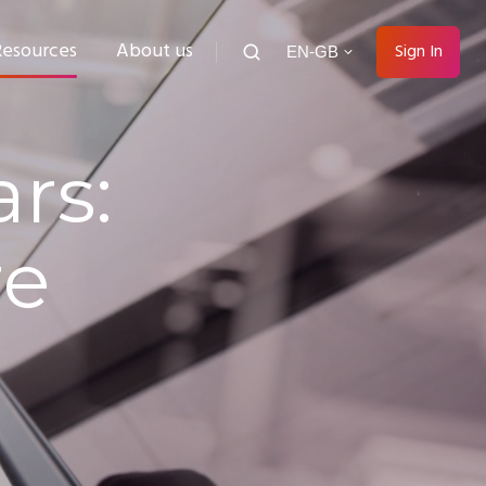
Resources
About us
Sign In
EN-GB
rs:
re