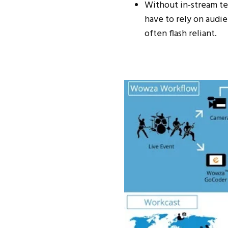
Without in-stream t
have to rely on audi
often flash reliant.