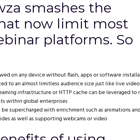
za smashes the
that now limit most
binar platforms. So
ed on any device without flash, apps or software installa
ed to an almost limitless audience size just like live video
teaming infrastructure or HTTP cache can be leveraged to 
s within global enterprises
 be supercharged with enrichment such as animations an
lides as well as supporting webcams or video
enefits of using