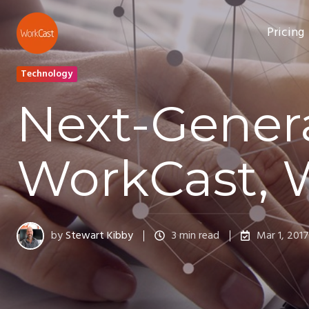
Pricing
Technology
Next-Gener
WorkCast, 
by
Stewart Kibby
3 min read
Mar 1, 2017