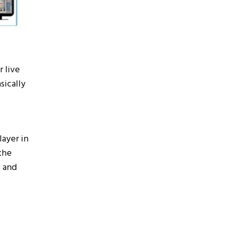
 live
sically
layer in
the
e and