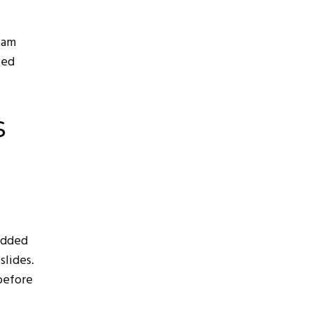
cam
led
s
edded
slides.
before