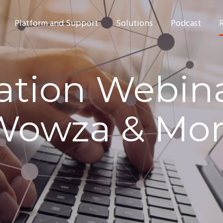
Platform and Support
Solutions
Podcast
ation Webina
Wowza & Mo