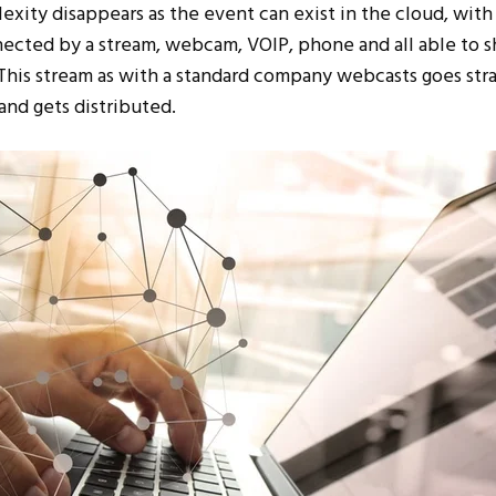
xity disappears as the event can exist in the cloud, with 
nected by a stream, webcam, VOIP, phone and all able to s
This stream as with a standard company webcasts goes stra
and gets distributed.