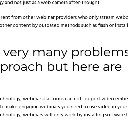
y and not just as a web camera after-thought.
ferent from other webinar providers who only stream web
other content by outdated methods such as flash or instal
e very many problem
pproach but here are
echnology, webinar platforms can not support video emb
t to make engaging webinars you need to use video in your 
chnology, webinars will only work by installing software 