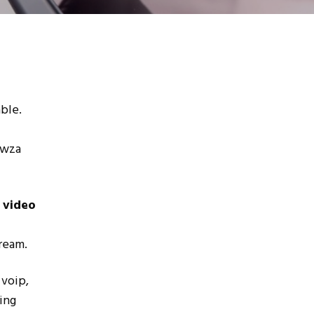
ble.
owza
 video
tream.
 voip,
ing