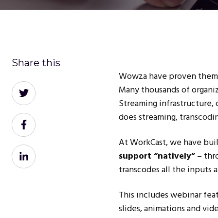
Share this
Wowza have proven themsel
Share
Many thousands of organi
on
Streaming infrastructure, 
Twitter
does streaming, transcodi
Share
on
At WorkCast, we have buil
Facebook
Share
support
“natively”
– thr
on
transcodes all the inputs a
LinkedIn
This includes webinar fea
slides, animations and vid