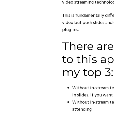
video streaming technolog
This is fundamentally dif
video but push slides and 
plug-ins.
There ar
to this a
my top 3:
Without in-stream t
in slides. If you wan
Without in-stream te
attending