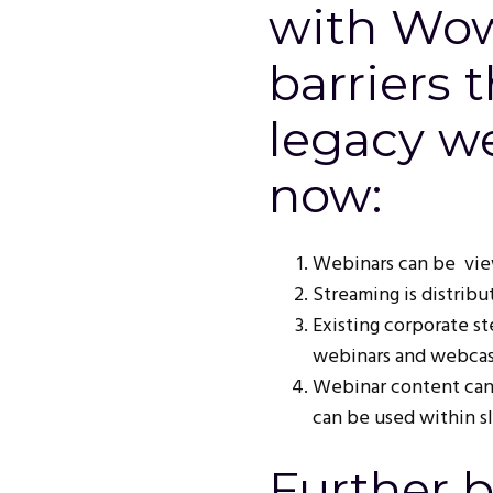
with Wow
barriers 
legacy we
now:
Webinars can be view
Streaming is distribut
Existing corporate s
webinars and webcast
Webinar content can
can be used within s
Further b