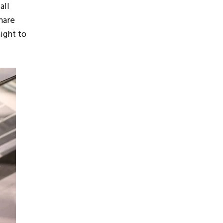
all
hare
ight to