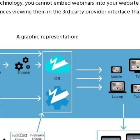
echnology, you cannot embed webinars into your website
ences viewing them in the 3
rd
party provider interface that
A graphic representation: