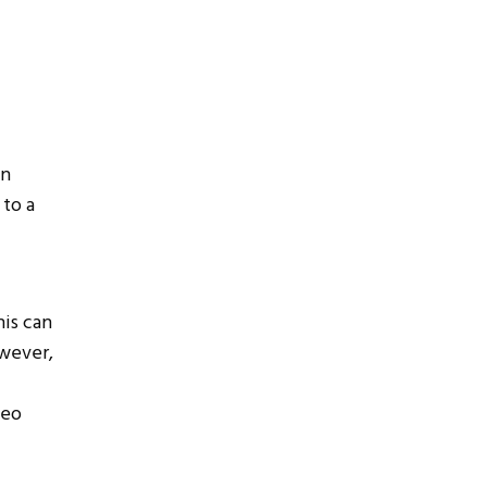
wn
 to a
his can
owever,
deo