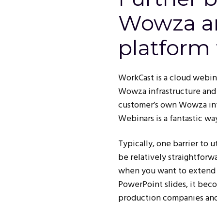
Wowza a
platform 
WorkCast is a cloud webin
Wowza infrastructure and 
customer’s own Wowza infra
Webinars is a fantastic w
Typically, one barrier to 
be relatively straightforw
when you want to extend t
PowerPoint slides, it bec
production companies and