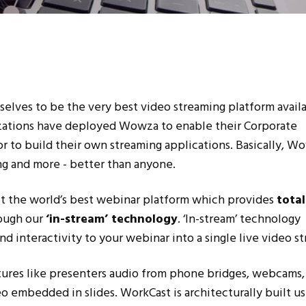
ves to be the very best video streaming platform availa
zations have deployed Wowza to enable their Corporate
or to build their own streaming applications. Basically, W
ng and more - better than anyone.
t the world’s best webinar platform which provides
total
ough our
‘in-stream’ technology
. ‘In-stream’ technology
nd interactivity to your webinar into a single live video s
tures like presenters audio from phone bridges, webcams,
eo embedded in slides. WorkCast is architecturally built us