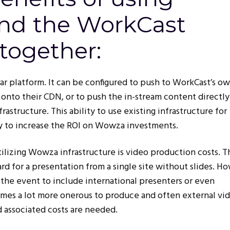
nd the WorkCast
together:
ar platform. It can be configured to push to WorkCast’s o
onto their CDN, or to push the in-stream content directly
structure. This ability to use existing infrastructure for
ay to increase the ROI on Wowza investments.
utilizing Wowza infrastructure is video production costs. T
ard for a presentation from a single site without slides. H
he event to include international presenters or even
omes a lot more onerous to produce and often external vi
 associated costs are needed.