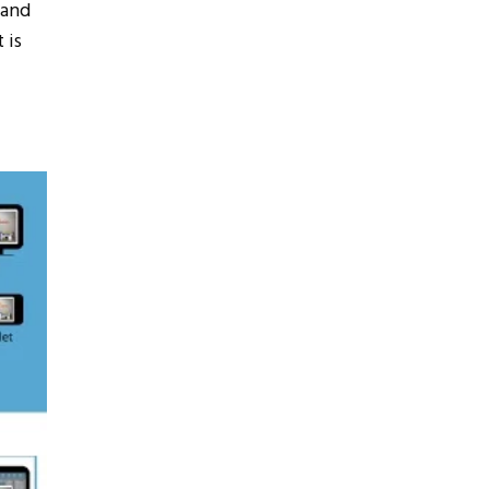
 and
 is