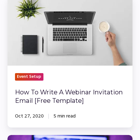
To
Write
A
Webinar
Invitation
Email
[Free
Template]
Event Setup
How To Write A Webinar Invitation
Email [Free Template]
Oct 27, 2020
5 min read
What