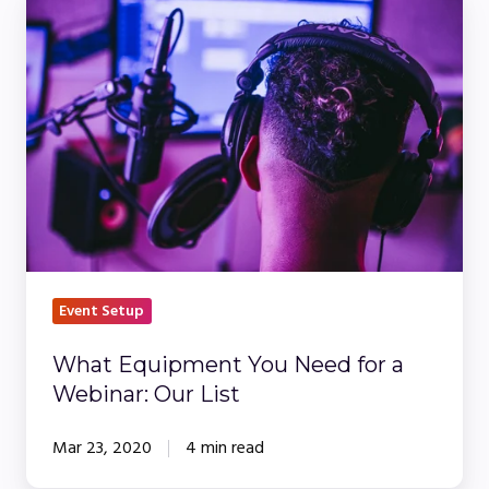
Equipment
You
Need
for
a
Webinar:
Our
List
Event Setup
What Equipment You Need for a
Webinar: Our List
Mar 23, 2020
4 min read