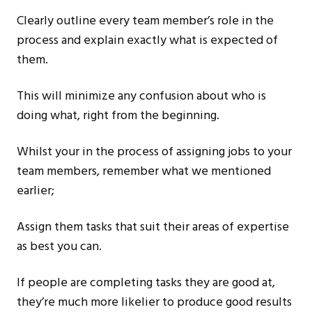
Clearly outline every team member’s role in the
process and explain exactly what is expected of
them.
This will minimize any confusion about who is
doing what, right from the beginning.
Whilst your in the process of assigning jobs to your
team members, remember what we mentioned
earlier;
Assign them tasks that suit their areas of expertise
as best you can.
If people are completing tasks they are good at,
they’re much more likelier to produce good results