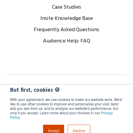
Case Studies
Insite Knowledge Base
Frequently Asked Questions
Audience Help: FAQ
Copyright © 2024 WorkCast Corporation, Inc. All Rights
But first, cookies 🍪
Reserved.
With your agreement, we use cookies to make our website work. We'd
like to use other cookies to improve and personalise your visit, tailor
ads you see from us, and to analyse our website's performance, but
Terms
Privacy
Cookie Policy
only if you accept. Learn more about your choices in our
Privacy
Policy
.
GDPR Information
Accept
Decline