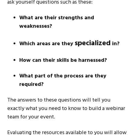
ask yourself questions such as these:
What are their strengths and
weaknesses?
specialized
Which areas are they
in?
How can their skills be harnessed?
What part of the process are they
required?
The answers to these questions will tell you
exactly what you need to know to build a webinar
team for your event.
Evaluating the resources available to you will allow