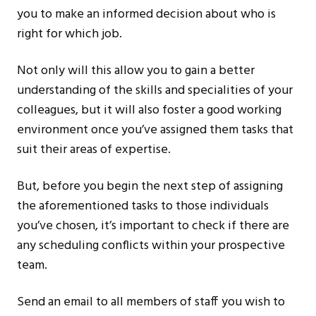
you to make an informed decision about who is
right for which job.
Not only will this allow you to gain a better
understanding of the skills and specialities of your
colleagues, but it will also foster a good working
environment once you’ve assigned them tasks that
suit their areas of expertise.
But, before you begin the next step of assigning
the aforementioned tasks to those individuals
you’ve chosen, it’s important to check if there are
any scheduling conflicts within your prospective
team.
Send an email to all members of staff you wish to