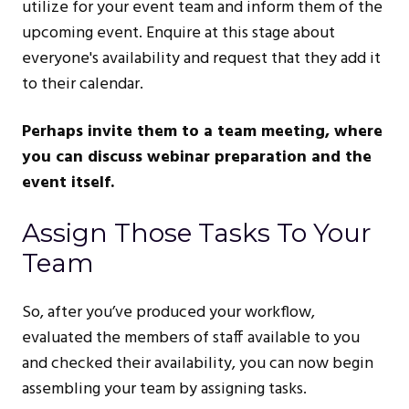
utilize for your event team and inform them of the
upcoming event. Enquire at this stage about
everyone's availability and request that they add it
to their calendar.
Perhaps invite them to a team meeting, where
you can discuss webinar preparation and the
event itself.
Assign Those Tasks To Your
Team
So, after you’ve produced your workflow,
evaluated the members of staff available to you
and checked their availability, you can now begin
assembling your team by assigning tasks.