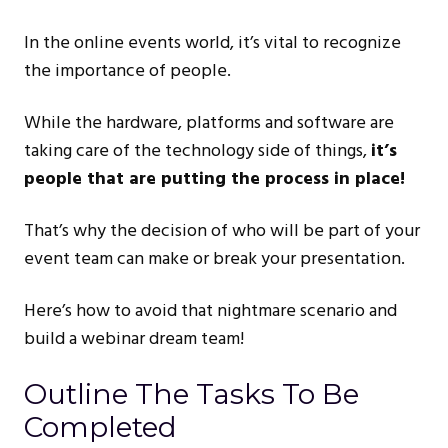
In the online events world, it’s vital to recognize
the importance of people.
While the hardware, platforms and software are
taking care of the technology side of things,
it’s
people that are putting the process in place!
That’s why the decision of who will be part of your
event team can make or break your presentation.
Here’s how to avoid that nightmare scenario and
build a webinar dream team!
Outline The Tasks To Be
Completed