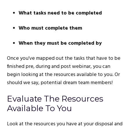
What tasks need to be completed
Who must complete them
When they must be completed by
Once you’ve mapped out the tasks that have to be
finished pre, during and post webinar, you can
begin looking at the resources available to you. Or
should we say, potential dream team members!
Evaluate The Resources
Available To You
Look at the resources you have at your disposal and