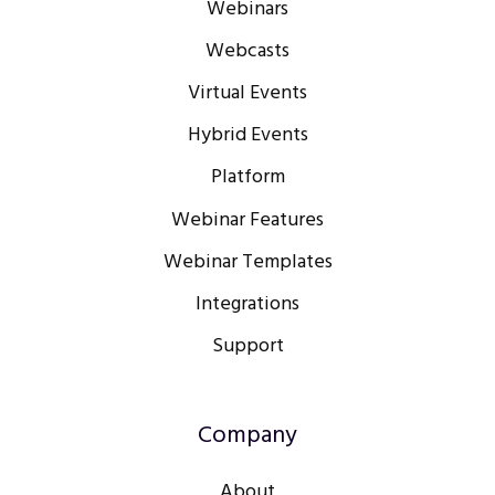
Webinars
Webcasts
Virtual Events
Hybrid Events
Platform
Webinar Features
Webinar Templates
Integrations
Support
Company
About