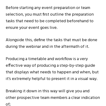
Before starting any event preparation or team
selection, you must first outline the preparation
tasks that need to be completed beforehand to
ensure your event goes live.
Alongside this, define the tasks that must be done
during the webinar and in the aftermath of it.
Producing a timetable and workflow is a very
effective way of producing a step-by-step guide
that displays what needs to happen and when, but
it’s extremely helpful to present it in a visual way.
Breaking it down in this way will give you and
other prospective team members a clear indication
of;