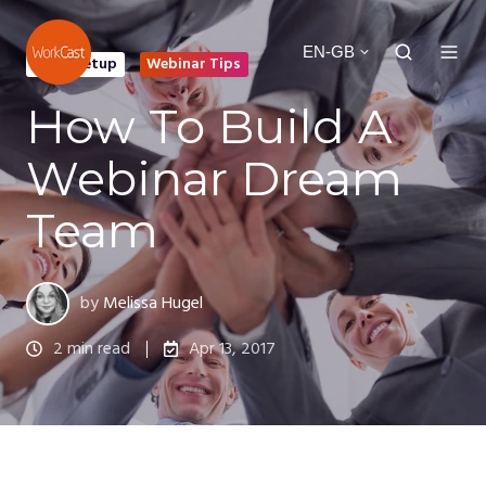
EN-GB
Event Setup
Webinar Tips
How To Build A
Webinar Dream
Team
by
Melissa Hugel
2 min read
Apr 13, 2017