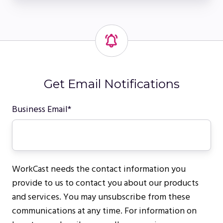
Get Email Notifications
Business Email
*
WorkCast needs the contact information you
provide to us to contact you about our products
and services. You may unsubscribe from these
communications at any time. For information on