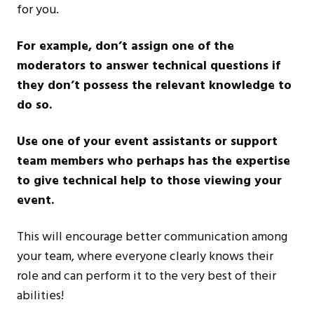
for you.
For example, don’t assign one of the
moderators to answer technical questions if
they don’t possess the relevant knowledge to
do so.
Use one of your event assistants or support
team members who perhaps has the expertise
to give technical help to those viewing your
event.
This will encourage better communication among
your team, where everyone clearly knows their
role and can perform it to the very best of their
abilities!