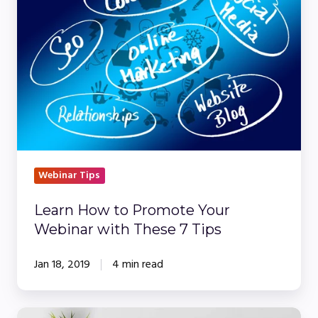
to
Promote
Your
Webinar
with
These
7
Tips
Webinar Tips
Learn How to Promote Your
Webinar with These 7 Tips
Jan 18, 2019
4 min read
How