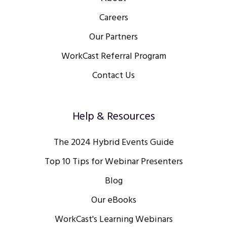
Careers
Our Partners
WorkCast Referral Program
Contact Us
Help & Resources
The 2024 Hybrid Events Guide
Top 10 Tips for Webinar Presenters
Blog
Our eBooks
WorkCast's Learning Webinars