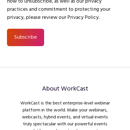
how to unsubscribe, as well as our privacy
practices and commitment to protecting your
privacy, please review our Privacy Policy.
About WorkCast
WorkCast is the best enterprise-level webinar
platform in the world. Make your webinars,
webcasts, hybrid events, and virtual events
truly spectacular with our powerful events