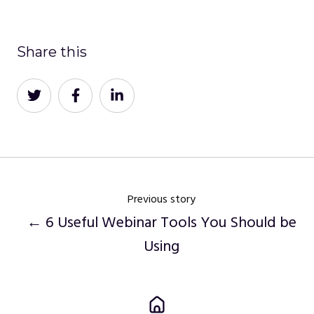
Share this
Share
Share
Share
on
on
on
Twitter
Facebook
LinkedIn
Previous story
← 6 Useful Webinar Tools You Should be
Using