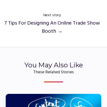
Next story
7 Tips For Designing An Online Trade Show
Booth →
You May Also Like
These Related Stories
Learn
How