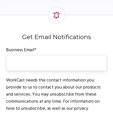
Get Email Notifications
Business Email
*
WorkCast needs the contact information you
provide to us to contact you about our products
and services. You may unsubscribe from these
communications at any time. For information on
how to unsubscribe, as well as our privacy