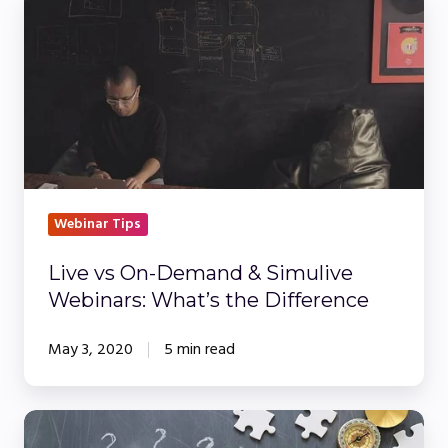
Live
vs
On-
Demand
&
Simulive
Webinars:
What’s
the
Webinar Tips
Difference
Live vs On-Demand & Simulive
Webinars: What’s the Difference
May 3, 2020
5 min read
Sponsored