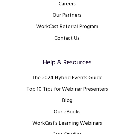
Careers
Our Partners
WorkCast Referral Program
Contact Us
Help & Resources
The 2024 Hybrid Events Guide
Top 10 Tips for Webinar Presenters
Blog
Our eBooks
WorkCast's Learning Webinars