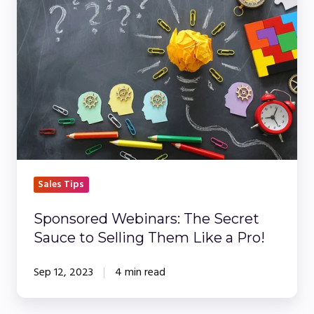
Webinars:
The
Secret
Sauce
to
Selling
Them
Like
a
Pro!
Sales Tips
Sponsored Webinars: The Secret
Sauce to Selling Them Like a Pro!
Sep 12, 2023
4 min read