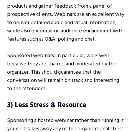
products and gather feedback from a panel of
prospective clients. Webinars are an excellent way
to deliver detailed audio and visual information,
while also encouraging audience engagement with
features such as Q&A, polling and chat.
Sponsored webinars, in particular, work well
because they are chaired and moderated by the
organizer. This should guarantee that the
conversation will remain on track and interesting
to the attendees.
3) Less Stress & Resource
Sponsoring a hosted webinar rather than running it
yourself takes away any of the organisational stress