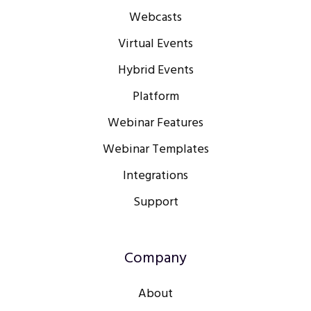
Webcasts
Virtual Events
Hybrid Events
Platform
Webinar Features
Webinar Templates
Integrations
Support
Company
About