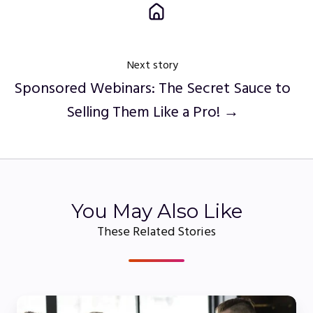
Next story
Sponsored Webinars: The Secret Sauce to
Selling Them Like a Pro! →
You May Also Like
These Related Stories
Why