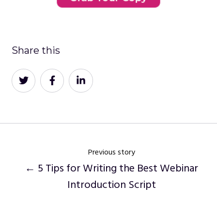
Share this
Share
Share
Share
on
on
on
Twitter
Facebook
LinkedIn
Previous story
← 5 Tips for Writing the Best Webinar
Introduction Script