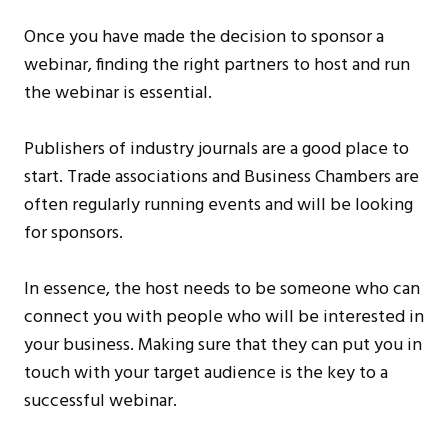
Once you have made the decision to sponsor a
webinar, finding the right partners to host and run
the webinar is essential.
Publishers of industry journals are a good place to
start. Trade associations and Business Chambers are
often regularly running events and will be looking
for sponsors.
In essence, the host needs to be someone who can
connect you with people who will be interested in
your business. Making sure that they can put you in
touch with your target audience is the key to a
successful webinar.