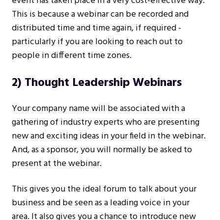
event has taken place in a very cost-effective way.
This is because a webinar can be recorded and
distributed time and time again, if required -
particularly if you are looking to reach out to
people in different time zones.
2) Thought Leadership Webinars
Your company name will be associated with a
gathering of industry experts who are presenting
new and exciting ideas in your field in the webinar.
And, as a sponsor, you will normally be asked to
present at the webinar.
This gives you the ideal forum to talk about your
business and be seen as a leading voice in your
area. It also gives you a chance to introduce new