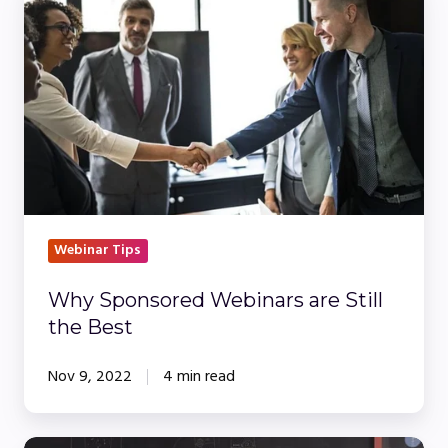
Sponsored
Webinars
are
Still
the
Best
Webinar Tips
Why Sponsored Webinars are Still
the Best
Nov 9, 2022
4 min read