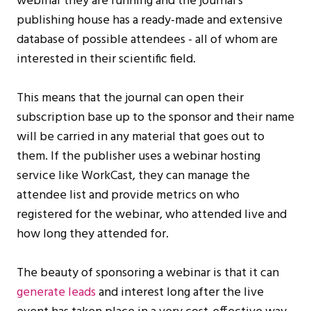
webinar they are running and the journal’s
publishing house has a ready-made and extensive
database of possible attendees - all of whom are
interested in their scientific field.
This means that the journal can open their
subscription base up to the sponsor and their name
will be carried in any material that goes out to
them. If the publisher uses a webinar hosting
service like WorkCast, they can manage the
attendee list and provide metrics on who
registered for the webinar, who attended live and
how long they attended for.
The beauty of sponsoring a webinar is that it can
generate leads
and interest long after the live