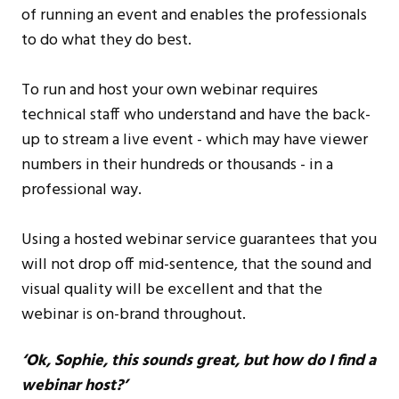
of running an event and enables the professionals
to do what they do best.
To run and host your own webinar requires
technical staff who understand and have the back-
up to stream a live event - which may have viewer
numbers in their hundreds or thousands - in a
professional way.
Using a hosted webinar service guarantees that you
will not drop off mid-sentence, that the sound and
visual quality will be excellent and that the
webinar is on-brand throughout.
‘Ok, Sophie, this sounds great, but how do I find a
webinar host?’