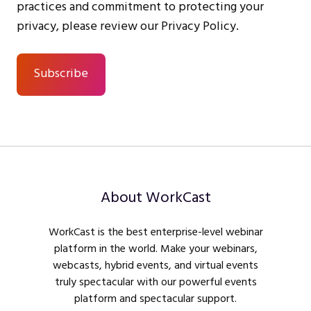
practices and commitment to protecting your
privacy, please review our Privacy Policy.
About WorkCast
WorkCast is the best enterprise-level webinar
platform in the world. Make your webinars,
webcasts, hybrid events, and virtual events
truly spectacular with our powerful events
platform and spectacular support.