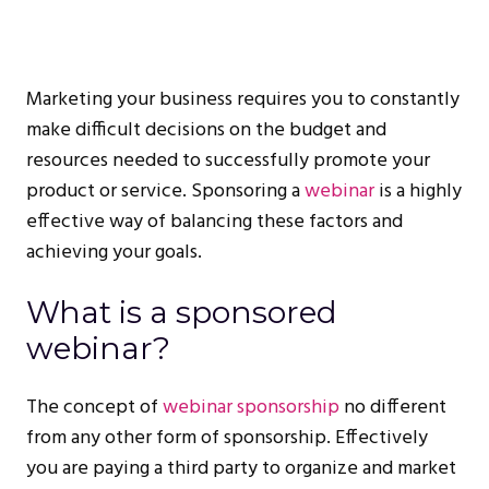
Marketing your business requires you to constantly
make difficult decisions on the budget and
resources needed to successfully promote your
product or service. Sponsoring a
webinar
is a highly
effective way of balancing these factors and
achieving your goals.
What is a sponsored
webinar?
The concept of
webinar sponsorship
no different
from any other form of sponsorship. Effectively
you are paying a third party to organize and market