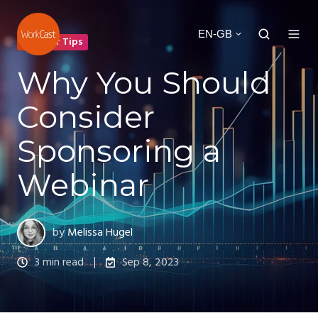
EN-GB
Webinar Tips
Why You Should
Consider
Sponsoring a
Webinar
by
Melissa Hugel
3 min read
Sep 8, 2023