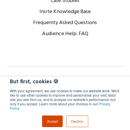
Case Studies
Insite Knowledge Base
Frequently Asked Questions
Audience Help: FAQ
Copyright © 2024 WorkCast Corporation, Inc. All Rights
But first, cookies 🍪
Reserved.
With your agreement, we use cookies to make our website work. We'd
like to use other cookies to improve and personalise your visit, tailor
ads you see from us, and to analyse our website's performance, but
Terms
Privacy
Cookie Policy
only if you accept. Learn more about your choices in our
Privacy
Policy
.
GDPR Information
Accept
Decline