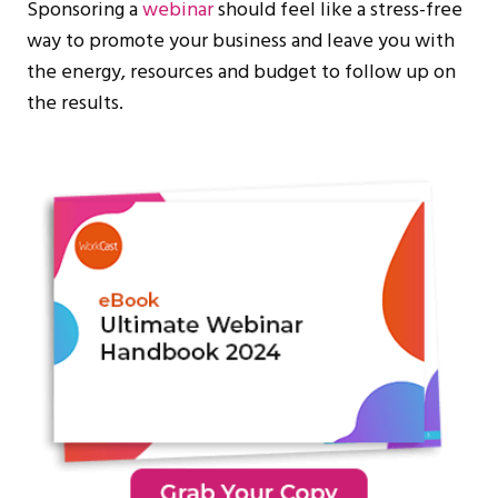
Sponsoring a
webinar
should feel like a stress-free
way to promote your business and leave you with
the energy, resources and budget to follow up on
the results.