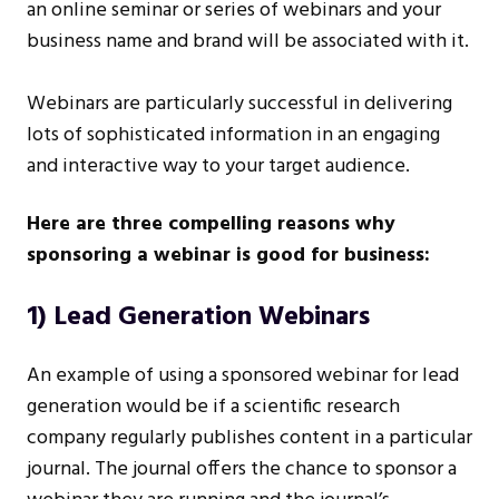
an online seminar or series of webinars and your
business name and brand will be associated with it.
Webinars are particularly successful in delivering
lots of sophisticated information in an engaging
and interactive way to your target audience.
Here are three compelling reasons why
sponsoring a webinar is good for business:
1) Lead Generation Webinars
An example of using a sponsored webinar for lead
generation would be if a scientific research
company regularly publishes content in a particular
journal. The journal offers the chance to sponsor a