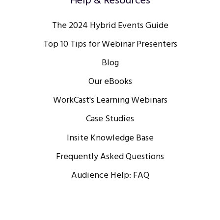
Help & Resources
The 2024 Hybrid Events Guide
Top 10 Tips for Webinar Presenters
Blog
Our eBooks
WorkCast's Learning Webinars
Case Studies
Insite Knowledge Base
Frequently Asked Questions
Audience Help: FAQ