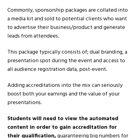
Commonly, sponsorship packages are collated into
a media kit and sold to potential clients who want
to advertise their business/product and generate
leads from attendees.
This package typically consists of; dual branding, a
presentation spot during the event and access to
all audience registration data, post-event.
Adding accreditations into the mix can seriously
boost both your earnings and the value of your
presentations.
Students will need to view the automated
content in order to gain accreditation for
their qualification,
guaranteeing big numbers for