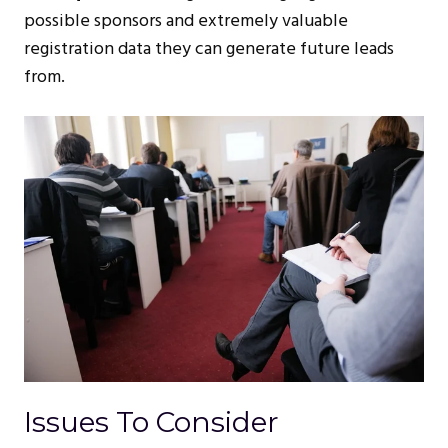
possible sponsors and extremely valuable
registration data they can generate future leads
from.
Issues To Consider