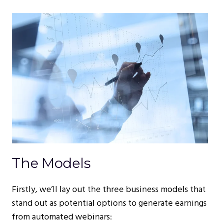
The Models
Firstly, we’ll lay out the three business models that
stand out as potential options to generate earnings
from automated webinars: