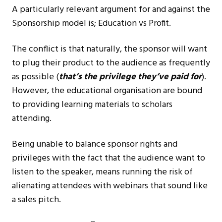
A particularly relevant argument for and against the
Sponsorship model is; Education vs Profit.
The conflict is that naturally, the sponsor will want
to plug their product to the audience as frequently
as possible (
that’s the privilege they’ve paid for
).
However, the educational organisation are bound
to providing learning materials to scholars
attending.
Being unable to balance sponsor rights and
privileges with the fact that the audience want to
listen to the speaker, means running the risk of
alienating attendees with webinars that sound like
a sales pitch.