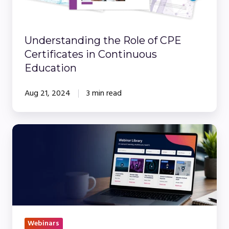
in
Continuous
Education
Understanding the Role of CPE
Certificates in Continuous
Education
Aug 21, 2024
3 min read
How
to
Build
a
Webinar
Library
Your
Webinars