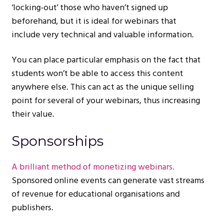
‘locking-out’ those who haven’t signed up
beforehand, but it is ideal for webinars that
include very technical and valuable information.
You can place particular emphasis on the fact that
students won’t be able to access this content
anywhere else. This can act as the unique selling
point for several of your webinars, thus increasing
their value.
Sponsorships
A brilliant method of monetizing webinars.
Sponsored online events can generate vast streams
of revenue for educational organisations and
publishers.