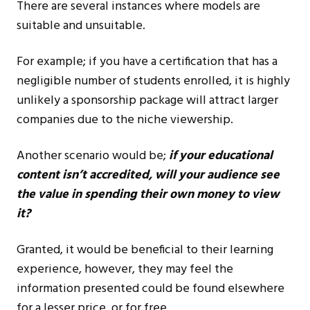
There are several instances where models are
suitable and unsuitable.
For example; if you have a certification that has a
negligible number of students enrolled, it is highly
unlikely a sponsorship package will attract larger
companies due to the niche viewership.
Another scenario would be;
if your educational
content isn’t accredited, will your audience see
the value in spending their own money to view
it?
Granted, it would be beneficial to their learning
experience, however, they may feel the
information presented could be found elsewhere
for a lesser price, or for free.