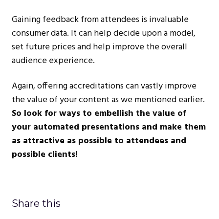
Gaining feedback from attendees is invaluable
consumer data. It can help decide upon a model,
set future prices and help improve the overall
audience experience.
Again, offering accreditations can vastly improve
the value of your content as we mentioned earlier.
So look for ways to embellish the value of
your automated presentations and make them
as attractive as possible to attendees and
possible clients!
Share this