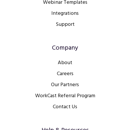
Webinar Templates
Integrations
Support
Company
About
Careers
Our Partners
WorkCast Referral Program
Contact Us