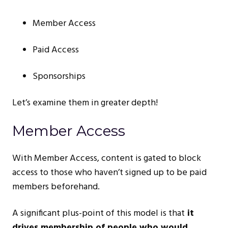
Member Access
Paid Access
Sponsorships
Let’s examine them in greater depth!
Member Access
With Member Access, content is gated to block
access to those who haven’t signed up to be paid
members beforehand.
A significant plus-point of this model is that
it
drives membership of people who would