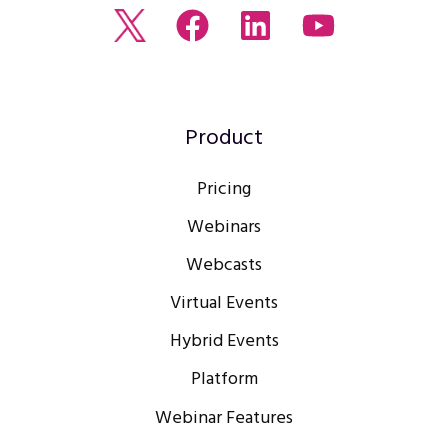
Read
Join
Browse
Watch
our
us
our
our
Twitter
on
LinkedIn
youtube
feed
Facebook
profile
Channel
Product
Pricing
Webinars
Webcasts
Virtual Events
Hybrid Events
Platform
Webinar Features