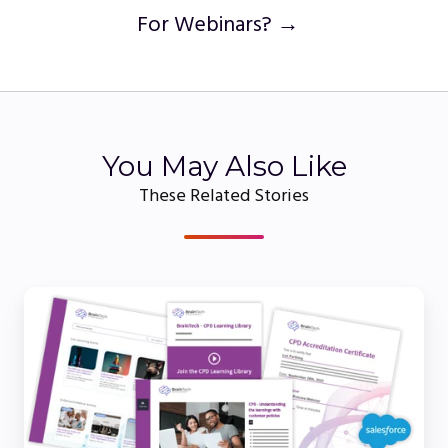
For Webinars? →
You May Also Like
These Related Stories
Understanding
the
Role
of
CPE
Certificates