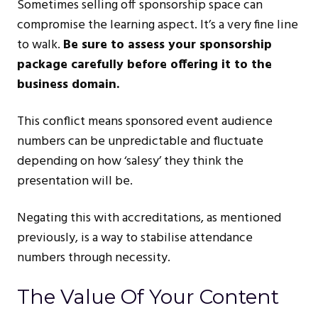
Sometimes selling off sponsorship space can
compromise the learning aspect. It’s a very fine line
to walk.
Be sure to assess your sponsorship
package carefully before offering it to the
business domain.
This conflict means sponsored event audience
numbers can be unpredictable and fluctuate
depending on how ‘salesy’ they think the
presentation will be.
Negating this with accreditations, as mentioned
previously, is a way to stabilise attendance
numbers through necessity.
The Value Of Your Content