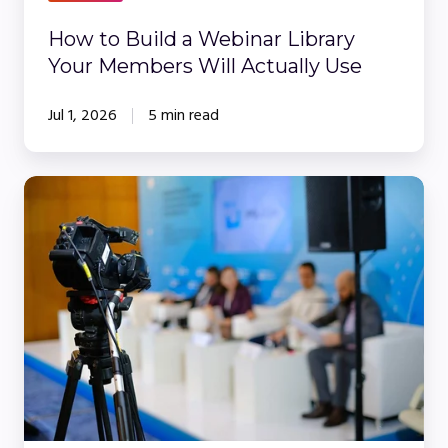
Members
Will
How to Build a Webinar Library
Actually
Your Members Will Actually Use
Use
Jul 1, 2026
5 min read
The
Ultimate
Guide
to
Webinars
for
Financial
Services:
Compliance,
Convenience,