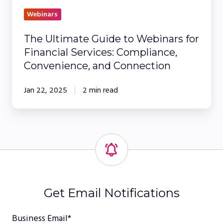
and
Webinars
Connection
The Ultimate Guide to Webinars for
Financial Services: Compliance,
Convenience, and Connection
Jan 22, 2025
2 min read
Get Email Notifications
Business Email
*