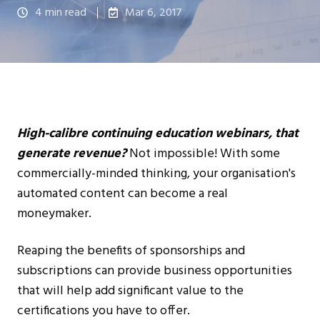
4 min read
Mar 6, 2017
High-calibre continuing education webinars, that
generate revenue?
Not impossible! With some
commercially-minded thinking, your organisation's
automated content can become a real
moneymaker.
Reaping the benefits of sponsorships and
subscriptions can provide business opportunities
that will help add significant value to the
certifications you have to offer.