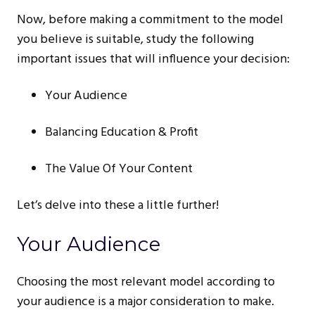
Now, before making a commitment to the model
you believe is suitable, study the following
important issues that will influence your decision:
Your Audience
Balancing Education & Profit
The Value Of Your Content
Let’s delve into these a little further!
Your Audience
Choosing the most relevant model according to
your audience is a major consideration to make.