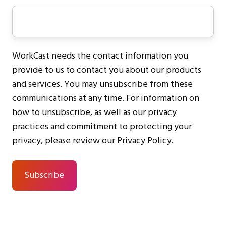
WorkCast needs the contact information you
provide to us to contact you about our products
and services. You may unsubscribe from these
communications at any time. For information on
how to unsubscribe, as well as our privacy
practices and commitment to protecting your
privacy, please review our Privacy Policy.