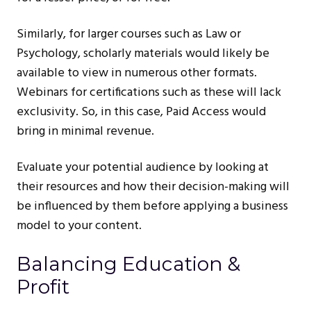
Similarly, for larger courses such as Law or
Psychology, scholarly materials would likely be
available to view in numerous other formats.
Webinars for certifications such as these will lack
exclusivity. So, in this case, Paid Access would
bring in minimal revenue.
Evaluate your potential audience by looking at
their resources and how their decision-making will
be influenced by them before applying a business
model to your content.
Balancing Education &
Profit