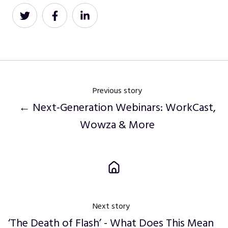
Share
Share
Share
on
on
on
Twitter
Facebook
LinkedIn
Previous story
← Next-Generation Webinars: WorkCast,
Wowza & More
Next story
‘The Death of Flash’ - What Does This Mean