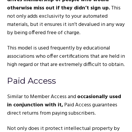
otherwise miss out if they didn’t sign up.
This
not only adds exclusivity to your automated
materials, but it ensures it isn’t devalued in any way
by being offered free of charge.
This model is used frequently by educational
associations who offer certifications that are held in
high regard or that are extremely difficult to obtain.
Paid Access
Similar to Member Access and
occasionally used
in conjunction with it,
Paid Access guarantees
direct returns from paying subscribers.
Not only does it protect intellectual property by