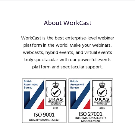
About WorkCast
WorkCast is the best enterprise-level webinar
platform in the world. Make your webinars,
webcasts, hybrid events, and virtual events
truly spectacular with our powerful events
platform and spectacular support.