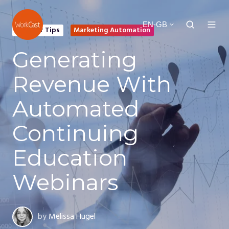
EN-GB
Webinar Tips
Marketing Automation
Generating
Revenue With
Automated
Continuing
Education
Webinars
by
Melissa Hugel