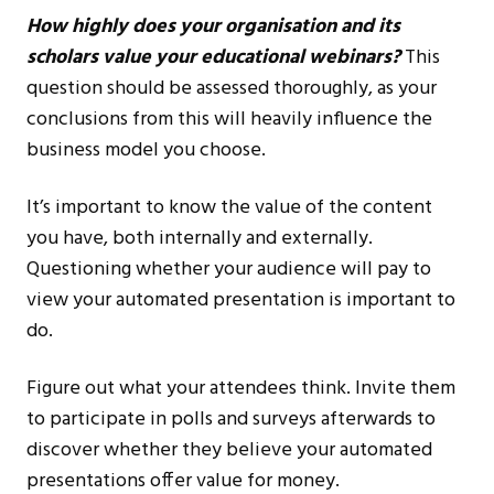
How highly does your organisation and its
scholars value your educational webinars?
This
question should be assessed thoroughly, as your
conclusions from this will heavily influence the
business model you choose.
It’s important to know the value of the content
you have, both internally and externally.
Questioning whether your audience will pay to
view your automated presentation is important to
do.
Figure out what your attendees think. Invite them
to participate in polls and surveys afterwards to
discover whether they believe your automated
presentations offer value for money.