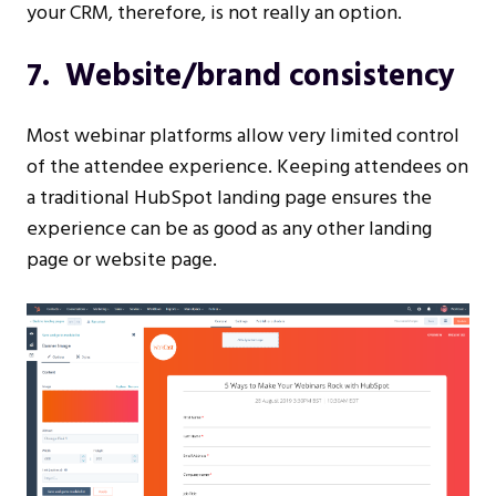
your CRM, therefore, is not really an option.
7. Website/brand consistency
Most webinar platforms allow very limited control
of the attendee experience. Keeping attendees on
a traditional HubSpot landing page ensures the
experience can be as good as any other landing
page or website page.