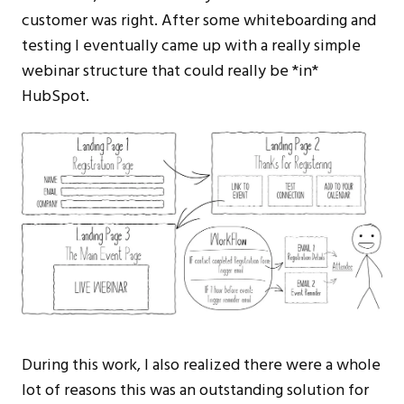
customer was right. After some whiteboarding and
testing I eventually came up with a really simple
webinar structure that could really be *in*
HubSpot.
During this work, I also realized there were a whole
lot of reasons this was an outstanding solution for