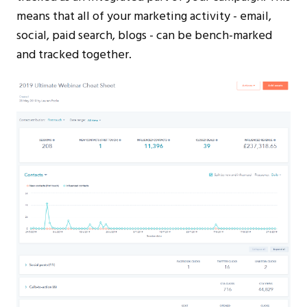
means that all of your marketing activity - email,
social, paid search, blogs - can be bench-marked
and tracked together.