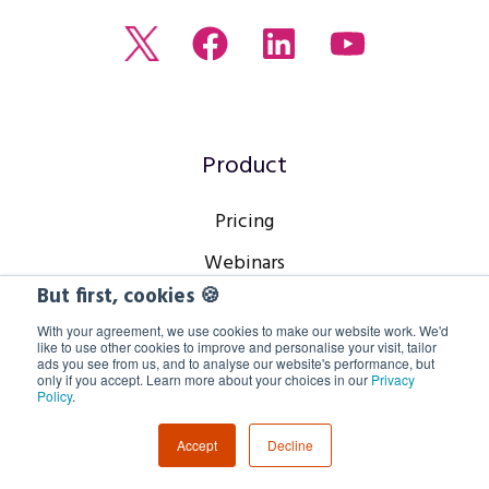
Read
Join
Browse
Watch
our
us
our
our
Twitter
on
LinkedIn
youtube
feed
Facebook
profile
Channel
Product
Pricing
Webinars
But first, cookies 🍪
Webcasts
With your agreement, we use cookies to make our website work. We'd
Virtual Events
like to use other cookies to improve and personalise your visit, tailor
ads you see from us, and to analyse our website's performance, but
only if you accept. Learn more about your choices in our
Privacy
Hybrid Events
Policy
.
Platform
Accept
Decline
Webinar Features