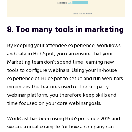
8. Too many tools in marketing
By keeping your attendee experience, workflows
and data in HubSpot, you can ensure that your
Marketing team don’t spend time learning new
tools to configure webinars. Using your in-house
experience of HubSpot to setup and run webinars
minimizes the features used of the 3rd party
webinar platform, you therefore keep skills and
time focused on your core webinar goals.
WorkCast has been using HubSpot since 2015 and
we are a great example for how a company can