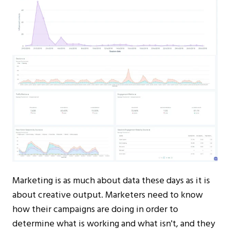
Marketing is as much about data these days as it is
about creative output. Marketers need to know
how their campaigns are doing in order to
determine what is working and what isn't, and they