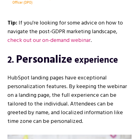
Tip:
If you're looking for some advice on how to
navigate the post-GDPR marketing landscape,
check out our on-demand webinar
.
Personalize
2.
experience
HubSpot landing pages have exceptional
personalization features. By keeping the webinar
on a landing page, the full experience can be
tailored to the individual. Attendees can be
greeted by name, and localized information like
time zone can be personalized.