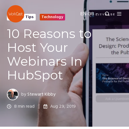
EN-GB
Webinar Tips
Technology
10 Reasons to
Host Your
Webinars In
HubSpot
by
Stewart Kibby
8 min read
Aug 29, 2019