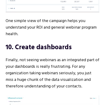
One simple view of the campaign helps you
understand your ROI and general webinar program
health.
10. Create dashboards
Finally, not seeing webinars as an integrated part of
your dashboards is really frustrating. For any
organization taking webinars seriously, you just
miss a huge chunk of the data visualization and
therefore understanding of your contacts.