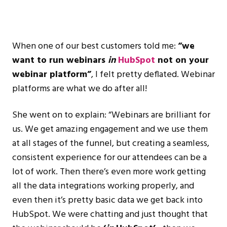
When one of our best customers told me:
“we
want to run webinars
in
HubSpot
not on your
webinar platform”
, I felt pretty deflated. Webinar
platforms are what we do after all!
She went on to explain: “Webinars are brilliant for
us. We get amazing engagement and we use them
at all stages of the funnel, but creating a seamless,
consistent experience for our attendees can be a
lot of work. Then there’s even more work getting
all the data integrations working properly, and
even then it’s pretty basic data we get back into
HubSpot. We were chatting and just thought that