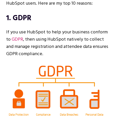
HubSpot users. Here are my top 10 reasons:
1. GDPR
If you use HubSpot to help your business conform
to
GDPR
, then using HubSpot natively to collect
and manage registration and attendee data ensures
GDPR compliance.