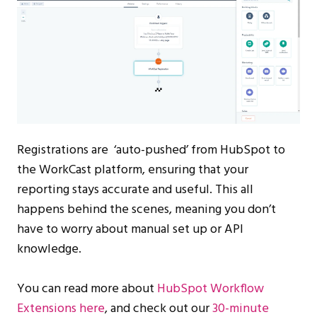
Registrations are ‘auto-pushed’ from HubSpot to
the WorkCast platform, ensuring that your
reporting stays accurate and useful. This all
happens behind the scenes, meaning you don’t
have to worry about manual set up or API
knowledge.
You can read more about
HubSpot Workflow
Extensions here
, and check out our
30-minute