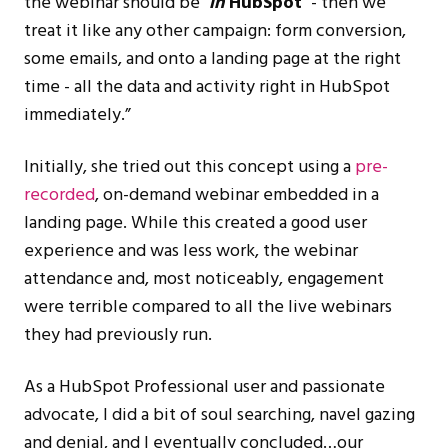
the webinar should be
‘
in
HubSpot’
- then we
treat it like any other campaign: form conversion,
some emails, and onto a landing page at the right
time - all the data and activity right in HubSpot
immediately.”
Initially, she tried out this concept using a
pre-
recorded
, on-demand webinar embedded in a
landing page. While this created a good user
experience and was less work, the webinar
attendance and, most noticeably, engagement
were terrible compared to all the live webinars
they had previously run.
As a HubSpot Professional user and passionate
advocate, I did a bit of soul searching, navel gazing
and denial, and I eventually concluded…our