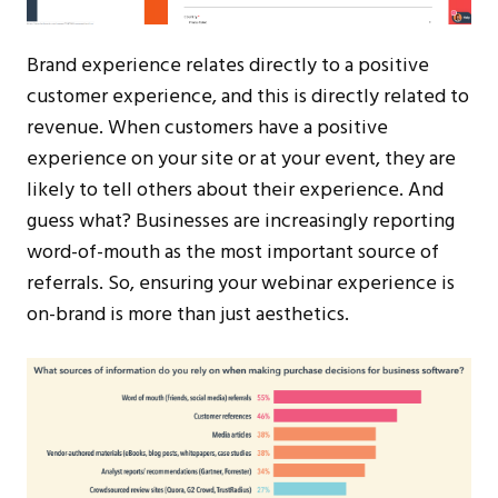
Brand experience relates directly to a positive
customer experience, and this is directly related to
revenue. When customers have a positive
experience on your site or at your event, they are
likely to tell others about their experience. And
guess what? Businesses are increasingly reporting
word-of-mouth as the most important source of
referrals. So, ensuring your webinar experience is
on-brand is more than just aesthetics.