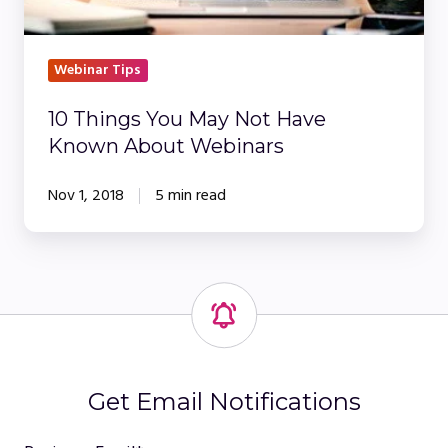
Webinars
Webinar Tips
10 Things You May Not Have
Known About Webinars
Nov 1, 2018
5 min read
Get Email Notifications