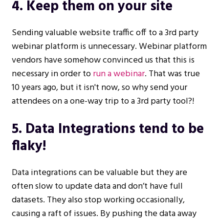
4. Keep them on your site
Sending valuable website traffic off to a 3rd party
webinar platform is unnecessary. Webinar platform
vendors have somehow convinced us that this is
necessary in order to
run a webinar
. That was true
10 years ago, but it isn't now, so why send your
attendees on a one-way trip to a 3rd party tool?!
5. Data Integrations tend to be
flaky!
Data integrations can be valuable but they are
often slow to update data and don’t have full
datasets. They also stop working occasionally,
causing a raft of issues. By pushing the data away