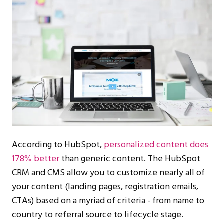
According to HubSpot,
personalized content does
178% better
than generic content. The HubSpot
CRM and CMS allow you to customize nearly all of
your content (landing pages, registration emails,
CTAs) based on a myriad of criteria - from name to
country to referral source to lifecycle stage.