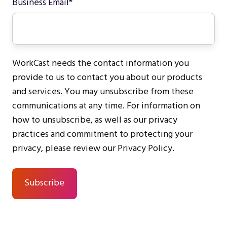
Business Email
*
WorkCast needs the contact information you
provide to us to contact you about our products
and services. You may unsubscribe from these
communications at any time. For information on
how to unsubscribe, as well as our privacy
practices and commitment to protecting your
privacy, please review our Privacy Policy.