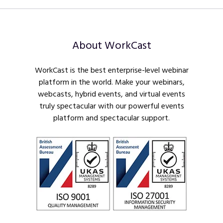
About WorkCast
WorkCast is the best enterprise-level webinar
platform in the world. Make your webinars,
webcasts, hybrid events, and virtual events
truly spectacular with our powerful events
platform and spectacular support.