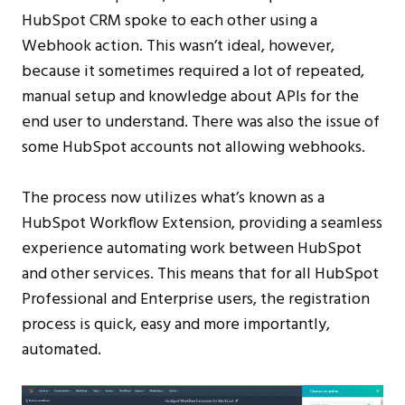
HubSpot CRM spoke to each other using a
Webhook action. This wasn’t ideal, however,
because it sometimes required a lot of repeated,
manual setup and knowledge about APIs for the
end user to understand. There was also the issue of
some HubSpot accounts not allowing webhooks.
The process now utilizes what’s known as a
HubSpot Workflow Extension, providing a seamless
experience automating work between HubSpot
and other services. This means that for all HubSpot
Professional and Enterprise users, the registration
process is quick, easy and more importantly,
automated.