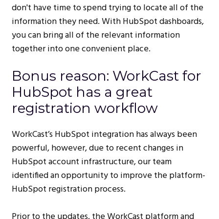
don't have time to spend trying to locate all of the
information they need. With HubSpot dashboards,
you can bring all of the relevant information
together into one convenient place.
Bonus reason: WorkCast for
HubSpot has a great
registration workflow
WorkCast’s HubSpot integration has always been
powerful, however, due to recent changes in
HubSpot account infrastructure, our team
identified an opportunity to improve the platform-
HubSpot registration process.
Prior to the updates, the WorkCast platform and