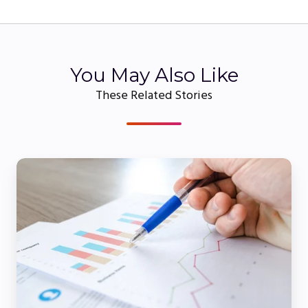
You May Also Like
These Related Stories
5
Ways
to
Generate
More
Leads
From
Your