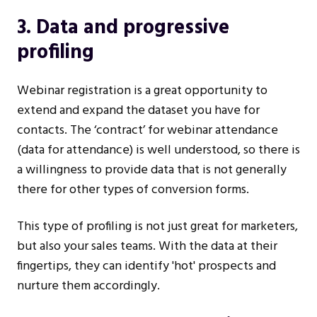
3. Data and progressive
profiling
Webinar registration is a great opportunity to
extend and expand the dataset you have for
contacts. The ‘contract’ for webinar attendance
(data for attendance) is well understood, so there is
a willingness to provide data that is not generally
there for other types of conversion forms.
This type of profiling is not just great for marketers,
but also your sales teams. With the data at their
fingertips, they can identify 'hot' prospects and
nurture them accordingly.