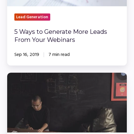
Webinars
Lead Generation
5 Ways to Generate More Leads
From Your Webinars
Sep 16, 2019
7 min read
Live
vs
On-
Demand
&
Simulive
Webinars: