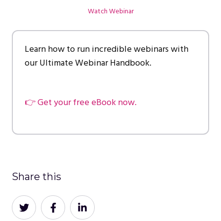
Watch Webinar
Learn how to run incredible webinars with
our Ultimate Webinar Handbook.
👉 Get your free eBook now.
Share this
Share
Share
Share
on
on
on