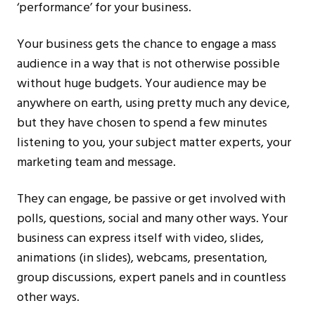
‘performance’ for your business.
Your business gets the chance to engage a mass
audience in a way that is not otherwise possible
without huge budgets. Your audience may be
anywhere on earth, using pretty much any device,
but they have chosen to spend a few minutes
listening to you, your subject matter experts, your
marketing team and message.
They can engage, be passive or get involved with
polls, questions, social and many other ways. Your
business can express itself with video, slides,
animations (in slides), webcams, presentation,
group discussions, expert panels and in countless
other ways.