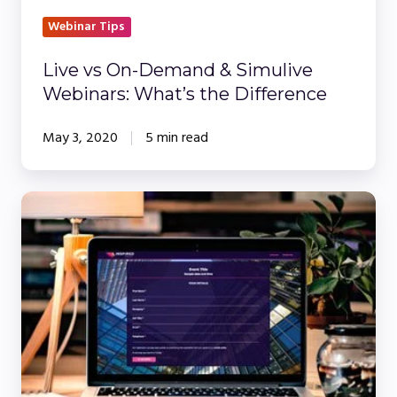
What’s
the
Webinar Tips
Difference
Live vs On-Demand & Simulive
Webinars: What’s the Difference
May 3, 2020
5 min read
10
Things
You
May
Not
Have
Known
About