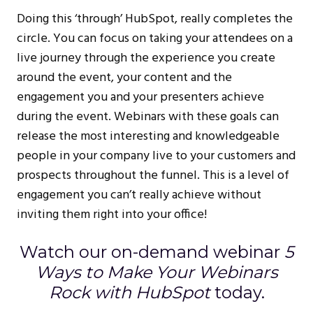
Doing this ‘through’ HubSpot, really completes the
circle. You can focus on taking your attendees on a
live journey through the experience you create
around the event, your content and the
engagement you and your presenters achieve
during the event. Webinars with these goals can
release the most interesting and knowledgeable
people in your company live to your customers and
prospects throughout the funnel. This is a level of
engagement you can’t really achieve without
inviting them right into your office!
Watch our on-demand webinar
5
Ways to Make Your Webinars
Rock with HubSpot
today.