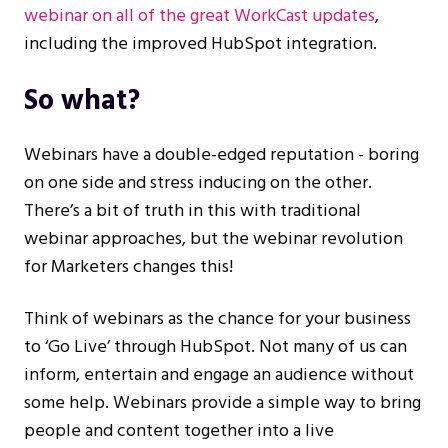
webinar on all of the great WorkCast updates
,
including the improved HubSpot integration.
So what?
Webinars have a double-edged reputation - boring
on one side and stress inducing on the other.
There’s a bit of truth in this with traditional
webinar approaches, but the webinar revolution
for Marketers changes this!
Think of webinars as the chance for your business
to ‘Go Live’ through HubSpot. Not many of us can
inform, entertain and engage an audience without
some help. Webinars provide a simple way to bring
people and content together into a live