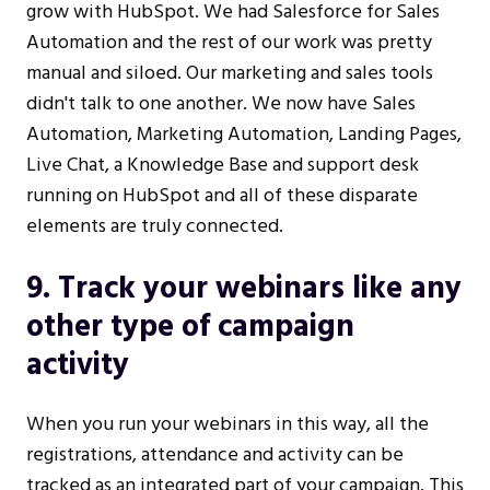
grow with HubSpot. We had Salesforce for Sales
Automation and the rest of our work was pretty
manual and siloed. Our marketing and sales tools
didn't talk to one another. We now have Sales
Automation, Marketing Automation, Landing Pages,
Live Chat, a Knowledge Base and support desk
running on HubSpot and all of these disparate
elements are truly connected.
9. Track your webinars like any
other type of campaign
activity
When you run your webinars in this way, all the
registrations, attendance and activity can be
tracked as an integrated part of your campaign. This