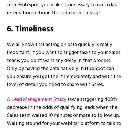
from HubSpot, you make it necessary to use a data
integration to bring the data back… crazy!
6. Timeliness
We all know that acting on data quickly is really
important. If you want to trigger tasks to your Sales
teams you don’t want any delay in that process.
Only by having the data natively in HubSpot can
you ensure you get the it immediately and with the
level of detail you need to share with Sales.
A Lead Management Study
saw a staggering 400%
decrease in the odds of qualifying leads when the
Sales team waited 10 minutes or more to follow up.
Waiting around for your webinar platform to talk to