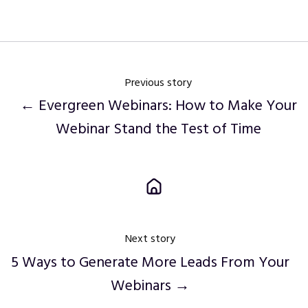
Twitter
Facebook
LinkedIn
Previous story
← Evergreen Webinars: How to Make Your
Webinar Stand the Test of Time
Next story
5 Ways to Generate More Leads From Your
Webinars →