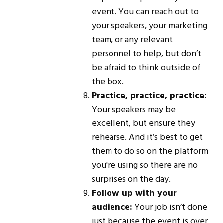
event. You can reach out to
your speakers, your marketing
team, or any relevant
personnel to help, but don’t
be afraid to think outside of
the box.
Practice, practice, practice:
Your speakers may be
excellent, but ensure they
rehearse. And it’s best to get
them to do so on the platform
you're using so there are no
surprises on the day.
Follow up with your
audience:
Your job isn’t done
just because the event is over.