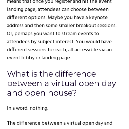
means that once you register and hit the event
landing page, attendees can choose between
different options. Maybe you have a keynote
address and then some smaller breakout sessions.
Or, perhaps you want to stream events to
attendees by subject interest. You would have
different sessions for each, all accessible via an
event lobby or landing page.
What is the difference
between a virtual open day
and open house?
In a word, nothing.
The difference between a virtual open day and