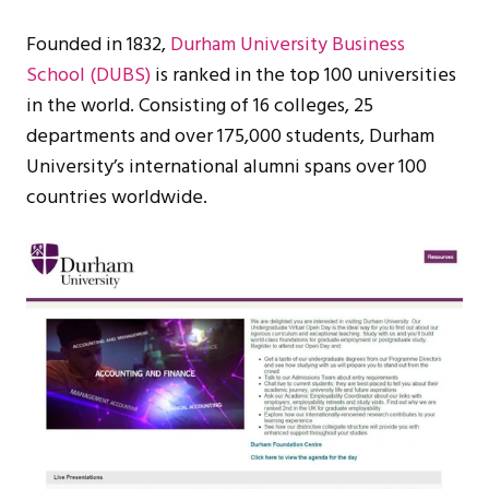
Founded in 1832,
Durham University Business
School (DUBS)
is ranked in the top 100 universities
in the world. Consisting of 16 colleges, 25
departments and over 175,000 students, Durham
University’s international alumni spans over 100
countries worldwide.