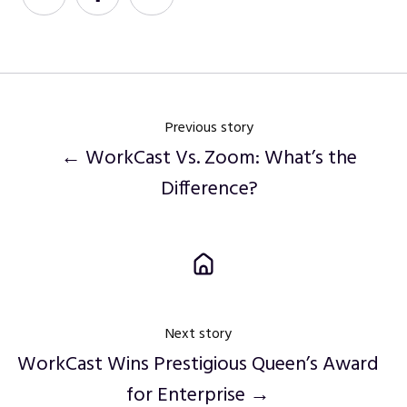
on
on
on
Twitter
Facebook
LinkedIn
Previous story
← WorkCast Vs. Zoom: What’s the
Difference?
Next story
WorkCast Wins Prestigious Queen’s Award
for Enterprise →