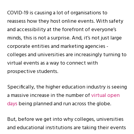
COVID-19 is causing a lot of organisations to
reassess how they host online events. With safety
and accessibility at the forefront of everyone’s
minds, this is not a surprise. And, it’s not just large
corporate entities and marketing agencies -
colleges and universities are increasingly turning to
virtual events as a way to connect with
prospective students.
Specifically, the higher education industry is seeing
a massive increase in the number of
virtual open
days
being planned and run across the globe.
But, before we get into why colleges, universities
and educational institutions are taking their events