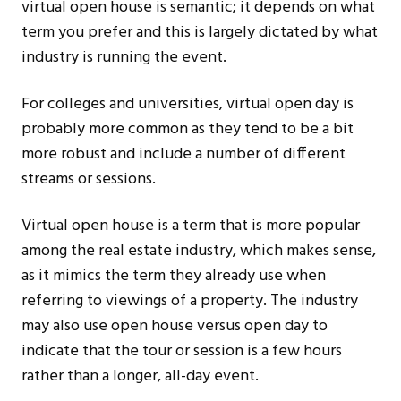
virtual open house is semantic; it depends on what
term you prefer and this is largely dictated by what
industry is running the event.
For colleges and universities, virtual open day is
probably more common as they tend to be a bit
more robust and include a number of different
streams or sessions.
Virtual open house is a term that is more popular
among the real estate industry, which makes sense,
as it mimics the term they already use when
referring to viewings of a property. The industry
may also use open house versus open day to
indicate that the tour or session is a few hours
rather than a longer, all-day event.