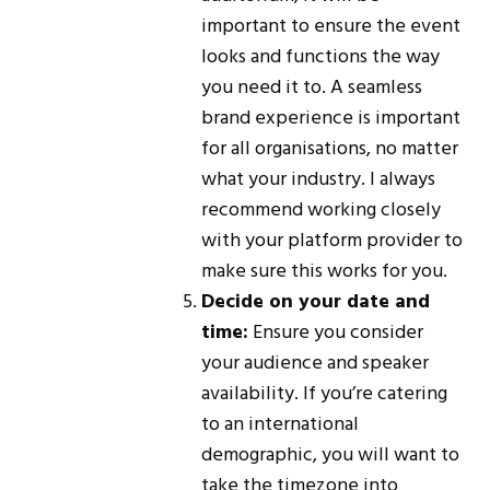
important to ensure the event
looks and functions the way
you need it to. A seamless
brand experience is important
for all organisations, no matter
what your industry. I always
recommend working closely
with your platform provider to
make sure this works for you.
Decide on your date and
time:
Ensure you consider
your audience and speaker
availability. If you’re catering
to an international
demographic, you will want to
take the timezone into