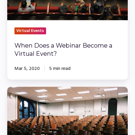
Event?
Virtual Events
When Does a Webinar Become a
Virtual Event?
Mar 5, 2020
5 min read
How
To
Increase
Engagement
at
Your