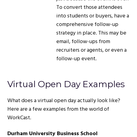
To convert those attendees
into students or buyers, have a
comprehensive follow-up
strategy in place. This may be
email, follow-ups from
recruiters or agents, or even a
follow-up event.
Virtual Open Day Examples
What does a virtual open day actually look like?
Here are a few examples from the world of
WorkCast.
Durham University Business School