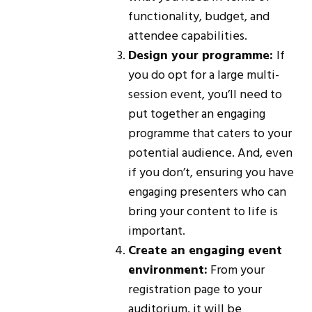
functionality, budget, and
attendee capabilities.
Design your programme:
If
you do opt for a large multi-
session event, you’ll need to
put together an engaging
programme that caters to your
potential audience. And, even
if you don’t, ensuring you have
engaging presenters who can
bring your content to life is
important.
Create an engaging event
environment:
From your
registration page to your
auditorium, it will be