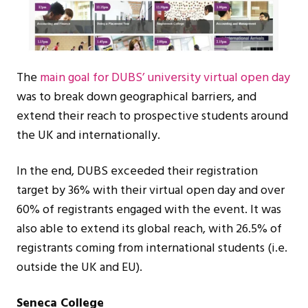
The
main goal for DUBS’ university virtual open day
was to break down geographical barriers, and
extend their reach to prospective students around
the UK and internationally.
In the end, DUBS exceeded their registration
target by 36% with their virtual open day and over
60% of registrants engaged with the event. It was
also able to extend its global reach, with 26.5% of
registrants coming from international students (i.e.
outside the UK and EU).
Seneca College