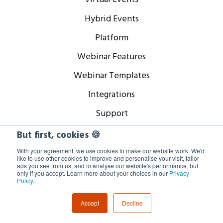
Hybrid Events
Platform
Webinar Features
Webinar Templates
Integrations
Support
But first, cookies 🍪
Company
With your agreement, we use cookies to make our website work. We'd
like to use other cookies to improve and personalise your visit, tailor
ads you see from us, and to analyse our website's performance, but
only if you accept. Learn more about your choices in our
Privacy
About
Policy
.
Careers
Accept
Decline
Our Partners