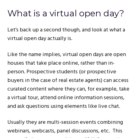
What is a virtual open day?
Let’s back up a second though, and look at what a
virtual open day actually is.
Like the name implies, virtual open days are open
houses that take place online, rather than in-
person. Prospective students (or prospective
buyers in the case of real estate agents) can access
curated content where they can, for example, take
a virtual tour, attend online information sessions,
and ask questions using elements like live chat.
Usually they are multi-session events combining
webinars, webcasts, panel discussions, etc. This