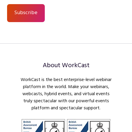
About WorkCast
WorkCast is the best enterprise-level webinar
platform in the world. Make your webinars,
webcasts, hybrid events, and virtual events
truly spectacular with our powerful events
platform and spectacular support.