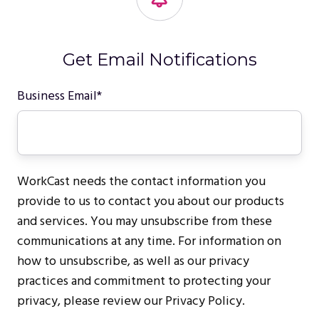
Get Email Notifications
Business Email
*
WorkCast needs the contact information you
provide to us to contact you about our products
and services. You may unsubscribe from these
communications at any time. For information on
how to unsubscribe, as well as our privacy
practices and commitment to protecting your
privacy, please review our Privacy Policy.