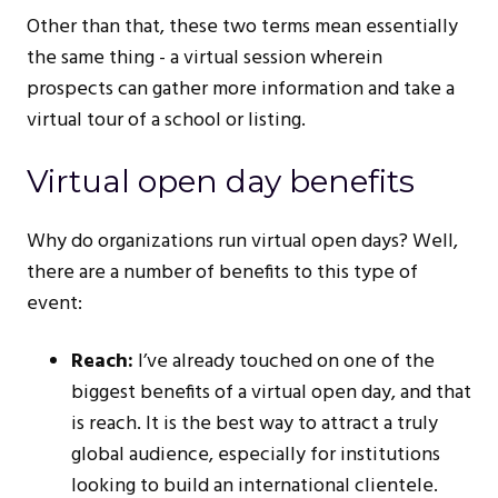
Other than that, these two terms mean essentially
the same thing - a virtual session wherein
prospects can gather more information and take a
virtual tour of a school or listing.
Virtual open day benefits
Why do organizations run virtual open days? Well,
there are a number of benefits to this type of
event:
Reach:
I’ve already touched on one of the
biggest benefits of a virtual open day, and that
is reach. It is the best way to attract a truly
global audience, especially for institutions
looking to build an international clientele.