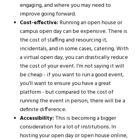
engaging, and where you may need to
improve going forward.
Cost-effective:
Running an open house or
campus open day can be expensive. There is
the cost of staffing and resourcing it,
incidentals, and in some cases, catering. With
a virtual open day, you can drastically reduce
the cost of your event. I’m not saying it will
be cheap - if you want to run a good event,
you’ll want to ensure you have a great
platform - but compared to the cost of
running the event in person, there will be a
definite difference.
Accessibility:
This is becoming a bigger
consideration for a lot of institutions. In
hosting your open day or open house online,