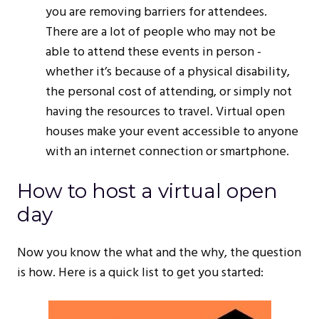
you are removing barriers for attendees.
There are a lot of people who may not be
able to attend these events in person -
whether it’s because of a physical disability,
the personal cost of attending, or simply not
having the resources to travel. Virtual open
houses make your event accessible to anyone
with an internet connection or smartphone.
How to host a virtual open
day
Now you know the what and the why, the question
is how. Here is a quick list to get you started: