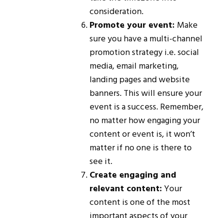
consideration.
Promote your event:
Make
sure you have a multi-channel
promotion strategy i.e. social
media, email marketing,
landing pages and website
banners. This will ensure your
event is a success. Remember,
no matter how engaging your
content or event is, it won’t
matter if no one is there to
see it.
Create engaging and
relevant content:
Your
content is one of the most
important aspects of your