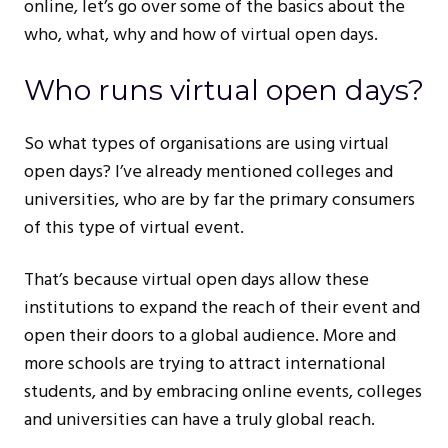
online, let’s go over some of the basics about the
who, what, why and how of virtual open days.
Who runs virtual open days?
So what types of organisations are using virtual
open days? I’ve already mentioned colleges and
universities, who are by far the primary consumers
of this type of virtual event.
That’s because virtual open days allow these
institutions to expand the reach of their event and
open their doors to a global audience. More and
more schools are trying to attract international
students, and by embracing online events, colleges
and universities can have a truly global reach.