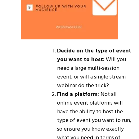
Decide on the type of event
you want to host:
Will you
need a large multi-session
event, or will a single stream
webinar do the trick?
Find a platform:
Not all
online event platforms will
have the ability to host the
type of event you want to run,
so ensure you know exactly
what you need in terms of