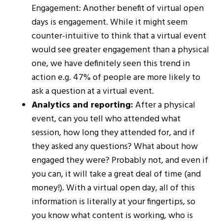
Engagement: Another benefit of virtual open
days is engagement. While it might seem
counter-intuitive to think that a virtual event
would see greater engagement than a physical
one, we have definitely seen this trend in
action e.g. 47% of people are more likely to
ask a question at a virtual event.
Analytics and reporting:
After a physical
event, can you tell who attended what
session, how long they attended for, and if
they asked any questions? What about how
engaged they were? Probably not, and even if
you can, it will take a great deal of time (and
money!). With a virtual open day, all of this
information is literally at your fingertips, so
you know what content is working, who is