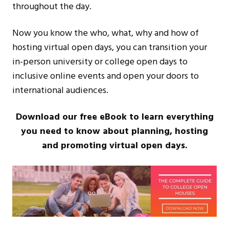
throughout the day.
Now you know the who, what, why and how of
hosting virtual open days, you can transition your
in-person university or college open days to
inclusive online events and open your doors to
international audiences.
Download our free eBook to learn everything
you need to know about planning, hosting
and promoting virtual open days.