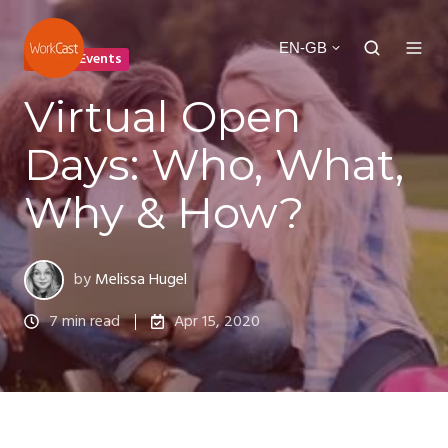
EN-GB
Virtual Events
Virtual Open
Days: Who, What,
Why & How?
by
Melissa Hugel
7 min read
Apr 15, 2020