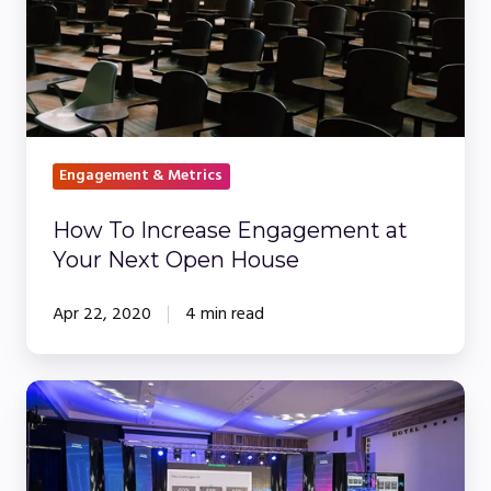
Next
Open
House
Engagement & Metrics
How To Increase Engagement at
Your Next Open House
Apr 22, 2020
4 min read
Webinars
vs.
In-
Person