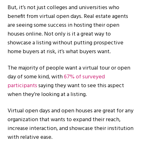
But, it’s not just colleges and universities who
benefit from virtual open days. Real estate agents
are seeing some success in hosting their open
houses online. Not only is it a great way to
showcase a listing without putting prospective
home buyers at risk, it’s what buyers want.
The majority of people want a virtual tour or open
day of some kind, with
67% of surveyed
participants
saying they want to see this aspect
when they’re looking at a listing.
Virtual open days and open houses are great for any
organization that wants to expand their reach,
increase interaction, and showcase their institution
with relative ease.