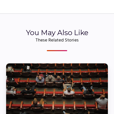
You May Also Like
These Related Stories
When
Does
a
Webinar
Become
a
Virtual