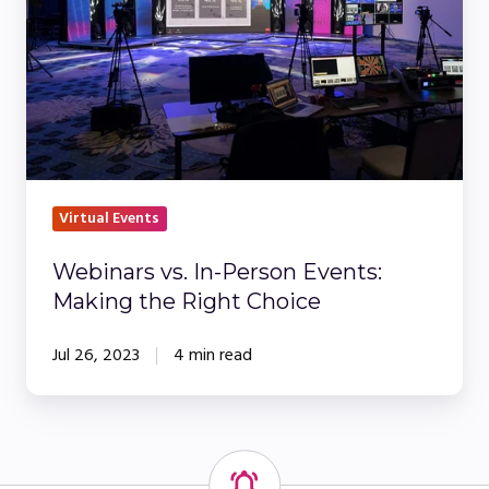
Events:
Making
the
Right
Choice
Virtual Events
Webinars vs. In-Person Events:
Making the Right Choice
Jul 26, 2023
4 min read