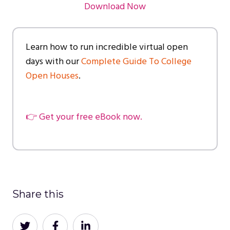
Download Now
Learn how to run incredible virtual open
days with our
Complete Guide To College
Open Houses
.
👉 Get your free eBook now.
Share this
Share
Share
Share