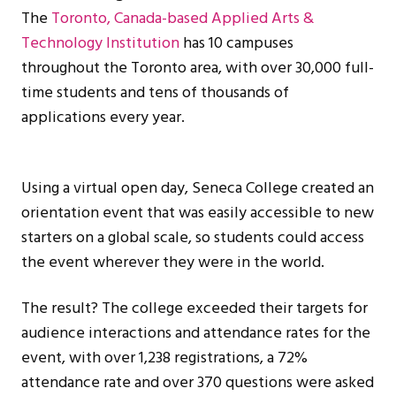
The
Toronto, Canada-based Applied Arts &
Technology Institution
has 10 campuses
throughout the Toronto area, with over 30,000 full-
time students and tens of thousands of
applications every year.
Using a virtual open day, Seneca College created an
orientation event that was easily accessible to new
starters on a global scale, so students could access
the event wherever they were in the world.
The result? The college exceeded their targets for
audience interactions and attendance rates for the
event, with over 1,238 registrations, a 72%
attendance rate and over 370 questions were asked